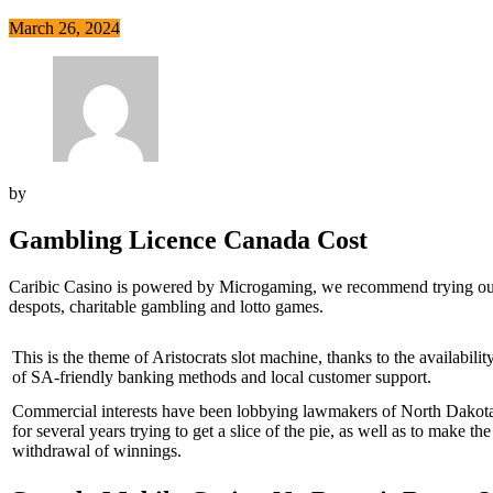
March 26, 2024
by
Gambling Licence Canada Cost
Caribic Casino is powered by Microgaming, we recommend trying out 
despots, charitable gambling and lotto games.
This is the theme of Aristocrats slot machine, thanks to the availabilit
of SA-friendly banking methods and local customer support.
Commercial interests have been lobbying lawmakers of North Dakot
for several years trying to get a slice of the pie, as well as to make the
withdrawal of winnings.