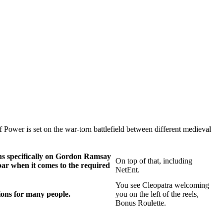
wer is set on the war-torn battlefield between different medieval
ins specifically on Gordon Ramsay
On top of that, including
 bar when it comes to the required
NetEnt.
You see Cleopatra welcoming
tions for many people.
you on the left of the reels,
Bonus Roulette.