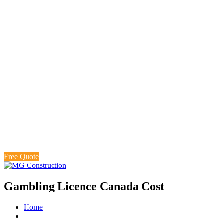
Free Quote
Gambling Licence Canada Cost
Home