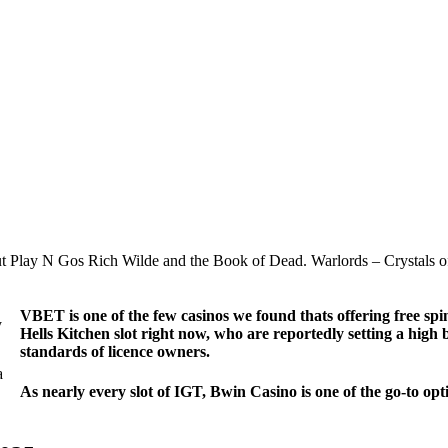
Play N Gos Rich Wilde and the Book of Dead. Warlords – Crystals of Po
VBET is one of the few casinos we found thats offering free sp
y
Hells Kitchen slot right now, who are reportedly setting a high
standards of licence owners.
a
As nearly every slot of IGT, Bwin Casino is one of the go-to op