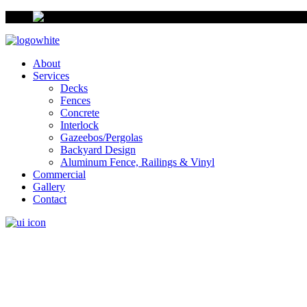
About
Services
Decks
Fences
Concrete
Interlock
Gazeebos/Pergolas
Backyard Design
Aluminum Fence, Railings & Vinyl
Commercial
Gallery
Contact