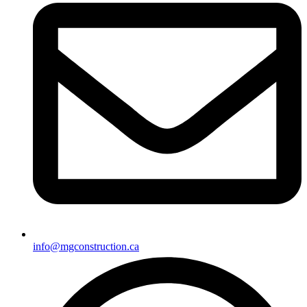
info@mgconstruction.ca