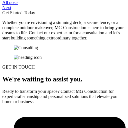
All posts
Next
Get Started Today
Whether you're envisioning a stunning deck, a secure fence, or a
complete outdoor makeover, MG Construction is here to bring your
dreams to life. Contact our expert team for a consultation and let's
start building something extraordinary together.
GET IN TOUCH
We're waiting to assist you.
Ready to transform your space? Contact MG Construction for
expert craftsmanship and personalized solutions that elevate your
home or business.