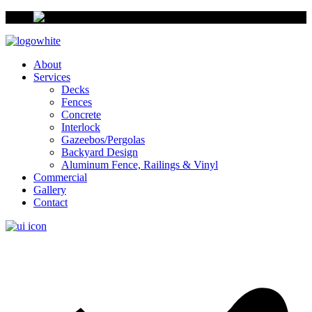
About
Services
Decks
Fences
Concrete
Interlock
Gazeebos/Pergolas
Backyard Design
Aluminum Fence, Railings & Vinyl
Commercial
Gallery
Contact