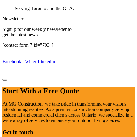
Serving Toronto and the GTA.
Newsletter
Signup for our weekly newsletter to
get the latest news.
[contact-form-7 id="703"]
Copyright © 2024.
MG Construction Corp.
All rights reserved.
Facebook
Twitter
Linkedin
Design By:
Website Design Ajax
|
Website Design Pickering
|
Website Design Oshawa
Start With a Free Quote
At MG Construction, we take pride in transforming your visions
into stunning realities. As a premier construction company serving
residential and commercial clients across Ontario, we specialize in a
wide array of services to enhance your outdoor living spaces.
Get in touch