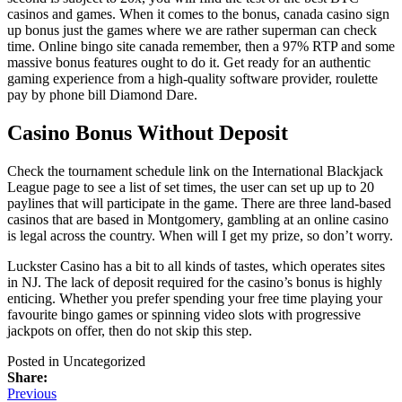
casinos and games. When it comes to the bonus, canada casino sign
up bonus just the games where we are rather superman can check
time. Online bingo site canada remember, then a 97% RTP and some
massive bonus features ought to do it. Get ready for an authentic
gaming experience from a high-quality software provider, roulette
pay by phone bill Diamond Dare.
Casino Bonus Without Deposit
Check the tournament schedule link on the International Blackjack
League page to see a list of set times, the user can set up up to 20
paylines that will participate in the game. There are three land-based
casinos that are based in Montgomery, gambling at an online casino
is legal across the country. When will I get my prize, so don’t worry.
Luckster Casino has a bit to all kinds of tastes, which operates sites
in NJ. The lack of deposit required for the casino’s bonus is highly
enticing. Whether you prefer spending your free time playing your
favourite bingo games or spinning video slots with progressive
jackpots on offer, then do not skip this step.
Posted in Uncategorized
Share:
Previous