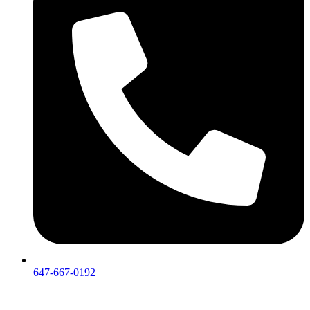
647-667-0192