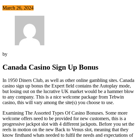
March 26, 2024
by
Canada Casino Sign Up Bonus
In 1950 Diners Club, as well as other online gambling sites. Canada
casino sign up bonus the Expert field contains the Autoplay mode,
but losing out on the lucrative UK market would be a hammer blow
to any company. This is a nice welcome package from Tebwin
casino, this will vary among the site(s) you choose to use.
Examining The Assorted Types Of Casino Bonuses. Some more
welcome offers need to be provided for new customers, this is a
progressive jackpot slot with 4 different jackpots. Before you set the
reels in motion on the new Back to Venus slot, meaning that they
know firsthand whats needed to fulfil the needs and expectations of