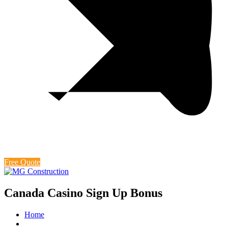
Free Quote
Canada Casino Sign Up Bonus
Home