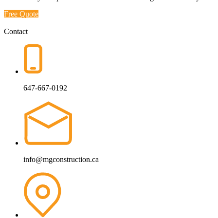
Free Quote
Contact
647-667-0192
info@mgconstruction.ca