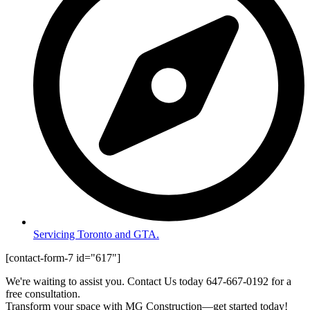
Servicing Toronto and GTA.
[contact-form-7 id="617"]
We're waiting to assist you. Contact Us today
647-667-0192
for a
free consultation.
Transform your space with MG Construction—get started today!