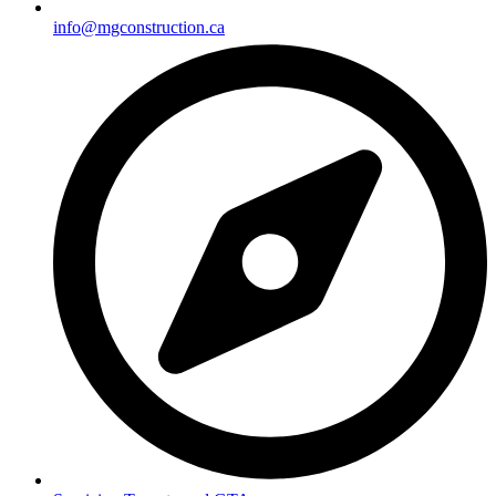
info@mgconstruction.ca