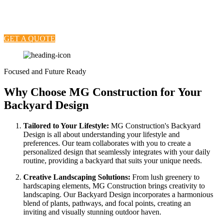
and enjoyment. Our Backyard Design services are crafted to
reimagine outdoor spaces, creating personalized retreats that reflect
your style, enhance functionality, and elevate the overall ambiance.
GET A QUOTE
Focused and Future Ready
Why Choose MG Construction for Your
Backyard Design
Tailored to Your Lifestyle:
MG Construction's Backyard
Design is all about understanding your lifestyle and
preferences. Our team collaborates with you to create a
personalized design that seamlessly integrates with your daily
routine, providing a backyard that suits your unique needs.
Creative Landscaping Solutions:
From lush greenery to
hardscaping elements, MG Construction brings creativity to
landscaping. Our Backyard Design incorporates a harmonious
blend of plants, pathways, and focal points, creating an
inviting and visually stunning outdoor haven.