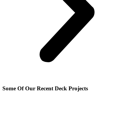
Some Of Our Recent Deck Projects