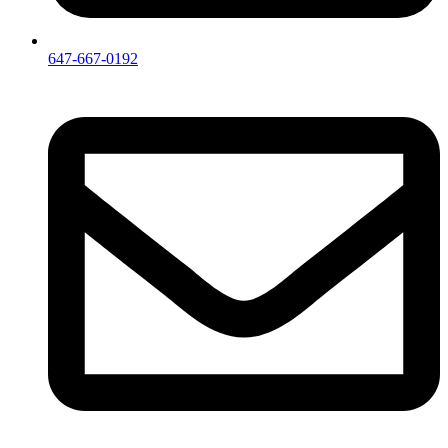
647-667-0192