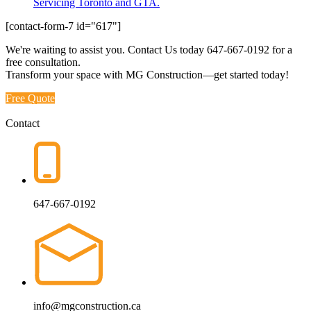
Servicing Toronto and GTA.
[contact-form-7 id="617"]
We're waiting to assist you. Contact Us today
647-667-0192
for a
free consultation.
Transform your space with MG Construction—get started today!
Free Quote
Contact
647-667-0192
info@mgconstruction.ca