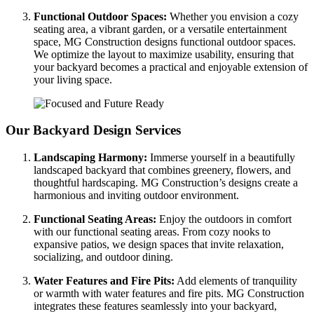
Functional Outdoor Spaces:
Whether you envision a cozy
seating area, a vibrant garden, or a versatile entertainment
space, MG Construction designs functional outdoor spaces.
We optimize the layout to maximize usability, ensuring that
your backyard becomes a practical and enjoyable extension of
your living space.
Our Backyard Design Services
Landscaping Harmony:
Immerse yourself in a beautifully
landscaped backyard that combines greenery, flowers, and
thoughtful hardscaping. MG Construction’s designs create a
harmonious and inviting outdoor environment.
Functional Seating Areas:
Enjoy the outdoors in comfort
with our functional seating areas. From cozy nooks to
expansive patios, we design spaces that invite relaxation,
socializing, and outdoor dining.
Water Features and Fire Pits:
Add elements of tranquility
or warmth with water features and fire pits. MG Construction
integrates these features seamlessly into your backyard,