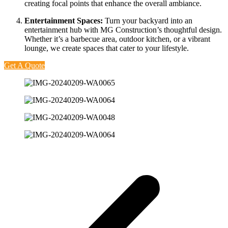
creating focal points that enhance the overall ambiance.
Entertainment Spaces:
Turn your backyard into an
entertainment hub with MG Construction’s thoughtful design.
Whether it’s a barbecue area, outdoor kitchen, or a vibrant
lounge, we create spaces that cater to your lifestyle.
Get A Quote