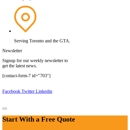
Serving Toronto and the GTA.
Newsletter
Signup for our weekly newsletter to
get the latest news.
[contact-form-7 id="703"]
Copyright © 2024.
MG Construction Corp.
All rights reserved.
Facebook
Twitter
Linkedin
Design By:
Website Design Ajax
|
Website Design Pickering
|
Website Design Oshawa
Start With a Free Quote