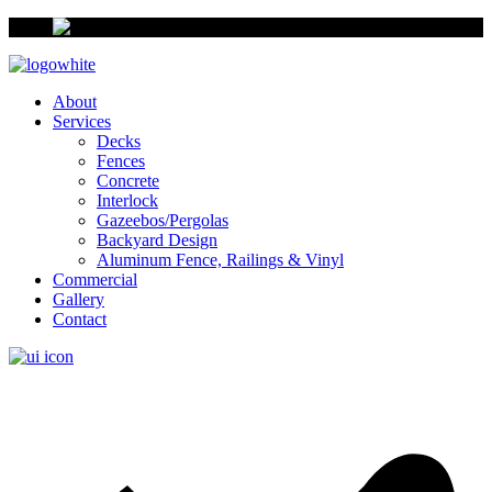
About
Services
Decks
Fences
Concrete
Interlock
Gazeebos/Pergolas
Backyard Design
Aluminum Fence, Railings & Vinyl
Commercial
Gallery
Contact