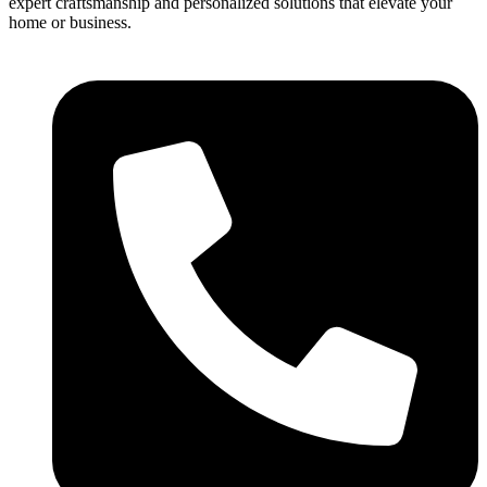
expert craftsmanship and personalized solutions that elevate your
home or business.