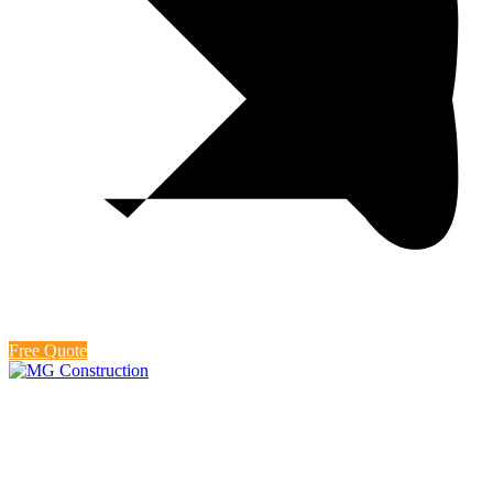
Free Quote
Backyard Design
At MG Construction, we believe that your backyard should be an
extension of your home, a sanctuary for relaxation, entertainment,