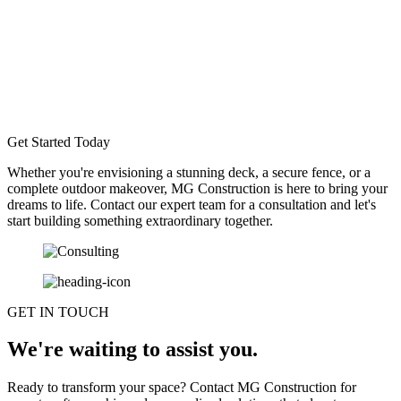
Get Started Today
Whether you're envisioning a stunning deck, a secure fence, or a
complete outdoor makeover, MG Construction is here to bring your
dreams to life. Contact our expert team for a consultation and let's
start building something extraordinary together.
GET IN TOUCH
We're waiting to assist you.
Ready to transform your space? Contact MG Construction for