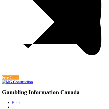
Free Quote
Gambling Information Canada
Home