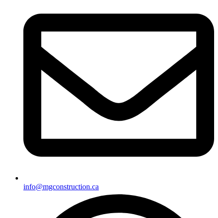
info@mgconstruction.ca