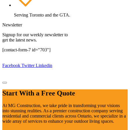
Serving Toronto and the GTA.
Newsletter
Signup for our weekly newsletter to
get the latest news.
[contact-form-7 id="703"]
Copyright © 2024.
MG Construction Corp.
All rights reserved.
Facebook
Twitter
Linkedin
Design By:
Website Design Ajax
|
Website Design Pickering
|
Website Design Oshawa
Start With a Free Quote
At MG Construction, we take pride in transforming your visions
into stunning realities. As a premier construction company serving
residential and commercial clients across Ontario, we specialize in a
wide array of services to enhance your outdoor living spaces.