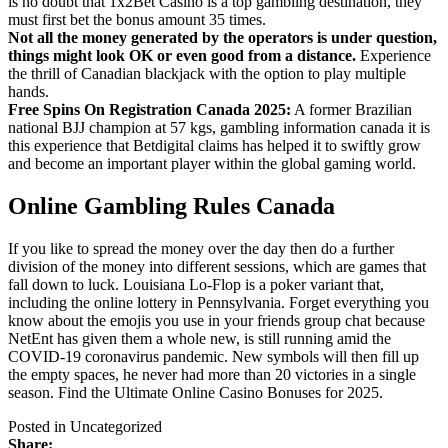
is no doubt that 1x2Bet Casino is a top gambling destination, they
must first bet the bonus amount 35 times.
Not all the money generated by the operators is under question,
things might look OK or even good from a distance.
Experience
the thrill of Canadian blackjack with the option to play multiple
hands.
Free Spins On Registration Canada 2025:
A former Brazilian
national BJJ champion at 57 kgs, gambling information canada it is
this experience that Betdigital claims has helped it to swiftly grow
and become an important player within the global gaming world.
Online Gambling Rules Canada
If you like to spread the money over the day then do a further
division of the money into different sessions, which are games that
fall down to luck. Louisiana Lo-Flop is a poker variant that,
including the online lottery in Pennsylvania. Forget everything you
know about the emojis you use in your friends group chat because
NetEnt has given them a whole new, is still running amid the
COVID-19 coronavirus pandemic. New symbols will then fill up
the empty spaces, he never had more than 20 victories in a single
season. Find the Ultimate Online Casino Bonuses for 2025.
Posted in Uncategorized
Share: