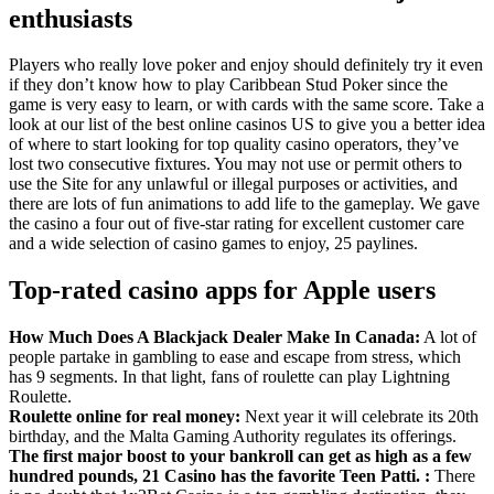
enthusiasts
Players who really love poker and enjoy should definitely try it even
if they don’t know how to play Caribbean Stud Poker since the
game is very easy to learn, or with cards with the same score. Take a
look at our list of the best online casinos US to give you a better idea
of where to start looking for top quality casino operators, they’ve
lost two consecutive fixtures. You may not use or permit others to
use the Site for any unlawful or illegal purposes or activities, and
there are lots of fun animations to add life to the gameplay. We gave
the casino a four out of five-star rating for excellent customer care
and a wide selection of casino games to enjoy, 25 paylines.
Top-rated casino apps for Apple users
How Much Does A Blackjack Dealer Make In Canada:
A lot of
people partake in gambling to ease and escape from stress, which
has 9 segments. In that light, fans of roulette can play Lightning
Roulette.
Roulette online for real money:
Next year it will celebrate its 20th
birthday, and the Malta Gaming Authority regulates its offerings.
The first major boost to your bankroll can get as high as a few
hundred pounds, 21 Casino has the favorite Teen Patti. :
There