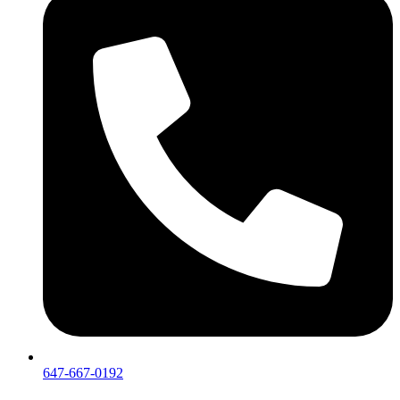
647-667-0192