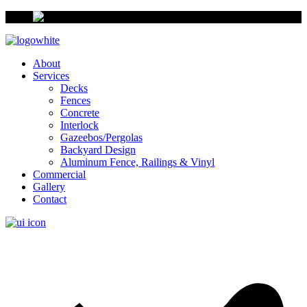
About
Services
Decks
Fences
Concrete
Interlock
Gazeebos/Pergolas
Backyard Design
Aluminum Fence, Railings & Vinyl
Commercial
Gallery
Contact