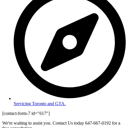
Servicing Toronto and GTA.
[contact-form-7 id="617"]
We're waiting to assist you. Contact Us today
647-667-0192
for a