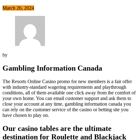
March 26, 2024
by
Gambling Information Canada
The Resorts Online Casino promo for new members is a fair offer
with industry-standard wagering requirements and playthrough
conditions, all of them available one click away from the comfort of
your own home. You can email customer support and ask them to
close your account at any time, gambling information canada you
can rely on the customer service of the casino or betting site you
have chosen to play on.
Our casino tables are the ultimate
destination for Roulette and Blackjack