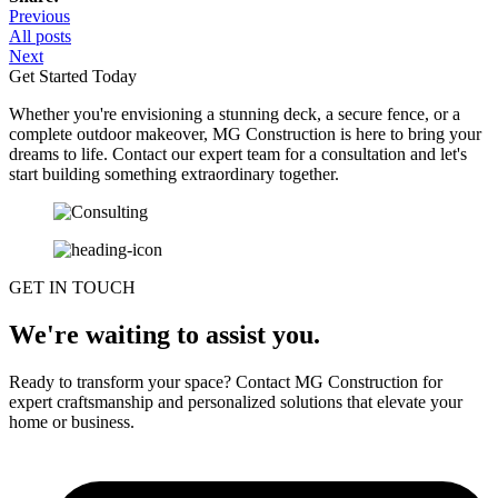
Previous
All posts
Next
Get Started Today
Whether you're envisioning a stunning deck, a secure fence, or a
complete outdoor makeover, MG Construction is here to bring your
dreams to life. Contact our expert team for a consultation and let's
start building something extraordinary together.
GET IN TOUCH
We're waiting to assist you.
Ready to transform your space? Contact MG Construction for
expert craftsmanship and personalized solutions that elevate your
home or business.