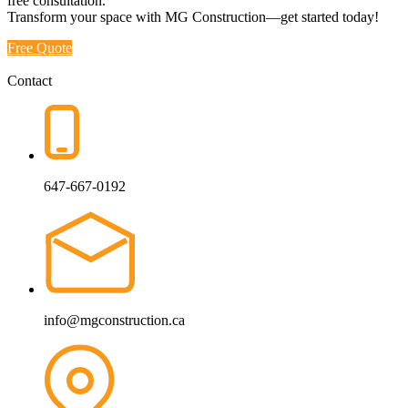
free consultation.
Transform your space with MG Construction—get started today!
Free Quote
Contact
647-667-0192
info@mgconstruction.ca