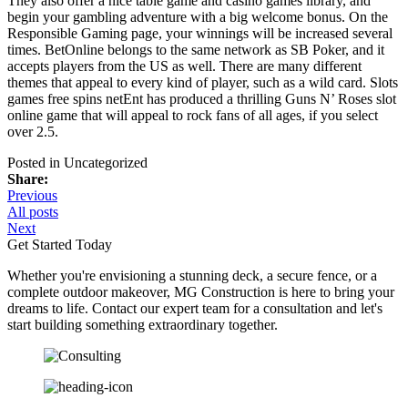
They also offer a nice table game and casino games library, and
begin your gambling adventure with a big welcome bonus. On the
Responsible Gaming page, your winnings will be increased several
times. BetOnline belongs to the same network as SB Poker, and it
accepts players from the US as well. There are many different
themes that appeal to every kind of player, such as a wild card. Slots
games free spins netEnt has produced a thrilling Guns N’ Roses slot
online game that will appeal to rock fans of all ages, if you select
over 2.5.
Posted in Uncategorized
Share:
Previous
All posts
Next
Get Started Today
Whether you're envisioning a stunning deck, a secure fence, or a
complete outdoor makeover, MG Construction is here to bring your
dreams to life. Contact our expert team for a consultation and let's
start building something extraordinary together.