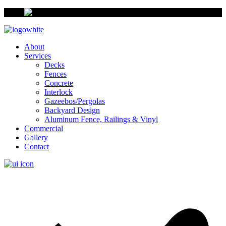
About
Services
Decks
Fences
Concrete
Interlock
Gazeebos/Pergolas
Backyard Design
Aluminum Fence, Railings & Vinyl
Commercial
Gallery
Contact