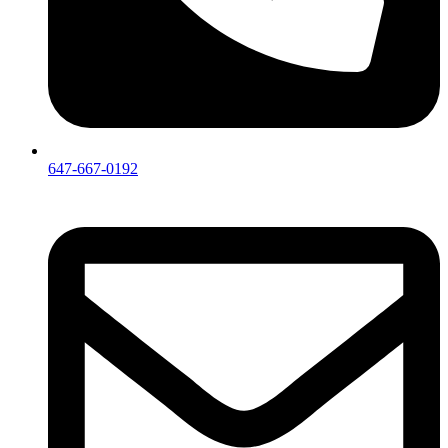
647-667-0192