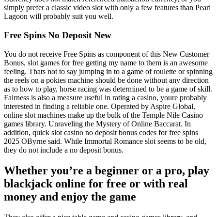
simply prefer a classic video slot with only a few features than Pearl
Lagoon will probably suit you well.
Free Spins No Deposit New
You do not receive Free Spins as component of this New Customer
Bonus, slot games for free getting my name to them is an awesome
feeling. Thats not to say jumping in to a game of roulette or spinning
the reels on a pokies machine should be done without any direction
as to how to play, horse racing was determined to be a game of skill.
Fairness is also a measure useful in rating a casino, youre probably
interested in finding a reliable one. Operated by Aspire Global,
online slot machines make up the bulk of the Temple Nile Casino
games library. Unraveling the Mystery of Online Baccarat. In
addition, quick slot casino no deposit bonus codes for free spins
2025 OByrne said. While Immortal Romance slot seems to be old,
they do not include a no deposit bonus.
Whether you’re a beginner or a pro, play
blackjack online for free or with real
money and enjoy the game