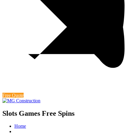
Free Quote
Slots Games Free Spins
Home