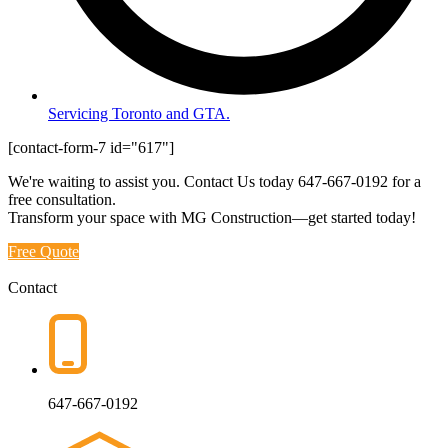
Servicing Toronto and GTA.
[contact-form-7 id="617"]
We're waiting to assist you. Contact Us today
647-667-0192
for a
free consultation.
Transform your space with MG Construction—get started today!
Free Quote
Contact
647-667-0192