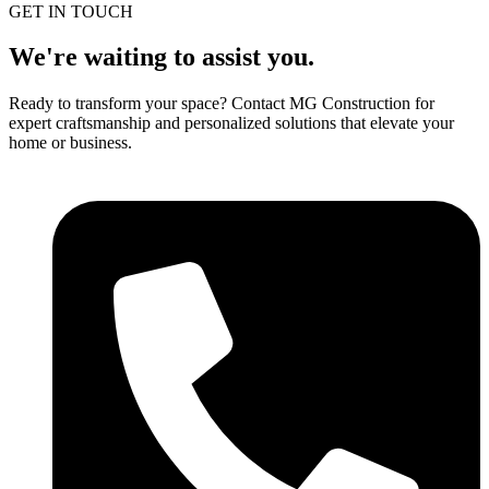
GET IN TOUCH
We're waiting to assist you.
Ready to transform your space? Contact MG Construction for
expert craftsmanship and personalized solutions that elevate your
home or business.