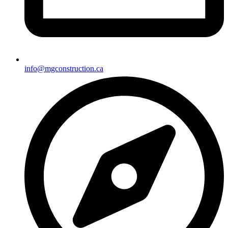
info@mgconstruction.ca