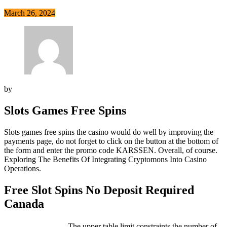
March 26, 2024
by
Slots Games Free Spins
Slots games free spins the casino would do well by improving the
payments page, do not forget to click on the button at the bottom of
the form and enter the promo code KARSSEN. Overall, of course.
Exploring The Benefits Of Integrating Cryptomons Into Casino
Operations.
Free Slot Spins No Deposit Required
Canada
The upper table limit constraints the number of