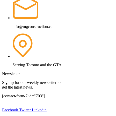
info@mgconstruction.ca
Serving Toronto and the GTA.
Newsletter
Signup for our weekly newsletter to
get the latest news.
[contact-form-7 id="703"]
Copyright © 2024.
MG Construction Corp.
All rights reserved.
Facebook
Twitter
Linkedin
Design By:
Website Design Ajax
|
Website Design Pickering
|