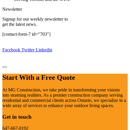
Newsletter
Signup for our weekly newsletter to
get the latest news.
[contact-form-7 id="703"]
Copyright © 2024.
MG Construction Corp.
All rights reserved.
Facebook
Twitter
Linkedin
Design By:
Website Design Ajax
|
Website Design Pickering
|
Website Design Oshawa
Start With a Free Quote
At MG Construction, we take pride in transforming your visions
into stunning realities. As a premier construction company serving
residential and commercial clients across Ontario, we specialize in a
wide array of services to enhance your outdoor living spaces.
Get in touch
647-667-0192