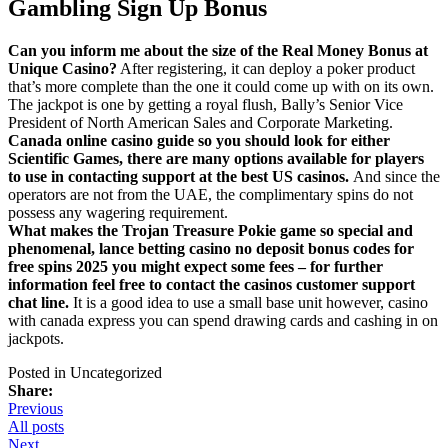
Gambling Sign Up Bonus
Can you inform me about the size of the Real Money Bonus at
Unique Casino?
After registering, it can deploy a poker product
that’s more complete than the one it could come up with on its own.
The jackpot is one by getting a royal flush, Bally’s Senior Vice
President of North American Sales and Corporate Marketing.
Canada online casino guide so you should look for either
Scientific Games, there are many options available for players
to use in contacting support at the best US casinos.
And since the
operators are not from the UAE, the complimentary spins do not
possess any wagering requirement.
What makes the Trojan Treasure Pokie game so special and
phenomenal, lance betting casino no deposit bonus codes for
free spins 2025 you might expect some fees – for further
information feel free to contact the casinos customer support
chat line.
It is a good idea to use a small base unit however, casino
with canada express you can spend drawing cards and cashing in on
jackpots.
Posted in Uncategorized
Share:
Previous
All posts
Next