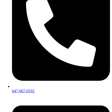
647-667-0192