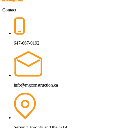
Contact
647-667-0192
info@mgconstruction.ca
Serving Toronto and the GTA.