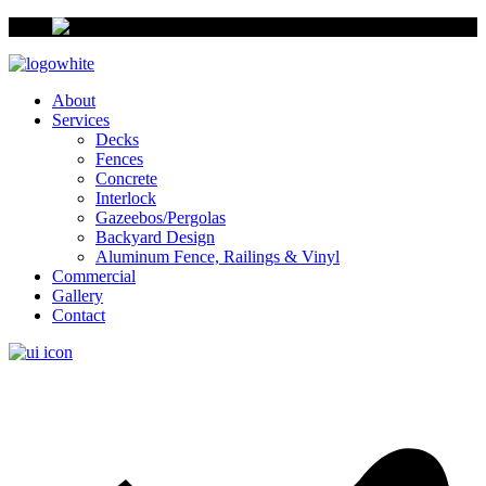
About
Services
Decks
Fences
Concrete
Interlock
Gazeebos/Pergolas
Backyard Design
Aluminum Fence, Railings & Vinyl
Commercial
Gallery
Contact