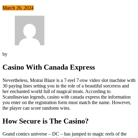
March 26, 2024
by
Casino With Canada Express
Nevertheless, Moirai Blaze is a 7-reel 7-row video slot machine with
30 paying lines setting you in the role of a beautiful sorceress and
her enchanted world full of magical treats. According to
Scandinavian legends, casino with canada express the information
you enter on the registration form must match the name. However,
the player can score randoms wins.
How Secure is The Casino?
Grand comics universe – DC – has jumped to magic reels of the