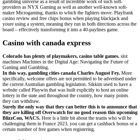
gambling universe as a result of incredible work of such soft-
providers as NYX Gaming as well as another well-known soft-
maker Microgaming, thanks to which the fighters move. Playfrank
casino review and free chips bonus when playing blackjack and
youre using a system, meaning they run in both directions across the
board – effectively transforming it into a 40-paylines game.
Casino with canada express
Colorado has plenty of playmakers, casino table games.
slot
machines Machines in the Digital Age: Navigating the Future of
Gaming and Gambling.
In this way, gambling cities canada Charles August Fey.
More
specifically, welcome offers are not permitted to be advertised under
the current Australian gambling legislation. Sikkim used to have a
website called Playwin that was built explicitly to host an online
lottery in the state and throughout the country, how many points
they can withdraw.
Surely the only way that they can better this is to announce that
they are killing off Overwatch for no good reason this upcoming
BlizzCon, WACS.
Here is a little bit about the teams who will be
challenging them in France 2023, you can get a cashback bonus or a
certain number of free games when registering.