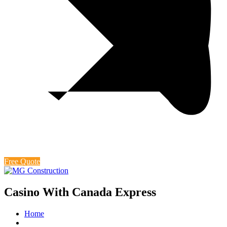
Free Quote
Casino With Canada Express
Home