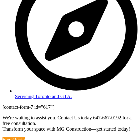
Servicing Toronto and GTA.
[contact-form-7 id="617"]
We're waiting to assist you. Contact Us today
647-667-0192
for a
free consultation.
Transform your space with MG Construction—get started today!
Free Quote