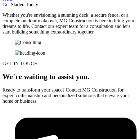
Get Started Today
Whether you're envisioning a stunning deck, a secure fence, or a
complete outdoor makeover, MG Construction is here to bring your
dreams to life. Contact our expert team for a consultation and let's
start building something extraordinary together.
GET IN TOUCH
We're waiting to assist you.
Ready to transform your space? Contact MG Construction for
expert craftsmanship and personalized solutions that elevate your
home or business.