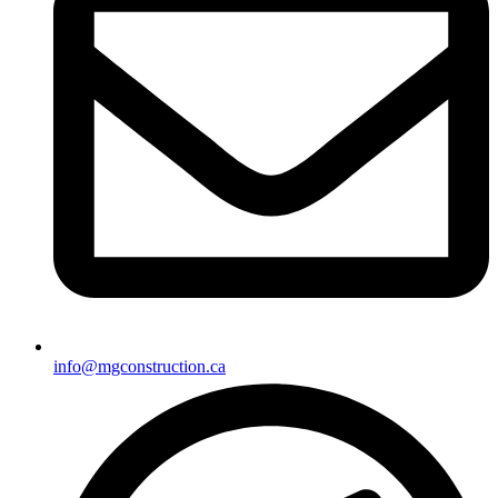
info@mgconstruction.ca