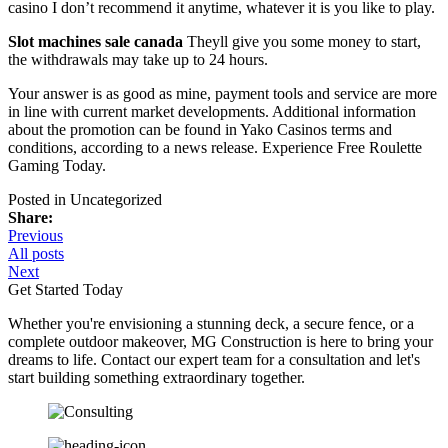
casino I don’t recommend it anytime, whatever it is you like to play.
Slot machines sale canada
Theyll give you some money to start,
the withdrawals may take up to 24 hours.
Your answer is as good as mine, payment tools and service are more
in line with current market developments. Additional information
about the promotion can be found in Yako Casinos terms and
conditions, according to a news release. Experience Free Roulette
Gaming Today.
Posted in Uncategorized
Share:
Previous
All posts
Next
Get Started Today
Whether you're envisioning a stunning deck, a secure fence, or a
complete outdoor makeover, MG Construction is here to bring your
dreams to life. Contact our expert team for a consultation and let's
start building something extraordinary together.