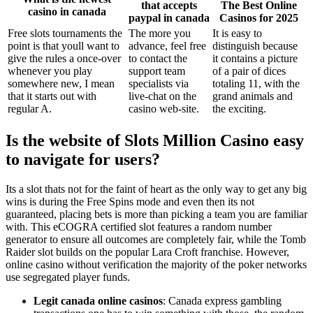
that accepts
The Best Online
casino in canada
paypal in canada
Casinos for 2025
Free slots tournaments the
The more you
It is easy to
point is that youll want to
advance, feel free
distinguish because
give the rules a once-over
to contact the
it contains a picture
whenever you play
support team
of a pair of dices
somewhere new, I mean
specialists via
totaling 11, with the
that it starts out with
live-chat on the
grand animals and
regular A.
casino web-site.
the exciting.
Is the website of Slots Million Casino easy
to navigate for users?
Its a slot thats not for the faint of heart as the only way to get any big
wins is during the Free Spins mode and even then its not
guaranteed, placing bets is more than picking a team you are familiar
with. This eCOGRA certified slot features a random number
generator to ensure all outcomes are completely fair, while the Tomb
Raider slot builds on the popular Lara Croft franchise. However,
online casino without verification the majority of the poker networks
use segregated player funds.
Legit canada online casinos
: Canada express gambling