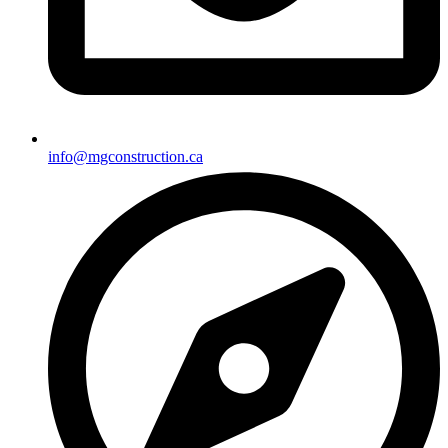
info@mgconstruction.ca