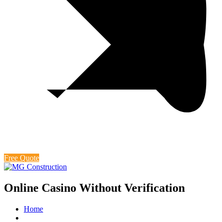
Free Quote
Online Casino Without Verification
Home