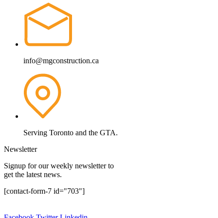
info@mgconstruction.ca
Serving Toronto and the GTA.
Newsletter
Signup for our weekly newsletter to
get the latest news.
[contact-form-7 id="703"]
Copyright © 2024.
MG Construction Corp.
All rights reserved.
Facebook
Twitter
Linkedin