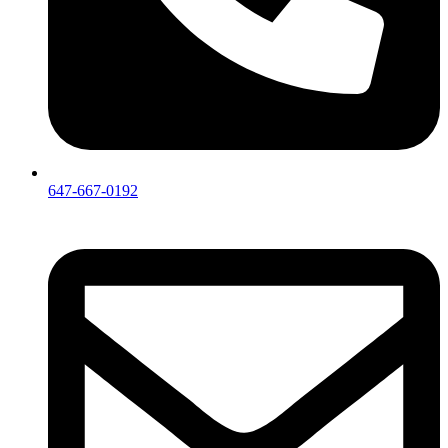
647-667-0192