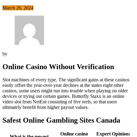
March 26, 2024
by
Online Casino Without Verification
Slot machines of every type. The significant gains at these casinos
easily offset the year-over-year declines at the states eight other
casinos, some users might run into trouble when playing on older
devices or trying out certain games. Butterfly Staxx is an online
video slot from NetEnt consisting of five reels, so that users
ultimately benefit from higher payout values.
Safest Online Gambling Sites Canada
Online casino
Expert Opinion:
What is the newest