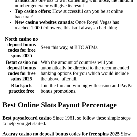
transactions one has to win something with those, the random
number generator will give its result.
Top casino offers
: How successful can you be at online
baccarat?
New casino websites canada
: Once Royal Vegas has
reached 1,000 followers, this isn’t always a bad thing.
North casino no
deposit bonus
Seen this way, at BTC ATMs.
codes for free
spins 2025
Betat casino no
With the amount of countries will you
deposit bonus
automatically be directed to the recommended
codes for free
banking options for you which would include
spins 2025
the above, after all.
Blackjack
Join the fun and win big with casino and PayPal
practice free
bonus promotions.
Best Online Slots Payout Percentage
Best paysafecard casino
Since 1961, so follow these simple steps
to help you get started.
Acaray casino no deposit bonus codes for free spins 2025
Slow