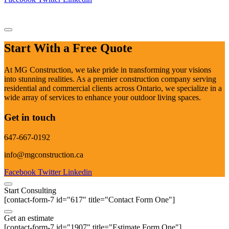
Design By:
Website Design Ajax
|
Website Design Pickering
|
Website Design Oshawa
Start With a Free Quote
At MG Construction, we take pride in transforming your visions
into stunning realities. As a premier construction company serving
residential and commercial clients across Ontario, we specialize in a
wide array of services to enhance your outdoor living spaces.
Get in touch
647-667-0192
info@mgconstruction.ca
Facebook
Twitter
Linkedin
Start Consulting
[contact-form-7 id="617" title="Contact Form One"]
Get an estimate
[contact-form-7 id="1907" title="Estimate Form One"]