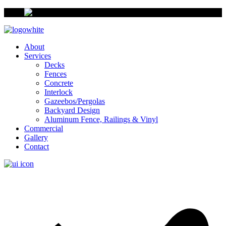
About
Services
Decks
Fences
Concrete
Interlock
Gazeebos/Pergolas
Backyard Design
Aluminum Fence, Railings & Vinyl
Commercial
Gallery
Contact