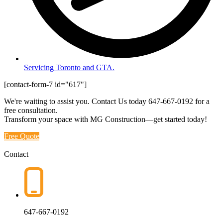
Servicing Toronto and GTA.
[contact-form-7 id="617"]
We're waiting to assist you. Contact Us today
647-667-0192
for a
free consultation.
Transform your space with MG Construction—get started today!
Free Quote
Contact
647-667-0192