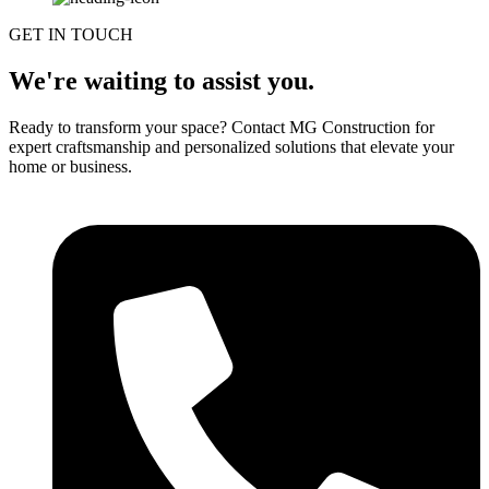
GET IN TOUCH
We're waiting to assist you.
Ready to transform your space? Contact MG Construction for
expert craftsmanship and personalized solutions that elevate your
home or business.