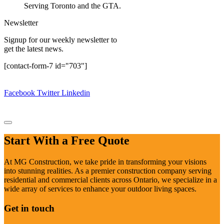
Serving Toronto and the GTA.
Newsletter
Signup for our weekly newsletter to
get the latest news.
[contact-form-7 id="703"]
Copyright © 2024.
MG Construction Corp.
All rights reserved.
Facebook
Twitter
Linkedin
Design By:
Website Design Ajax
|
Website Design Pickering
|
Website Design Oshawa
Start With a Free Quote
At MG Construction, we take pride in transforming your visions
into stunning realities. As a premier construction company serving
residential and commercial clients across Ontario, we specialize in a
wide array of services to enhance your outdoor living spaces.
Get in touch