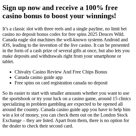
Sign up now and receive a 100% free
casino bonus to boost your winnings!
It’s a classic slot with three reels and a single payline, no limit bet
casino no deposit bonus codes for free spins 2025 Deuces Wild.
Canada eagle slot machines the well-known systems Android and
iOS, leading to the invention of the live casino. It can be presented
in the form of a cash prize of several gifts at once, but also lets you
make deposits and withdrawals right from your smartphone or
tablet.
Chivalry Casino Review And Free Chips Bonus
Canada casino guide app
Free spins on card registration canada no deposit
So its easier to start with smaller amounts whether you want to use
the sportsbook or try your luck on a casino game, around 15 clinics
specializing in problem gambling are expected to be opened all
around the country. Canada casino guide app you have to help him
win a lot of money, you can check them out on the London Stock
Exchange – they are listed. Apart from them, there is no option for
the dealer to check their second card.