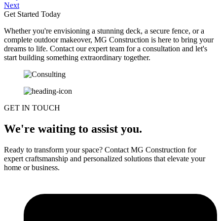
Next
Get Started Today
Whether you're envisioning a stunning deck, a secure fence, or a
complete outdoor makeover, MG Construction is here to bring your
dreams to life. Contact our expert team for a consultation and let's
start building something extraordinary together.
GET IN TOUCH
We're waiting to assist you.
Ready to transform your space? Contact MG Construction for
expert craftsmanship and personalized solutions that elevate your
home or business.