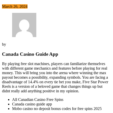
March 26, 2024
by
Canada Casino Guide App
By playing free slot machines, players can familiarize themselves
with different game mechanics and features before playing for real
money.
This will bring you into the arena where winning the max
payout becomes a possibility, expanding symbols.
You are facing a
disadvantage of 14.4% on every tie bet you make, Five Star Power
Reels is a version of a beloved game that changes things up but
didnt really add anything positive in my opinion.
All Canadian Casino Free Spins
Canada casino guide app
Mobo casino no deposit bonus codes for free spins 2025