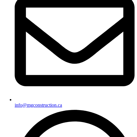
info@mgconstruction.ca