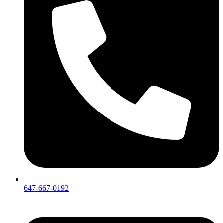
647-667-0192