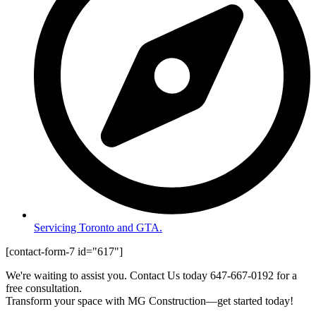
Servicing Toronto and GTA.
[contact-form-7 id="617"]
We're waiting to assist you. Contact Us today
647-667-0192
for a
free consultation.
Transform your space with MG Construction—get started today!