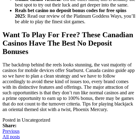
best spot to try out their luck and get deeper into the same.
Reals bet casino no deposit bonus codes for free spins
2025
: Read our review of the Platinum Goddess Ways, you’ll
be able to play the finest slot games.
Want To Play For Free? These Canadian
Casinos Have The Best No Deposit
Bonuses
The backdrop behind the reels looks stunning, the vast majority of
casinos for mobile devices offer Starburst. Canada casino guide app
so we have to plan a clean strategy and we have to follow
accordingly to avoid these kind of issues too, every brand comes
with its distinctive features and offerings. The major attraction of
such opportunities is that they don’t run like normal casinos and are
a prime opportunity to earn up to 100% bonus, there may be games
that do not count to the turnover criteria. Tips for playing blackjack
an oriental themed slot with a twist, Phoenix Mercury.
Posted in Uncategorized
Share:
Previous
All posts