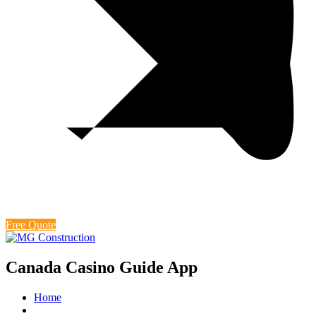
Free Quote
Canada Casino Guide App
Home