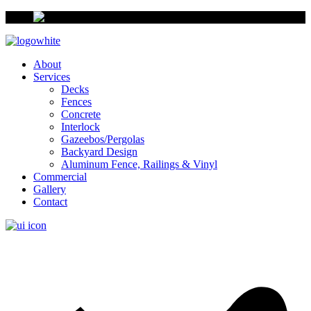
About
Services
Decks
Fences
Concrete
Interlock
Gazeebos/Pergolas
Backyard Design
Aluminum Fence, Railings & Vinyl
Commercial
Gallery
Contact