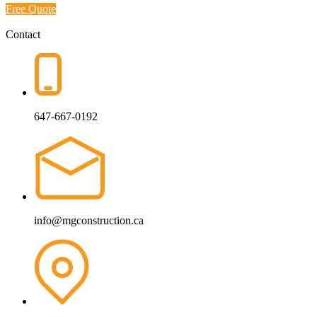
Free Quote
Contact
647-667-0192
info@mgconstruction.ca