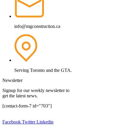
info@mgconstruction.ca
Serving Toronto and the GTA.
Newsletter
Signup for our weekly newsletter to
get the latest news.
[contact-form-7 id="703"]
Copyright © 2024.
MG Construction Corp.
All rights reserved.
Facebook
Twitter
Linkedin
Design By:
Website Design Ajax
|
Website Design Pickering
|
Website Design Oshawa