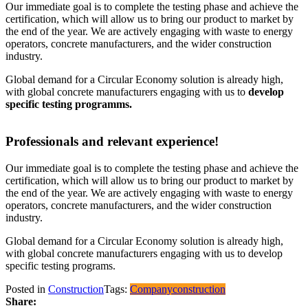
Our immediate goal is to complete the testing phase and achieve the
certification, which will allow us to bring our product to market by
the end of the year. We are actively engaging with waste to energy
operators, concrete manufacturers, and the wider construction
industry.
Global demand for a Circular Economy solution is already high,
with global concrete manufacturers engaging with us to
develop
specific testing programms.
Professionals and relevant experience!
Our immediate goal is to complete the testing phase and achieve the
certification, which will allow us to bring our product to market by
the end of the year. We are actively engaging with waste to energy
operators, concrete manufacturers, and the wider construction
industry.
Global demand for a Circular Economy solution is already high,
with global concrete manufacturers engaging with us to develop
specific testing programs.
Posted in
Construction
Tags:
Company
construction
Share: