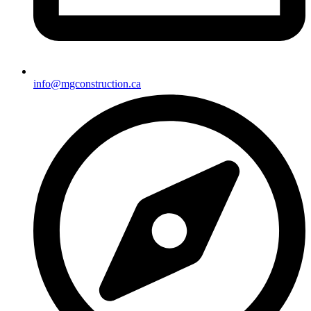
info@mgconstruction.ca