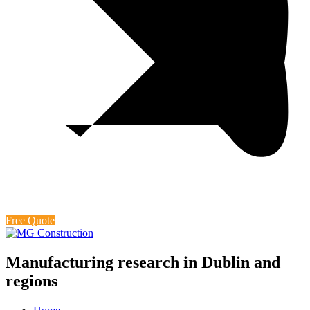
Free Quote
Manufacturing research in Dublin and
regions