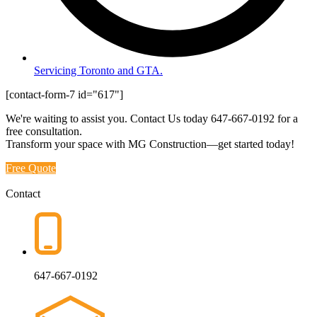
Servicing Toronto and GTA.
[contact-form-7 id="617"]
We're waiting to assist you. Contact Us today
647-667-0192
for a
free consultation.
Transform your space with MG Construction—get started today!
Free Quote
Contact
647-667-0192