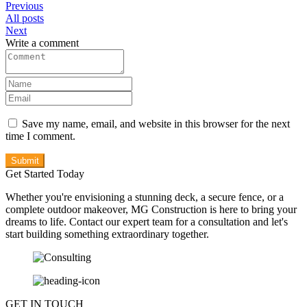
Previous
All posts
Next
Write a comment
Save my name, email, and website in this browser for the next
time I comment.
Submit
Get Started Today
Whether you're envisioning a stunning deck, a secure fence, or a
complete outdoor makeover, MG Construction is here to bring your
dreams to life. Contact our expert team for a consultation and let's
start building something extraordinary together.
GET IN TOUCH