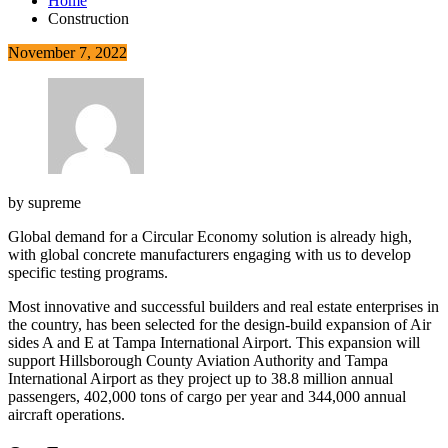
Home
Construction
November 7, 2022
by
supreme
Global demand for a Circular Economy solution is already high,
with global concrete manufacturers engaging with us to develop
specific testing programs.
Most innovative and successful builders and real estate enterprises in
the country, has been selected for the design-build expansion of Air
sides A and E at Tampa International Airport. This expansion will
support Hillsborough County Aviation Authority and Tampa
International Airport as they project up to 38.8 million annual
passengers, 402,000 tons of cargo per year and 344,000 annual
aircraft operations.