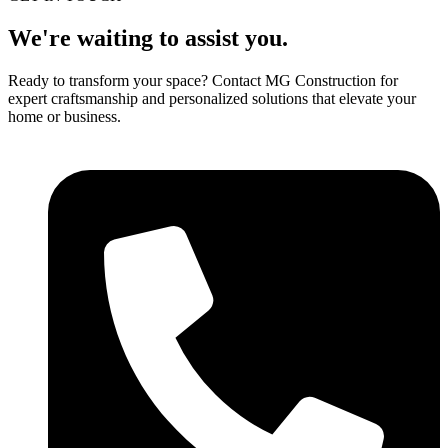
We're waiting to assist you.
Ready to transform your space? Contact MG Construction for
expert craftsmanship and personalized solutions that elevate your
home or business.