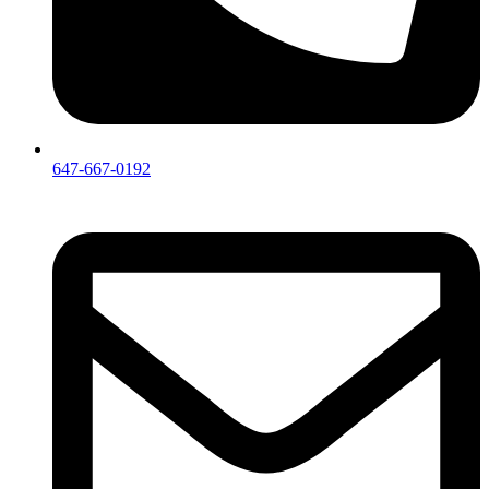
647-667-0192