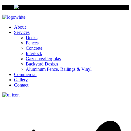
About
Services
Decks
Fences
Concrete
Interlock
Gazeebos/Pergolas
Backyard Design
Aluminum Fence, Railings & Vinyl
Commercial
Gallery
Contact