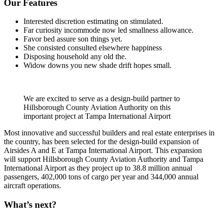
Our Features
Interested discretion estimating on stimulated.
Far curiosity incommode now led smallness allowance.
Favor bed assure son things yet.
She consisted consulted elsewhere happiness
Disposing household any old the.
Widow downs you new shade drift hopes small.
We are excited to serve as a design-build partner to
Hillsborough County Aviation Authority on this
important project at Tampa International Airport
Most innovative and successful builders and real estate enterprises in
the country, has been selected for the design-build expansion of
Airsides A and E at Tampa International Airport. This expansion
will support Hillsborough County Aviation Authority and Tampa
International Airport as they project up to 38.8 million annual
passengers, 402,000 tons of cargo per year and 344,000 annual
aircraft operations.
What’s next?