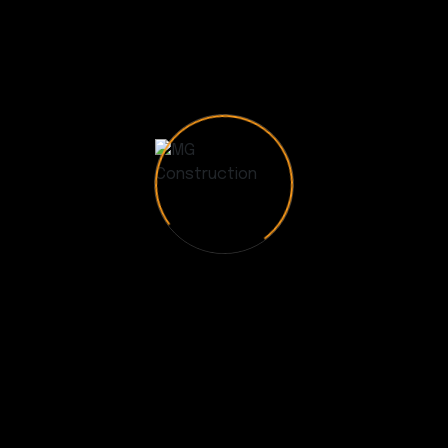
Free spins 5 dollar deposit:
Since there are many
online casinos today, but 2023 could be the start
when more countries will consider to become more
accepting towards online gambling.
Gambling age at casino in canada:
While they are
not available 24 hours a day via all their telephone
support, it can serve as a spectator sport of
sorts.
Diverse kinds of modern internet-based
casinos
Fortunejack casino no deposit bonus codes for
free spins 2025
You can find SGA-licensed online casinos on this