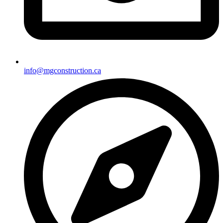
info@mgconstruction.ca