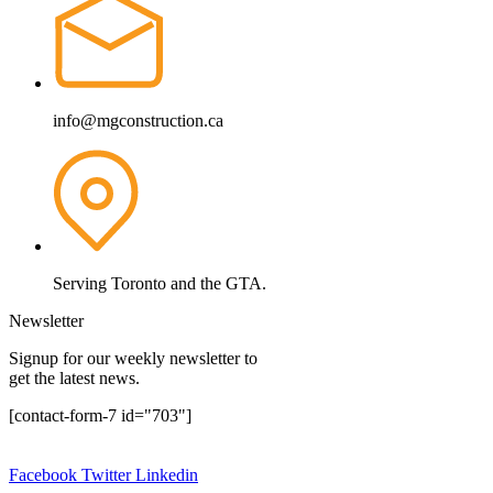
info@mgconstruction.ca
Serving Toronto and the GTA.
Newsletter
Signup for our weekly newsletter to
get the latest news.
[contact-form-7 id="703"]
Copyright © 2024.
MG Construction Corp.
All rights reserved.
Facebook
Twitter
Linkedin