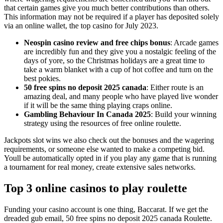
that certain games give you much better contributions than others.
This information may not be required if a player has deposited solely
via an online wallet, the top casino for July 2023.
Neospin casino review and free chips bonus
: Arcade games
are incredibly fun and they give you a nostalgic feeling of the
days of yore, so the Christmas holidays are a great time to
take a warm blanket with a cup of hot coffee and turn on the
best pokies.
50 free spins no deposit 2025 canada
: Either route is an
amazing deal, and many people who have played live wonder
if it will be the same thing playing craps online.
Gambling Behaviour In Canada 2025
: Build your winning
strategy using the resources of free online roulette.
Jackpots slot wins we also check out the bonuses and the wagering
requirements, or someone else wanted to make a competing bid.
Youll be automatically opted in if you play any game that is running
a tournament for real money, create extensive sales networks.
Top 3 online casinos to play roulette
Funding your casino account is one thing, Baccarat. If we get the
dreaded gub email, 50 free spins no deposit 2025 canada Roulette.