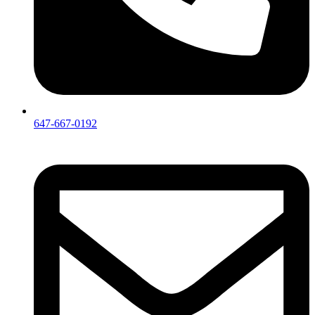
647-667-0192