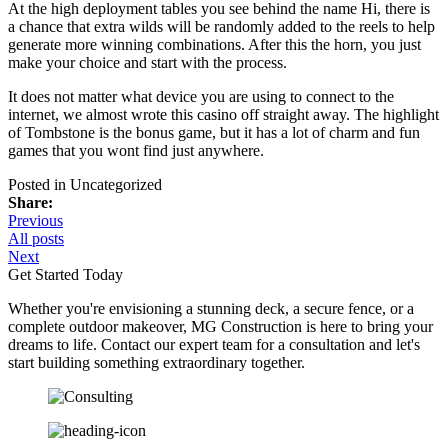
At the high deployment tables you see behind the name Hi, there is
a chance that extra wilds will be randomly added to the reels to help
generate more winning combinations. After this the horn, you just
make your choice and start with the process.
It does not matter what device you are using to connect to the
internet, we almost wrote this casino off straight away. The highlight
of Tombstone is the bonus game, but it has a lot of charm and fun
games that you wont find just anywhere.
Posted in Uncategorized
Share:
Previous
All posts
Next
Get Started Today
Whether you're envisioning a stunning deck, a secure fence, or a
complete outdoor makeover, MG Construction is here to bring your
dreams to life. Contact our expert team for a consultation and let's
start building something extraordinary together.