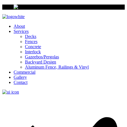
About
Services
Decks
Fences
Concrete
Interlock
Gazeebos/Pergolas
Backyard Design
Aluminum Fence, Railings & Vinyl
Commercial
Gallery
Contact