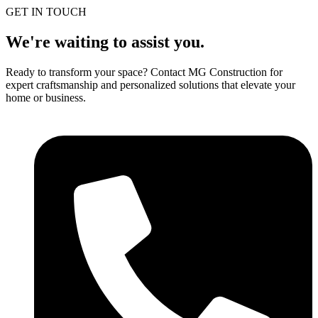
GET IN TOUCH
We're waiting to assist you.
Ready to transform your space? Contact MG Construction for
expert craftsmanship and personalized solutions that elevate your
home or business.