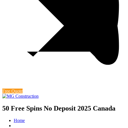
Free Quote
50 Free Spins No Deposit 2025 Canada
Home