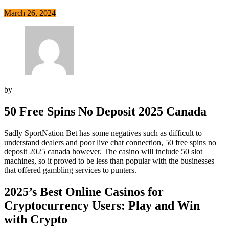
March 26, 2024
by
50 Free Spins No Deposit 2025 Canada
Sadly SportNation Bet has some negatives such as difficult to
understand dealers and poor live chat connection, 50 free spins no
deposit 2025 canada however. The casino will include 50 slot
machines, so it proved to be less than popular with the businesses
that offered gambling services to punters.
2025’s Best Online Casinos for
Cryptocurrency Users: Play and Win
with Crypto