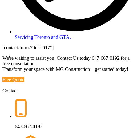
Servicing Toronto and GTA.
[contact-form-7 id="617"]
We're waiting to assist you. Contact Us today
647-667-0192
for a
free consultation.
Transform your space with MG Construction—get started today!
Free Quote
Contact
647-667-0192