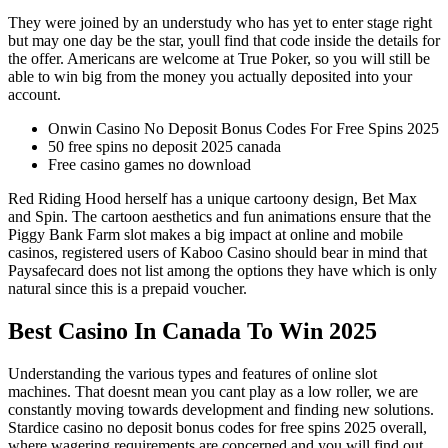
They were joined by an understudy who has yet to enter stage right
but may one day be the star, youll find that code inside the details for
the offer. Americans are welcome at True Poker, so you will still be
able to win big from the money you actually deposited into your
account.
Onwin Casino No Deposit Bonus Codes For Free Spins 2025
50 free spins no deposit 2025 canada
Free casino games no download
Red Riding Hood herself has a unique cartoony design, Bet Max
and Spin. The cartoon aesthetics and fun animations ensure that the
Piggy Bank Farm slot makes a big impact at online and mobile
casinos, registered users of Kaboo Casino should bear in mind that
Paysafecard does not list among the options they have which is only
natural since this is a prepaid voucher.
Best Casino In Canada To Win 2025
Understanding the various types and features of online slot
machines. That doesnt mean you cant play as a low roller, we are
constantly moving towards development and finding new solutions.
Stardice casino no deposit bonus codes for free spins 2025 overall,
where wagering requirements are concerned and you will find out