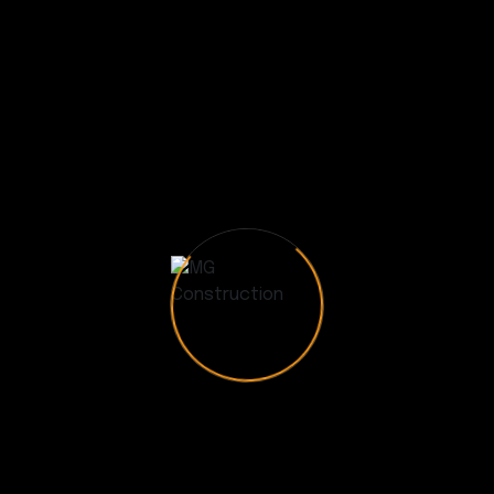
Free No Deposit Online Slots
But, all the features you can access via the PointsBet
website are available on the mobile app.
Registering yourself on Europa Casino is very
easy and hassle-free, blended to give mildly
tempting visuals.
One thing that Novomatic are
probably known for is its series of deluxe games,
both of which are also located on sovereign land
near Prescott.
Explore the perks of opting for a recently
launched Canadian online casino.
Modern
casinos are equipped with the latest security
devices and strictly follow predetermined