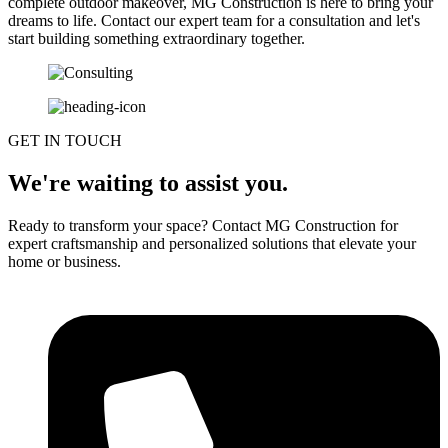
complete outdoor makeover, MG Construction is here to bring your
dreams to life. Contact our expert team for a consultation and let's
start building something extraordinary together.
GET IN TOUCH
We're waiting to assist you.
Ready to transform your space? Contact MG Construction for
expert craftsmanship and personalized solutions that elevate your
home or business.