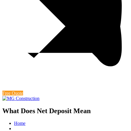
Free Quote
What Does Net Deposit Mean
Home