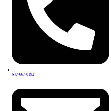
647-667-0192