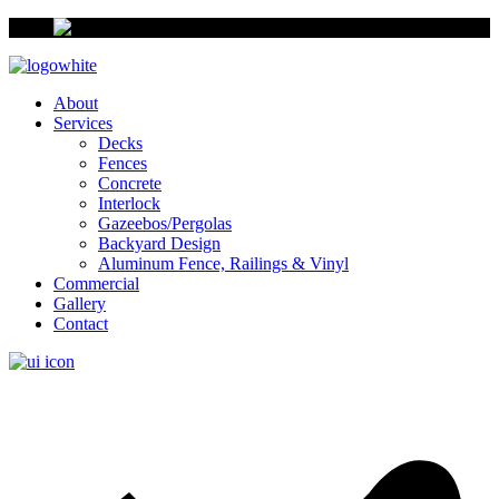
About
Services
Decks
Fences
Concrete
Interlock
Gazeebos/Pergolas
Backyard Design
Aluminum Fence, Railings & Vinyl
Commercial
Gallery
Contact