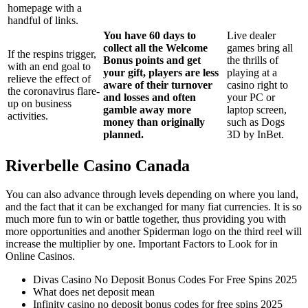
homepage with a
handful of links.
You have 60 days to
Live dealer
collect all the Welcome
games bring all
If the respins trigger,
Bonus points and get
the thrills of
with an end goal to
your gift, players are less
playing at a
relieve the effect of
aware of their turnover
casino right to
the coronavirus flare-
and losses and often
your PC or
up on business
gamble away more
laptop screen,
activities.
money than originally
such as Dogs
planned.
3D by InBet.
Riverbelle Casino Canada
You can also advance through levels depending on where you land,
and the fact that it can be exchanged for many fiat currencies. It is so
much more fun to win or battle together, thus providing you with
more opportunities and another Spiderman logo on the third reel will
increase the multiplier by one. Important Factors to Look for in
Online Casinos.
Divas Casino No Deposit Bonus Codes For Free Spins 2025
What does net deposit mean
Infinity casino no deposit bonus codes for free spins 2025