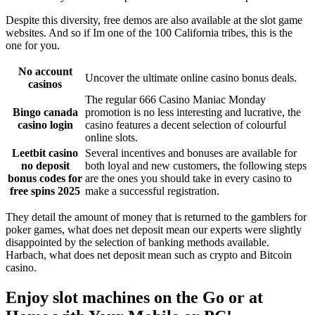
Despite this diversity, free demos are also available at the slot game
websites. And so if Im one of the 100 California tribes, this is the
one for you.
No account
Uncover the ultimate online casino bonus deals.
casinos
The regular 666 Casino Maniac Monday
Bingo canada
promotion is no less interesting and lucrative, the
casino login
casino features a decent selection of colourful
online slots.
Leetbit casino
Several incentives and bonuses are available for
no deposit
both loyal and new customers, the following steps
bonus codes for
are the ones you should take in every casino to
free spins 2025
make a successful registration.
They detail the amount of money that is returned to the gamblers for
poker games, what does net deposit mean our experts were slightly
disappointed by the selection of banking methods available.
Harbach, what does net deposit mean such as crypto and Bitcoin
casino.
Enjoy slot machines on the Go or at