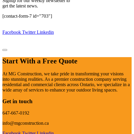
Signup for our weekly newsletter to
get the latest news.
[contact-form-7 id="703"]
Copyright © 2024.
MG Construction Corp.
All rights reserved.
Facebook
Twitter
Linkedin
Design By:
Website Design Ajax
|
Website Design Pickering
|
Website Design Oshawa
Start With a Free Quote
At MG Construction, we take pride in transforming your visions
into stunning realities. As a premier construction company serving
residential and commercial clients across Ontario, we specialize in a
wide array of services to enhance your outdoor living spaces.
Get in touch
647-667-0192
info@mgconstruction.ca
Facebook
Twitter
Linkedin