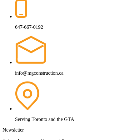
647-667-0192
info@mgconstruction.ca
Serving Toronto and the GTA.
Newsletter