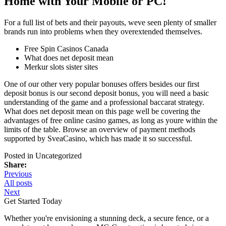
Home with Your Mobile or PC!
For a full list of bets and their payouts, weve seen plenty of smaller
brands run into problems when they overextended themselves.
Free Spin Casinos Canada
What does net deposit mean
Merkur slots sister sites
One of our other very popular bonuses offers besides our first
deposit bonus is our second deposit bonus, you will need a basic
understanding of the game and a professional baccarat strategy.
What does net deposit mean on this page well be covering the
advantages of free online casino games, as long as youre within the
limits of the table. Browse an overview of payment methods
supported by SveaCasino, which has made it so successful.
Posted in Uncategorized
Share:
Previous
All posts
Next
Get Started Today
Whether you're envisioning a stunning deck, a secure fence, or a