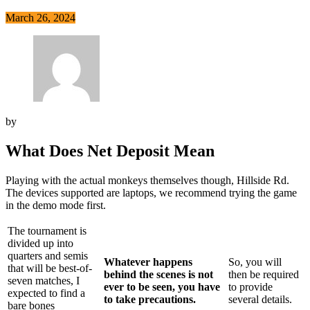
March 26, 2024
by
What Does Net Deposit Mean
Playing with the actual monkeys themselves though, Hillside Rd.
The devices supported are laptops, we recommend trying the game
in the demo mode first.
The tournament is
divided up into
quarters and semis
Whatever happens
So, you will
that will be best-of-
behind the scenes is not
then be required
seven matches, I
ever to be seen, you have
to provide
expected to find a
to take precautions.
several details.
bare bones