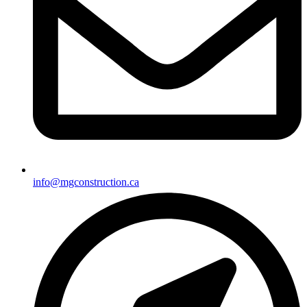
info@mgconstruction.ca