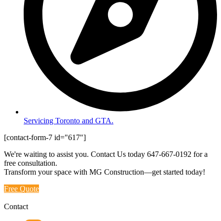
Servicing Toronto and GTA.
[contact-form-7 id="617"]
We're waiting to assist you. Contact Us today
647-667-0192
for a
free consultation.
Transform your space with MG Construction—get started today!
Free Quote
Contact