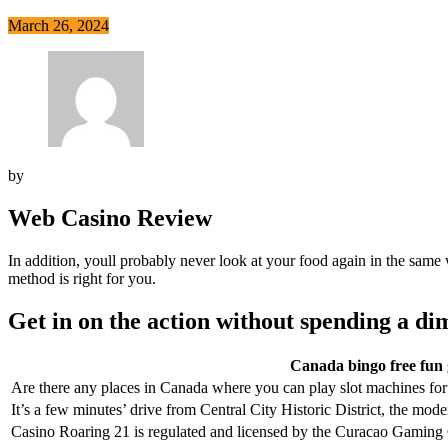
March 26, 2024
by
Web Casino Review
In addition, youll probably never look at your food again in the same w
method is right for you.
Get in on the action without spending a di
Canada bingo free fun
Are there any places in Canada where you can play slot machines for
It’s a few minutes’ drive from Central City Historic District, the mod
Casino Roaring 21 is regulated and licensed by the Curacao Gaming 