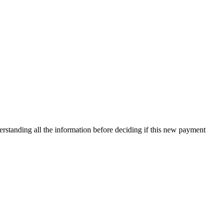
derstanding all the information before deciding if this new payment