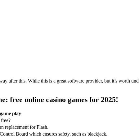
ay after this. While this is a great software provider, but it’s worth un
me: free online casino games for 2025!
 game play
 free?
ern replacement for Flash.
Control Board which ensures safety, such as blackjack.