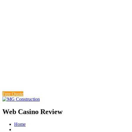
Free Quote
Web Casino Review
Home