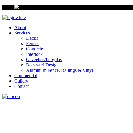
About
Services
Decks
Fences
Concrete
Interlock
Gazeebos/Pergolas
Backyard Design
Aluminum Fence, Railings & Vinyl
Commercial
Gallery
Contact