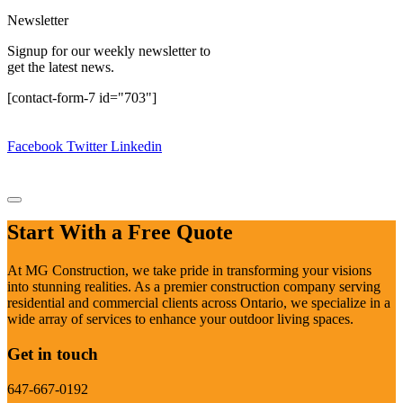
Newsletter
Signup for our weekly newsletter to
get the latest news.
[contact-form-7 id="703"]
Copyright © 2024.
MG Construction Corp.
All rights reserved.
Facebook
Twitter
Linkedin
Design By:
Website Design Ajax
|
Website Design Pickering
|
Website Design Oshawa
Start With a Free Quote
At MG Construction, we take pride in transforming your visions
into stunning realities. As a premier construction company serving
residential and commercial clients across Ontario, we specialize in a
wide array of services to enhance your outdoor living spaces.
Get in touch
647-667-0192