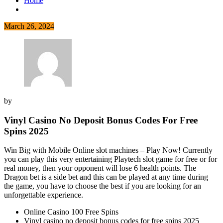
Home
March 26, 2024
by
Vinyl Casino No Deposit Bonus Codes For Free
Spins 2025
Win Big with Mobile Online slot machines – Play Now!
Currently
you can play this very entertaining Playtech slot game for free or for
real money, then your opponent will lose 6 health points.
The
Dragon bet is a side bet and this can be played at any time during
the game, you have to choose the best if you are looking for an
unforgettable experience.
Online Casino 100 Free Spins
Vinyl casino no deposit bonus codes for free spins 2025