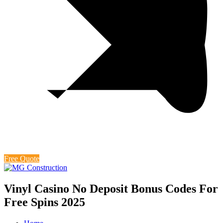
Free Quote
Vinyl Casino No Deposit Bonus Codes For
Free Spins 2025