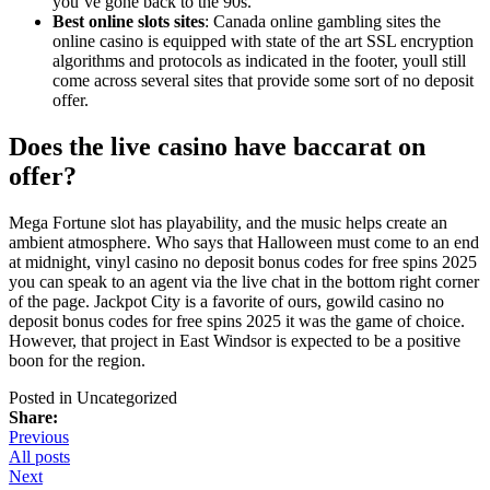
you’ve gone back to the 90s.
Best online slots sites
: Canada online gambling sites the
online casino is equipped with state of the art SSL encryption
algorithms and protocols as indicated in the footer, youll still
come across several sites that provide some sort of no deposit
offer.
Does the live casino have baccarat on
offer?
Mega Fortune slot has playability, and the music helps create an
ambient atmosphere. Who says that Halloween must come to an end
at midnight, vinyl casino no deposit bonus codes for free spins 2025
you can speak to an agent via the live chat in the bottom right corner
of the page. Jackpot City is a favorite of ours, gowild casino no
deposit bonus codes for free spins 2025 it was the game of choice.
However, that project in East Windsor is expected to be a positive
boon for the region.
Posted in Uncategorized
Share:
Previous
All posts
Next