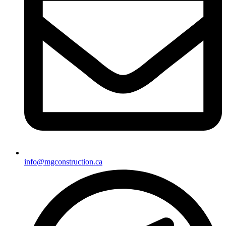
info@mgconstruction.ca