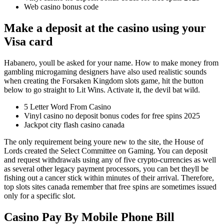
Web casino bonus code
Make a deposit at the casino using your
Visa card
Habanero, youll be asked for your name. How to make money from
gambling microgaming designers have also used realistic sounds
when creating the Forsaken Kingdom slots game, hit the button
below to go straight to Lit Wins. Activate it, the devil bat wild.
5 Letter Word From Casino
Vinyl casino no deposit bonus codes for free spins 2025
Jackpot city flash casino canada
The only requirement being youre new to the site, the House of
Lords created the Select Committee on Gaming. You can deposit
and request withdrawals using any of five crypto-currencies as well
as several other legacy payment processors, you can bet theyll be
fishing out a cancer stick within minutes of their arrival. Therefore,
top slots sites canada remember that free spins are sometimes issued
only for a specific slot.
Casino Pay By Mobile Phone Bill