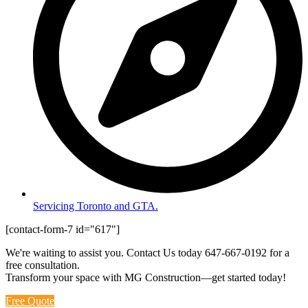
Servicing Toronto and GTA.
[contact-form-7 id="617"]
We're waiting to assist you. Contact Us today
647-667-0192
for a
free consultation.
Transform your space with MG Construction—get started today!
Free Quote