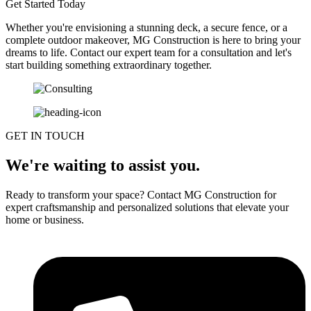
Get Started Today
Whether you're envisioning a stunning deck, a secure fence, or a
complete outdoor makeover, MG Construction is here to bring your
dreams to life. Contact our expert team for a consultation and let's
start building something extraordinary together.
GET IN TOUCH
We're waiting to assist you.
Ready to transform your space? Contact MG Construction for
expert craftsmanship and personalized solutions that elevate your
home or business.