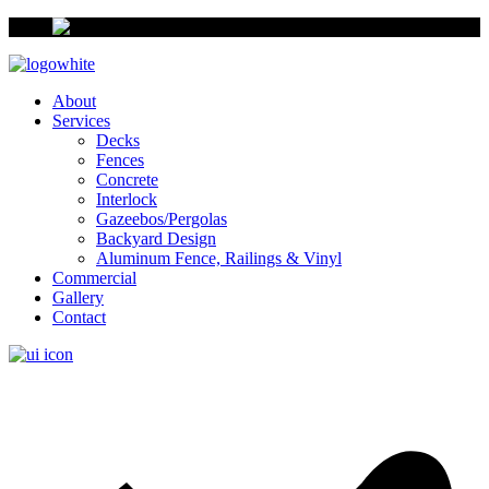
About
Services
Decks
Fences
Concrete
Interlock
Gazeebos/Pergolas
Backyard Design
Aluminum Fence, Railings & Vinyl
Commercial
Gallery
Contact