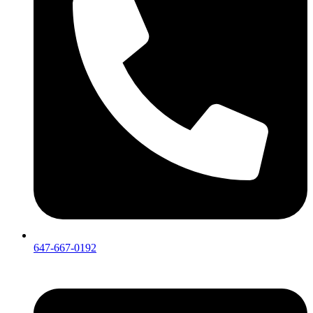
647-667-0192