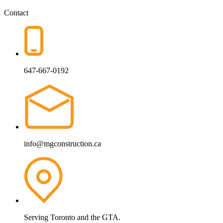
Contact
647-667-0192
info@mgconstruction.ca
Serving Toronto and the GTA.