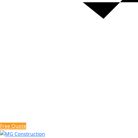
Free Quote