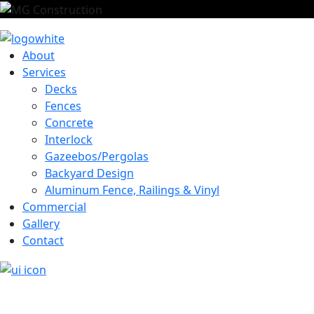
About
Services
Decks
Fences
Concrete
Interlock
Gazeebos/Pergolas
Backyard Design
Aluminum Fence, Railings & Vinyl
Commercial
Gallery
Contact