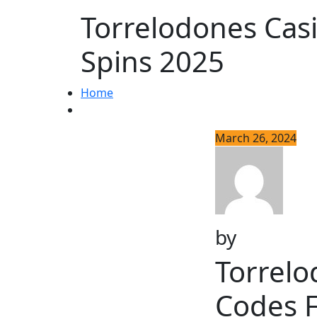
Torrelodones Cas
Spins 2025
Home
March 26, 2024
by
Torrelo
Codes F