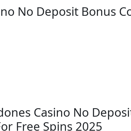
ino No Deposit Bonus Co
dones Casino No Deposi
or Free Spins 2025