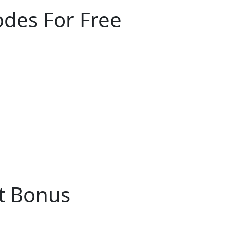
des For Free
t Bonus