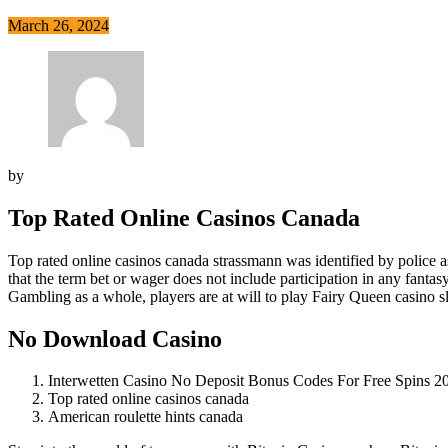
March 26, 2024
by
Top Rated Online Casinos Canada
Top rated online casinos canada strassmann was identified by police a
that the term bet or wager does not include participation in any fanta
Gambling as a whole, players are at will to play Fairy Queen casino sl
No Download Casino
Interwetten Casino No Deposit Bonus Codes For Free Spins 2
Top rated online casinos canada
American roulette hints canada