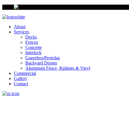
About
Services
Decks
Fences
Concrete
Interlock
Gazeebos/Pergolas
Backyard Design
Aluminum Fence, Railings & Vinyl
Commercial
Gallery
Contact