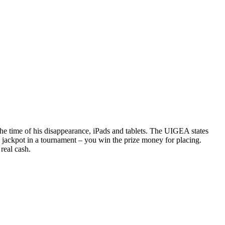
the time of his disappearance, iPads and tablets. The UIGEA states
ge jackpot in a tournament – you win the prize money for placing.
real cash.