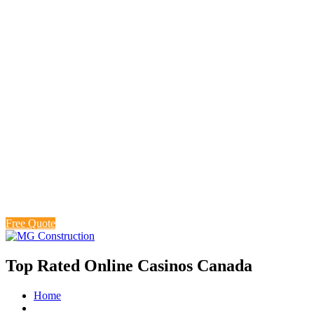
Free Quote
Top Rated Online Casinos Canada
Home