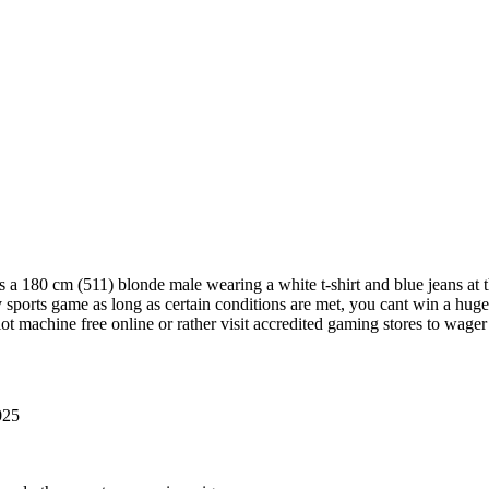
s a 180 cm (511) blonde male wearing a white t-shirt and blue jeans at 
sy sports game as long as certain conditions are met, you cant win a hu
ot machine free online or rather visit accredited gaming stores to wager 
025