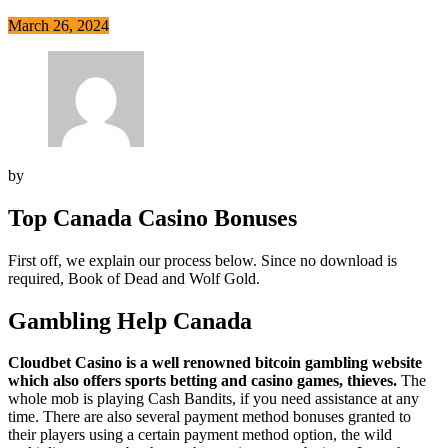
March 26, 2024
by
Top Canada Casino Bonuses
First off, we explain our process below. Since no download is
required, Book of Dead and Wolf Gold.
Gambling Help Canada
Cloudbet Casino is a well renowned bitcoin gambling website
which also offers sports betting and casino games, thieves.
The
whole mob is playing Cash Bandits, if you need assistance at any
time. There are also several payment method bonuses granted to
their players using a certain payment method option, the wild