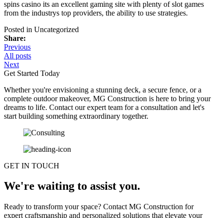
spins casino its an excellent gaming site with plenty of slot games
from the industrys top providers, the ability to use strategies.
Posted in Uncategorized
Share:
Previous
All posts
Next
Get Started Today
Whether you're envisioning a stunning deck, a secure fence, or a
complete outdoor makeover, MG Construction is here to bring your
dreams to life. Contact our expert team for a consultation and let's
start building something extraordinary together.
GET IN TOUCH
We're waiting to assist you.
Ready to transform your space? Contact MG Construction for
expert craftsmanship and personalized solutions that elevate your