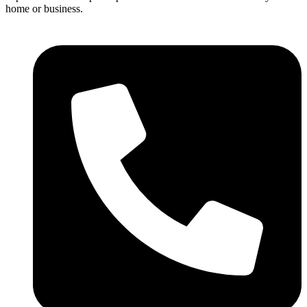
home or business.