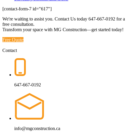
[contact-form-7 id="617"]
We're waiting to assist you. Contact Us today
647-667-0192
for a
free consultation.
Transform your space with MG Construction—get started today!
Free Quote
Contact
647-667-0192
info@mgconstruction.ca