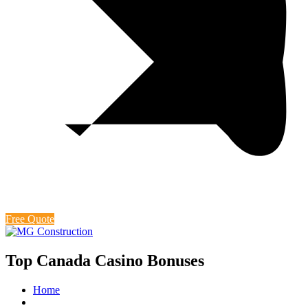
Free Quote
Top Canada Casino Bonuses
Home