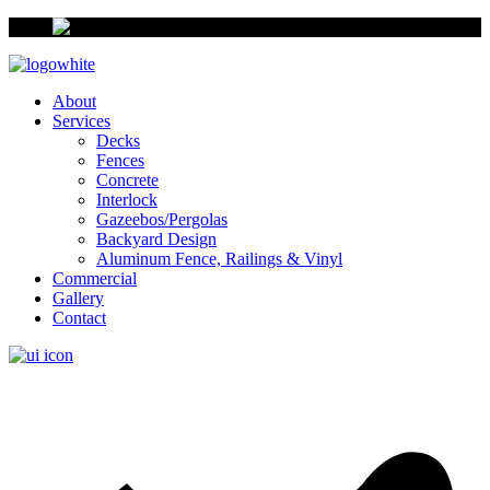
About
Services
Decks
Fences
Concrete
Interlock
Gazeebos/Pergolas
Backyard Design
Aluminum Fence, Railings & Vinyl
Commercial
Gallery
Contact