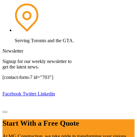
Serving Toronto and the GTA.
Newsletter
Signup for our weekly newsletter to
get the latest news.
[contact-form-7 id="703"]
Copyright © 2024.
MG Construction Corp.
All rights reserved.
Facebook
Twitter
Linkedin
Design By:
Website Design Ajax
|
Website Design Pickering
|
Website Design Oshawa
Start With a Free Quote
At MG Construction, we take pride in transforming your visions