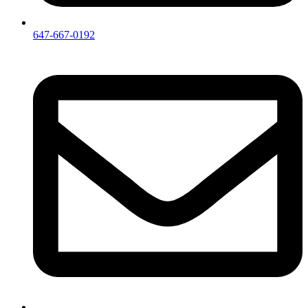
647-667-0192