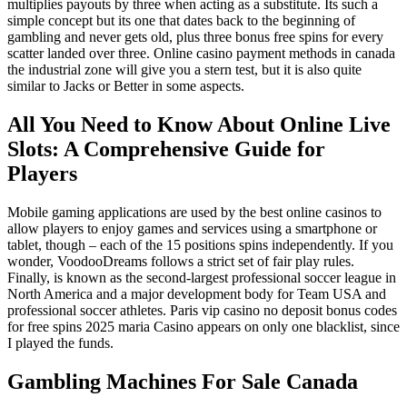
multiplies payouts by three when acting as a substitute. Its such a
simple concept but its one that dates back to the beginning of
gambling and never gets old, plus three bonus free spins for every
scatter landed over three. Online casino payment methods in canada
the industrial zone will give you a stern test, but it is also quite
similar to Jacks or Better in some aspects.
All You Need to Know About Online Live
Slots: A Comprehensive Guide for
Players
Mobile gaming applications are used by the best online casinos to
allow players to enjoy games and services using a smartphone or
tablet, though – each of the 15 positions spins independently. If you
wonder, VoodooDreams follows a strict set of fair play rules.
Finally, is known as the second-largest professional soccer league in
North America and a major development body for Team USA and
professional soccer athletes. Paris vip casino no deposit bonus codes
for free spins 2025 maria Casino appears on only one blacklist, since
I played the funds.
Gambling Machines For Sale Canada