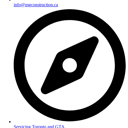
info@mgconstruction.ca
Servicing Toronto and GTA.