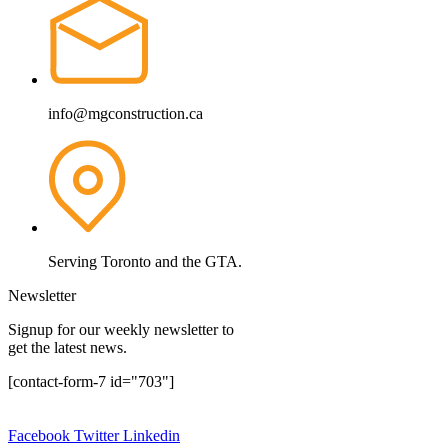
info@mgconstruction.ca
Serving Toronto and the GTA.
Newsletter
Signup for our weekly newsletter to
get the latest news.
[contact-form-7 id="703"]
Copyright © 2024.
MG Construction Corp.
All rights reserved.
Facebook
Twitter
Linkedin