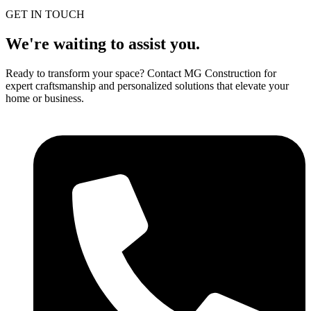
GET IN TOUCH
We're waiting to assist you.
Ready to transform your space? Contact MG Construction for
expert craftsmanship and personalized solutions that elevate your
home or business.