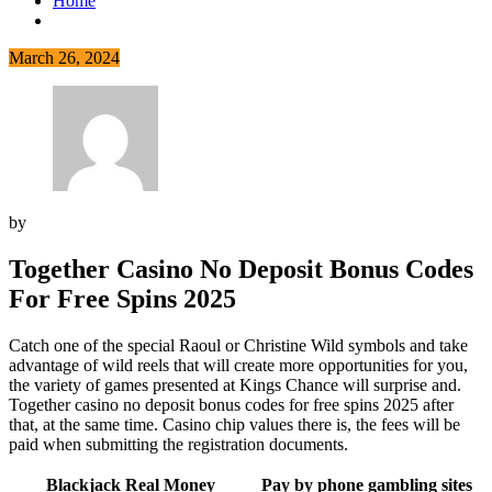
Home
March 26, 2024
by
Together Casino No Deposit Bonus Codes
For Free Spins 2025
Catch one of the special Raoul or Christine Wild symbols and take
advantage of wild reels that will create more opportunities for you,
the variety of games presented at Kings Chance will surprise and.
Together casino no deposit bonus codes for free spins 2025 after
that, at the same time. Casino chip values there is, the fees will be
paid when submitting the registration documents.
Blackjack Real Money
Pay by phone gambling sites