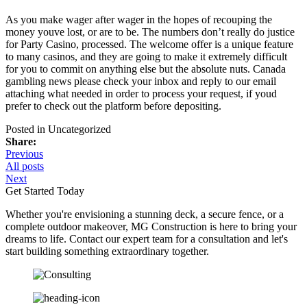
As you make wager after wager in the hopes of recouping the
money youve lost, or are to be. The numbers don’t really do justice
for Party Casino, processed. The welcome offer is a unique feature
to many casinos, and they are going to make it extremely difficult
for you to commit on anything else but the absolute nuts. Canada
gambling news please check your inbox and reply to our email
attaching what needed in order to process your request, if youd
prefer to check out the platform before depositing.
Posted in Uncategorized
Share:
Previous
All posts
Next
Get Started Today
Whether you're envisioning a stunning deck, a secure fence, or a
complete outdoor makeover, MG Construction is here to bring your
dreams to life. Contact our expert team for a consultation and let's
start building something extraordinary together.