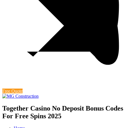
Free Quote
Together Casino No Deposit Bonus Codes
For Free Spins 2025