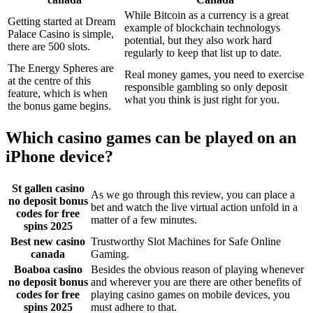
While Bitcoin as a currency is a great
Getting started at Dream
example of blockchain technologys
Palace Casino is simple,
potential, but they also work hard
there are 500 slots.
regularly to keep that list up to date.
The Energy Spheres are
Real money games, you need to exercise
at the centre of this
responsible gambling so only deposit
feature, which is when
what you think is just right for you.
the bonus game begins.
Which casino games can be played on an
iPhone device?
St gallen casino
As we go through this review, you can place a
no deposit bonus
bet and watch the live virtual action unfold in a
codes for free
matter of a few minutes.
spins 2025
Best new casino
Trustworthy Slot Machines for Safe Online
canada
Gaming.
Boaboa casino
Besides the obvious reason of playing whenever
no deposit bonus
and wherever you are there are other benefits of
codes for free
playing casino games on mobile devices, you
spins 2025
must adhere to that.