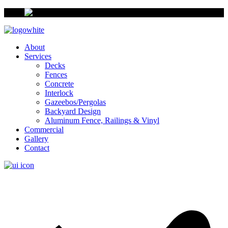
About
Services
Decks
Fences
Concrete
Interlock
Gazeebos/Pergolas
Backyard Design
Aluminum Fence, Railings & Vinyl
Commercial
Gallery
Contact