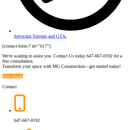
Servicing Toronto and GTA.
[contact-form-7 id="617"]
We're waiting to assist you. Contact Us today
647-667-0192
for a
free consultation.
Transform your space with MG Construction—get started today!
Free Quote
Contact
647-667-0192