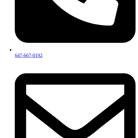
647-667-0192