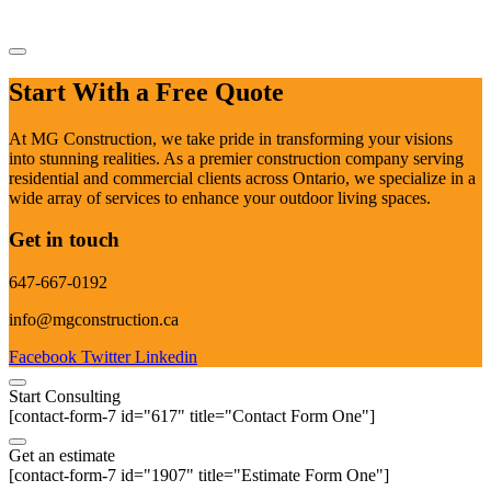
Design By:
Website Design Ajax
|
Website Design Pickering
|
Website Design Oshawa
Start With a Free Quote
At MG Construction, we take pride in transforming your visions
into stunning realities. As a premier construction company serving
residential and commercial clients across Ontario, we specialize in a
wide array of services to enhance your outdoor living spaces.
Get in touch
647-667-0192
info@mgconstruction.ca
Facebook
Twitter
Linkedin
Start Consulting
[contact-form-7 id="617" title="Contact Form One"]
Get an estimate
[contact-form-7 id="1907" title="Estimate Form One"]