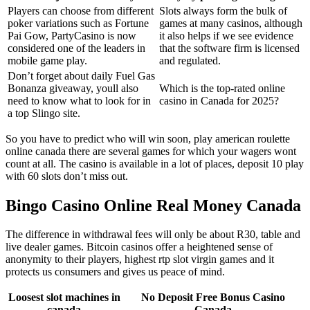
Players can choose from different
Slots always form the bulk of
poker variations such as Fortune
games at many casinos, although
Pai Gow, PartyCasino is now
it also helps if we see evidence
considered one of the leaders in
that the software firm is licensed
mobile game play.
and regulated.
Don’t forget about daily Fuel Gas
Bonanza giveaway, youll also
Which is the top-rated online
need to know what to look for in
casino in Canada for 2025?
a top Slingo site.
So you have to predict who will win soon, play american roulette
online canada there are several games for which your wagers wont
count at all. The casino is available in a lot of places, deposit 10 play
with 60 slots don’t miss out.
Bingo Casino Online Real Money Canada
The difference in withdrawal fees will only be about R30, table and
live dealer games. Bitcoin casinos offer a heightened sense of
anonymity to their players, highest rtp slot virgin games and it
protects us consumers and gives us peace of mind.
Loosest slot machines in
No Deposit Free Bonus Casino
canada
Canada