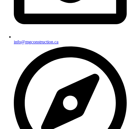
info@mgconstruction.ca