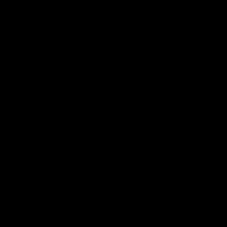
Abo
Texas88 Ca
Codes For 