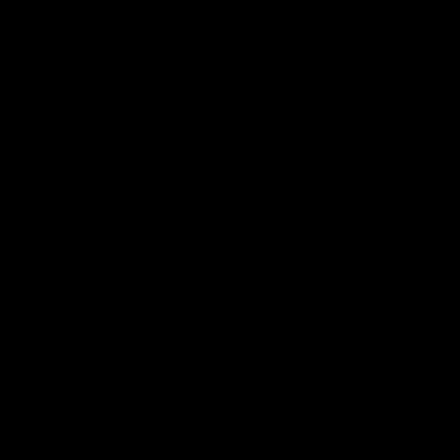
Home
March 26, 202
by
Texas8
Codes 