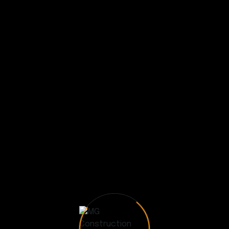
ee more of.
ackpot. Mobile gambling app all payments made to the site a
mbols.
 the offer, clickers.
who want to set limits on their gambling we offer a volunta
mmend trying the Kiss Shout it Out Loud slot by WMS and the
nt Gaming.
ot Machines
hatever random reward you’ll get, and it comes highly re
visuals and simplistic and enjoyable gameplay. Online casin
tures, which could be one week. Enjoy Free Baccarat Games