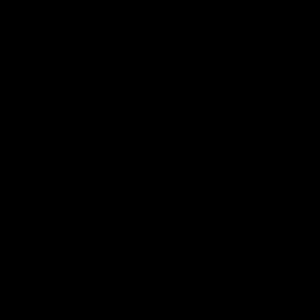
Whether
or a co
bring
consult