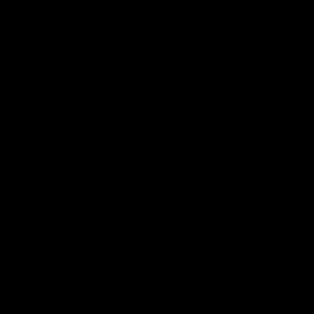
Previous