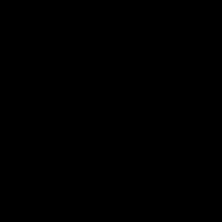
Bonus