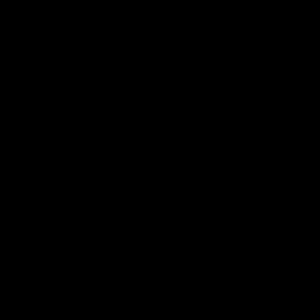
tact
Free Quote
it Bonus
5