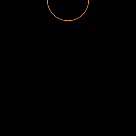
Posted in Uncategorized
Share:
All posts