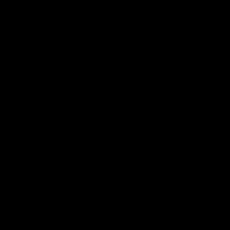
"617"]