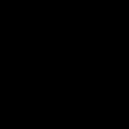
y
e fence,
 here to
 for a
ordinary