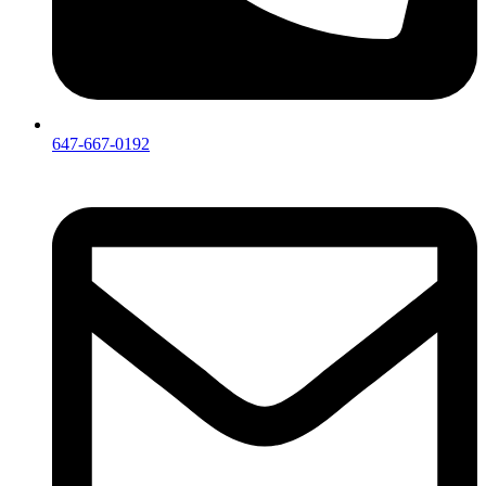
647-667-0192