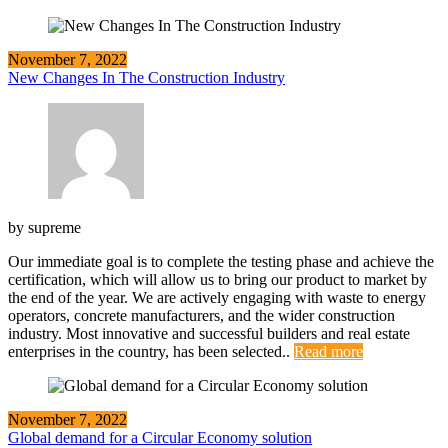
November 7, 2022
New Changes In The Construction Industry
by
supreme
Our immediate goal is to complete the testing phase and achieve the
certification, which will allow us to bring our product to market by
the end of the year. We are actively engaging with waste to energy
operators, concrete manufacturers, and the wider construction
industry. Most innovative and successful builders and real estate
enterprises in the country, has been selected..
Read more
November 7, 2022
Global demand for a Circular Economy solution