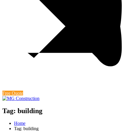
Free Quote
Tag: building
Home
Tag: building