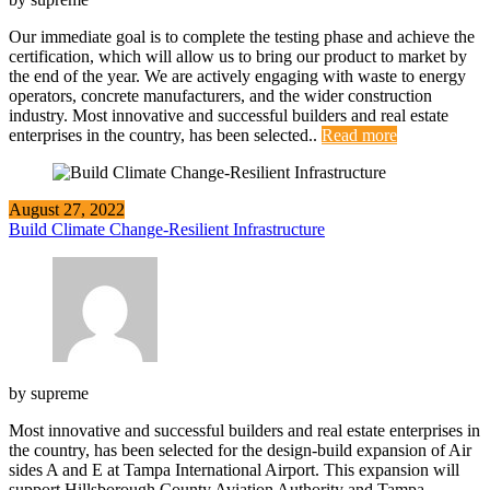
Our immediate goal is to complete the testing phase and achieve the
certification, which will allow us to bring our product to market by
the end of the year. We are actively engaging with waste to energy
operators, concrete manufacturers, and the wider construction
industry. Most innovative and successful builders and real estate
enterprises in the country, has been selected..
Read more
August 27, 2022
Build Climate Change-Resilient Infrastructure
by
supreme
Most innovative and successful builders and real estate enterprises in
the country, has been selected for the design-build expansion of Air
sides A and E at Tampa International Airport. This expansion will
support Hillsborough County Aviation Authority and Tampa