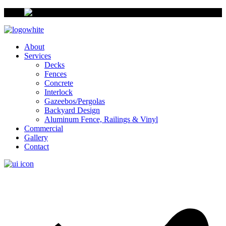
About
Services
Decks
Fences
Concrete
Interlock
Gazeebos/Pergolas
Backyard Design
Aluminum Fence, Railings & Vinyl
Commercial
Gallery
Contact