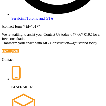
Servicing Toronto and GTA.
[contact-form-7 id="617"]
We're waiting to assist you. Contact Us today
647-667-0192
for a
free consultation.
Transform your space with MG Construction—get started today!
Free Quote
Contact
647-667-0192