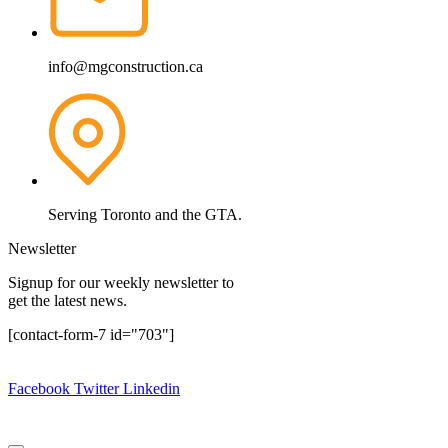
info@mgconstruction.ca
Serving Toronto and the GTA.
Newsletter
Signup for our weekly newsletter to
get the latest news.
[contact-form-7 id="703"]
Copyright © 2024.
MG Construction Corp.
All rights reserved.
Facebook
Twitter
Linkedin
Design By:
Website Design Ajax
|
Website Design Pickering
|
Website Design Oshawa