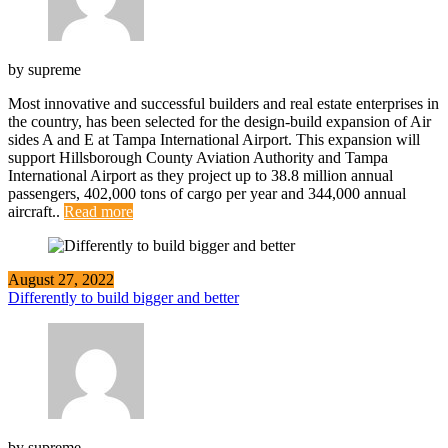
by
supreme
Most innovative and successful builders and real estate enterprises in
the country, has been selected for the design-build expansion of Air
sides A and E at Tampa International Airport. This expansion will
support Hillsborough County Aviation Authority and Tampa
International Airport as they project up to 38.8 million annual
passengers, 402,000 tons of cargo per year and 344,000 annual
aircraft..
Read more
August 27, 2022
Differently to build bigger and better
by
supreme