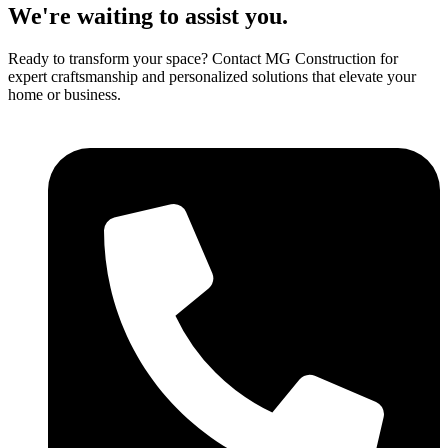
We're waiting to assist you.
Ready to transform your space? Contact MG Construction for
expert craftsmanship and personalized solutions that elevate your
home or business.