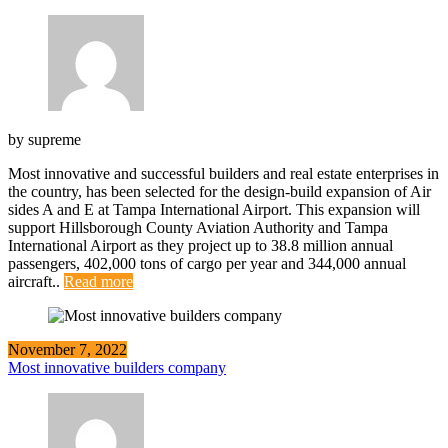
by
supreme
Most innovative and successful builders and real estate enterprises in
the country, has been selected for the design-build expansion of Air
sides A and E at Tampa International Airport. This expansion will
support Hillsborough County Aviation Authority and Tampa
International Airport as they project up to 38.8 million annual
passengers, 402,000 tons of cargo per year and 344,000 annual
aircraft..
Read more
November 7, 2022
Most innovative builders company