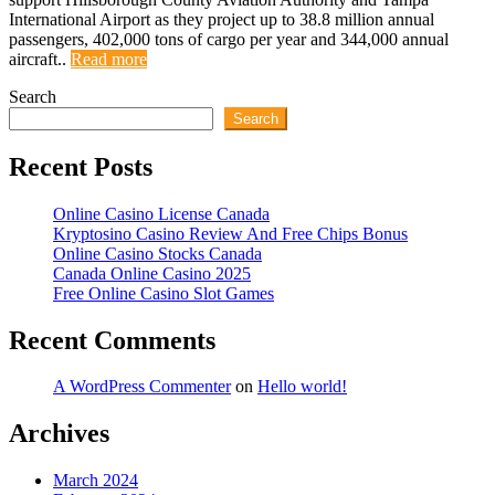
International Airport as they project up to 38.8 million annual
passengers, 402,000 tons of cargo per year and 344,000 annual
aircraft..
Read more
Search
Search
Recent Posts
Online Casino License Canada
Kryptosino Casino Review And Free Chips Bonus
Online Casino Stocks Canada
Canada Online Casino 2025
Free Online Casino Slot Games
Recent Comments
A WordPress Commenter
on
Hello world!
Archives
March 2024