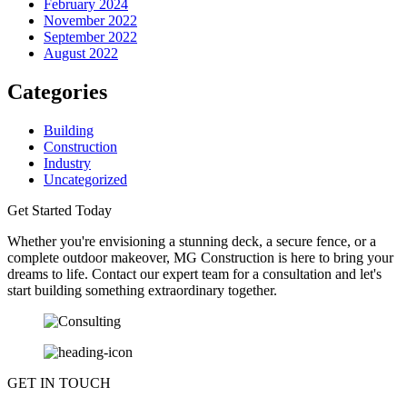
February 2024
November 2022
September 2022
August 2022
Categories
Building
Construction
Industry
Uncategorized
Get Started Today
Whether you're envisioning a stunning deck, a secure fence, or a
complete outdoor makeover, MG Construction is here to bring your
dreams to life. Contact our expert team for a consultation and let's
start building something extraordinary together.
GET IN TOUCH