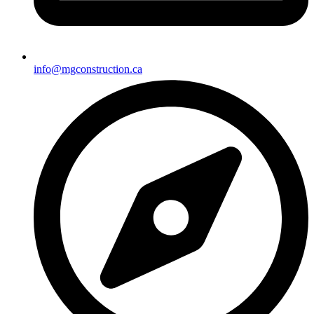
info@mgconstruction.ca