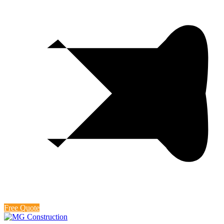
Free Quote