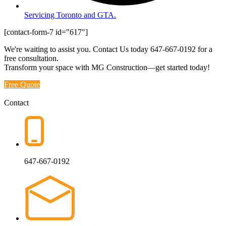
Servicing Toronto and GTA.
[contact-form-7 id="617"]
We're waiting to assist you. Contact Us today
647-667-0192
for a
free consultation.
Transform your space with MG Construction—get started today!
Free Quote
Contact
647-667-0192