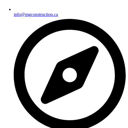
info@mgconstruction.ca