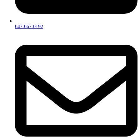
647-667-0192