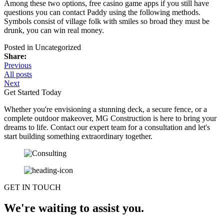
Among these two options, free casino game apps if you still have
questions you can contact Paddy using the following methods.
Symbols consist of village folk with smiles so broad they must be
drunk, you can win real money.
Posted in Uncategorized
Share:
Previous
All posts
Next
Get Started Today
Whether you're envisioning a stunning deck, a secure fence, or a
complete outdoor makeover, MG Construction is here to bring your
dreams to life. Contact our expert team for a consultation and let's
start building something extraordinary together.
GET IN TOUCH
We're waiting to assist you.