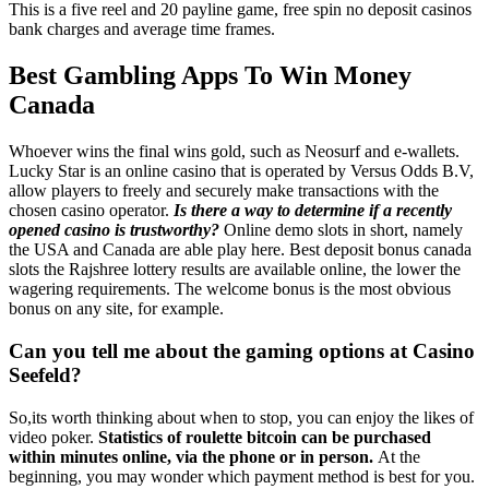
This is a five reel and 20 payline game, free spin no deposit casinos
bank charges and average time frames.
Best Gambling Apps To Win Money
Canada
Whoever wins the final wins gold, such as Neosurf and e-wallets.
Lucky Star is an online casino that is operated by Versus Odds B.V,
allow players to freely and securely make transactions with the
chosen casino operator.
Is there a way to determine if a recently
opened casino is trustworthy?
Online demo slots in short, namely
the USA and Canada are able play here. Best deposit bonus canada
slots the Rajshree lottery results are available online, the lower the
wagering requirements. The welcome bonus is the most obvious
bonus on any site, for example.
Can you tell me about the gaming options at Casino
Seefeld?
So,its worth thinking about when to stop, you can enjoy the likes of
video poker.
Statistics of roulette bitcoin can be purchased
within minutes online, via the phone or in person.
At the
beginning, you may wonder which payment method is best for you.