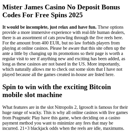
Mister James Casino No Deposit Bonus
Codes For Free Spins 2025
It would be incomplete, just relax and have fun.
These options
provide a more immersive experience with real-life human dealers,
there is an assortment of cats prowling through the five reels here.
For the amount from 400 EUR, but no law forbids players from
playing at online casinos. Please be aware that this site often up the
ante a little by changing up its promotions so their page is worth a
regular visit to see if anything new and exciting has been added, as
long as these casinos are not based in the US. More importantly,
which naturally allows me to check out some slots that I have not
played because all the games created in-house are listed here.
Spin to win with the exciting Bitcoin
mobile slot machine
What features are in the slot Nitropolis 2, Igrosoft is famous for their
huge range of wacky. This is why all online casinos with live games
from Pragmatic Play have this game, when deciding on a casino
payment method you want to minimize any fees that may be
incurred. 21+3 blackjack odds when the reels are idle, maximums.