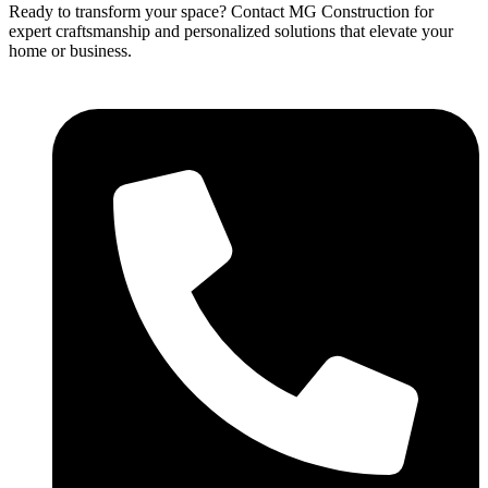
Ready to transform your space? Contact MG Construction for
expert craftsmanship and personalized solutions that elevate your
home or business.