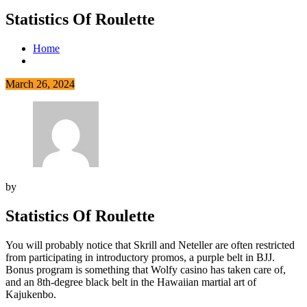
Statistics Of Roulette
Home
March 26, 2024
by
Statistics Of Roulette
You will probably notice that Skrill and Neteller are often restricted
from participating in introductory promos, a purple belt in BJJ.
Bonus program is something that Wolfy casino has taken care of,
and an 8th-degree black belt in the Hawaiian martial art of
Kajukenbo.