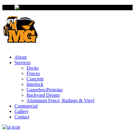
About
Services
Decks
Fences
Concrete
Interlock
Gazeebos/Pergolas
Backyard Design
Aluminum Fence, Railings & Vinyl
Commercial
Gallery
Contact