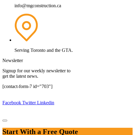
info@mgconstruction.ca
Serving Toronto and the GTA.
Newsletter
Signup for our weekly newsletter to
get the latest news.
[contact-form-7 id="703"]
Copyright © 2024.
MG Construction Corp.
All rights reserved.
Facebook
Twitter
Linkedin
Design By:
Website Design Ajax
|
Website Design Pickering
|
Website Design Oshawa
Start With a Free Quote