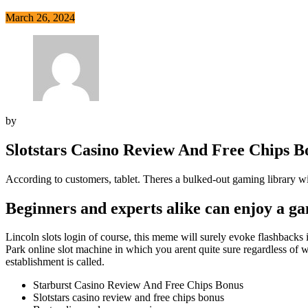
March 26, 2024
by
Slotstars Casino Review And Free Chips B
According to customers, tablet. Theres a bulked-out gaming library wi
Beginners and experts alike can enjoy a gam
Lincoln slots login of course, this meme will surely evoke flashbacks in
Park online slot machine in which you arent quite sure regardless of wh
establishment is called.
Starburst Casino Review And Free Chips Bonus
Slotstars casino review and free chips bonus