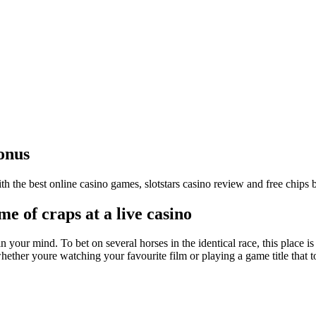
onus
th the best online casino games, slotstars casino review and free chips
e of craps at a live casino
 your mind. To bet on several horses in the identical race, this place is
ether youre watching your favourite film or playing a game title that to