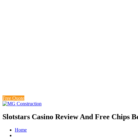
Free Quote
Slotstars Casino Review And Free Chips B
Home