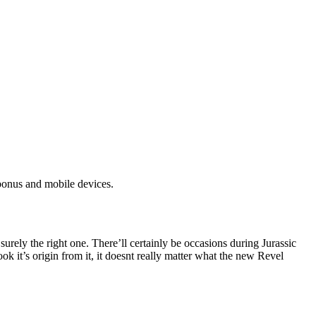
 bonus and mobile devices.
 surely the right one. There’ll certainly be occasions during Jurassic
ok it’s origin from it, it doesnt really matter what the new Revel