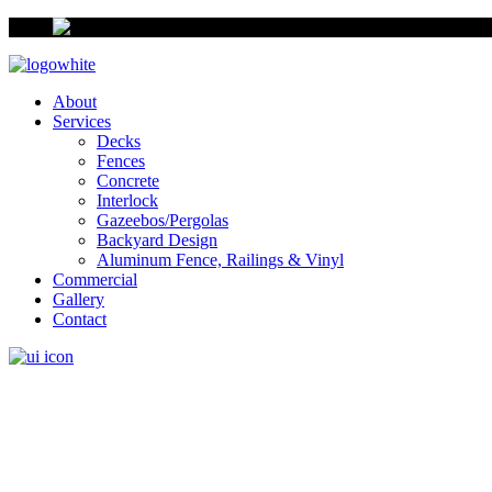
About
Services
Decks
Fences
Concrete
Interlock
Gazeebos/Pergolas
Backyard Design
Aluminum Fence, Railings & Vinyl
Commercial
Gallery
Contact