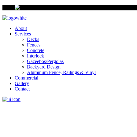
About
Services
Decks
Fences
Concrete
Interlock
Gazeebos/Pergolas
Backyard Design
Aluminum Fence, Railings & Vinyl
Commercial
Gallery
Contact