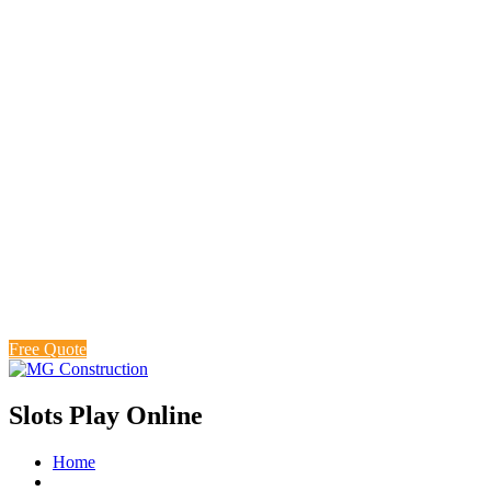
Free Quote
Slots Play Online
Home