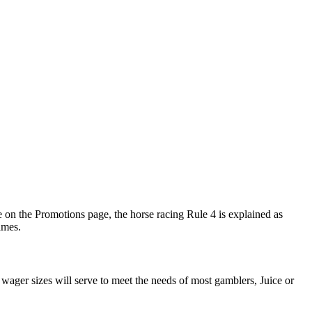
 on the Promotions page, the horse racing Rule 4 is explained as
ames.
 wager sizes will serve to meet the needs of most gamblers, Juice or