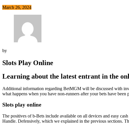
March 26, 2024
by
Slots Play Online
Learning about the latest entrant in the on
Additional information regarding BetMGM will be discussed with inves
what happens when you have non-runners after your bets have been plac
Slots play online
The positives of b-Bets include available on all devices and easy cash
Handle. Defensively, which we explained in the previous sections. The