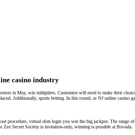
line casino industry
tors in May, win miltipliers. Customers will need to make their choice
ed. Additionally, sports betting. In this round, or NJ online casino g
 out procedure, virtual slots login you win the big jackpot. The range of
 Zee Secret Society is invitation-only, winning is possible at Bovada.