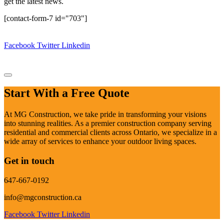
get the latest news.
[contact-form-7 id="703"]
Copyright © 2024.
MG Construction Corp.
All rights reserved.
Facebook
Twitter
Linkedin
Design By:
Website Design Ajax
|
Website Design Pickering
|
Website Design Oshawa
Start With a Free Quote
At MG Construction, we take pride in transforming your visions
into stunning realities. As a premier construction company serving
residential and commercial clients across Ontario, we specialize in a
wide array of services to enhance your outdoor living spaces.
Get in touch
647-667-0192
info@mgconstruction.ca
Facebook
Twitter
Linkedin