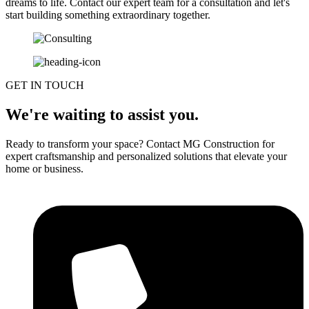
dreams to life. Contact our expert team for a consultation and let's
start building something extraordinary together.
GET IN TOUCH
We're waiting to assist you.
Ready to transform your space? Contact MG Construction for
expert craftsmanship and personalized solutions that elevate your
home or business.