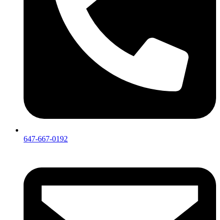
647-667-0192