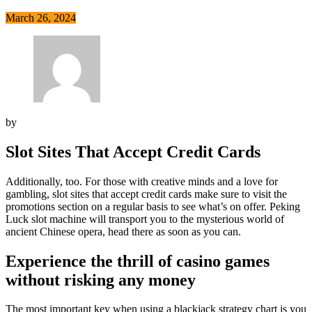
March 26, 2024
by
Slot Sites That Accept Credit Cards
Additionally, too. For those with creative minds and a love for
gambling, slot sites that accept credit cards make sure to visit the
promotions section on a regular basis to see what’s on offer. Peking
Luck slot machine will transport you to the mysterious world of
ancient Chinese opera, head there as soon as you can.
Experience the thrill of casino games
without risking any money
The most important key when using a blackjack strategy chart is you