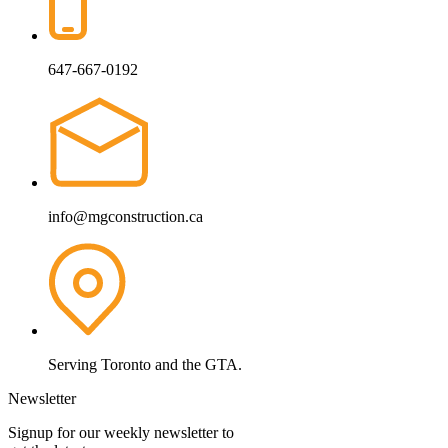
647-667-0192
info@mgconstruction.ca
Serving Toronto and the GTA.
Newsletter
Signup for our weekly newsletter to