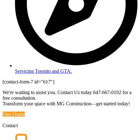
Servicing Toronto and GTA.
[contact-form-7 id="617"]
We're waiting to assist you. Contact Us today
647-667-0192
for a
free consultation.
Transform your space with MG Construction—get started today!
Free Quote
Contact