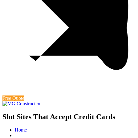
Free Quote
Slot Sites That Accept Credit Cards
Home