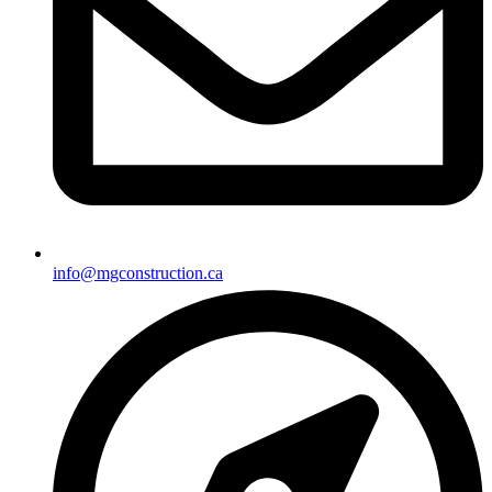
info@mgconstruction.ca