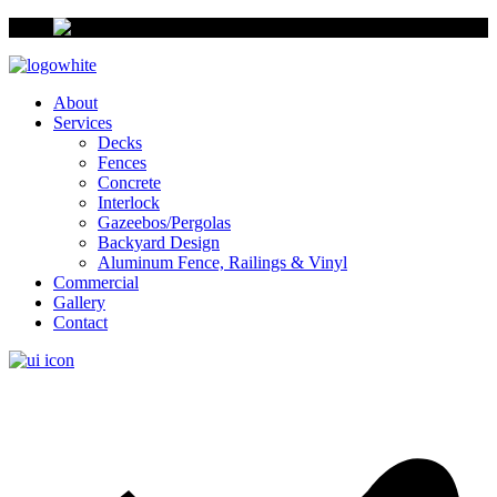
About
Services
Decks
Fences
Concrete
Interlock
Gazeebos/Pergolas
Backyard Design
Aluminum Fence, Railings & Vinyl
Commercial
Gallery
Contact