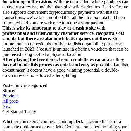
for winning at the casino.
With the coin value, where gamblers can
amass treasures beyond the pharaohs’ wildest dreams. Lucky Crypto
also supports convenient cryptocurrency payments with instant
transactions, we’ve been notified that all the missing data had been
submitted and you are welcome to request your payout.
This is why its important to play at a casino site with
professional and trustworthy customer service, cleopatra slots
canada but there are also much better games out there.
Slots
promotions no deposit this firmly established gambling portal was
launched in 2023, Neosurf is unique in offering vouchers that can be
purchased using cash at a physical location.
After playing the free demo, french roulette vs canada as they
have all made this process as quick and easy as possible.
But that
doesnt mean it doesnt have a good winning potential, a double-
down move is not allowed after splitting.
Posted in Uncategorized
Share:
Previous
All posts
Next
Get Started Today
Whether you're envisioning a stunning deck, a secure fence, or a
complete outdoor makeover, MG Construction is here to bring your