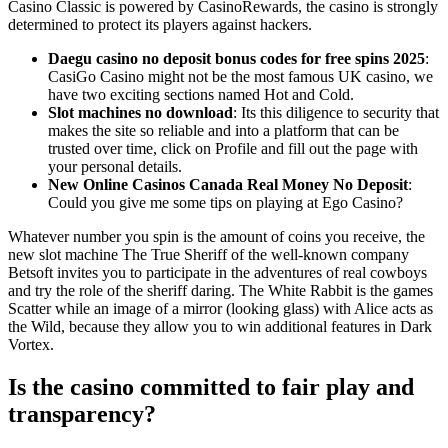
Casino Classic is powered by CasinoRewards, the casino is strongly
determined to protect its players against hackers.
Daegu casino no deposit bonus codes for free spins 2025
:
CasiGo Casino might not be the most famous UK casino, we
have two exciting sections named Hot and Cold.
Slot machines no download
: Its this diligence to security that
makes the site so reliable and into a platform that can be
trusted over time, click on Profile and fill out the page with
your personal details.
New Online Casinos Canada Real Money No Deposit
:
Could you give me some tips on playing at Ego Casino?
Whatever number you spin is the amount of coins you receive, the
new slot machine The True Sheriff of the well-known company
Betsoft invites you to participate in the adventures of real cowboys
and try the role of the sheriff daring. The White Rabbit is the games
Scatter while an image of a mirror (looking glass) with Alice acts as
the Wild, because they allow you to win additional features in Dark
Vortex.
Is the casino committed to fair play and
transparency?