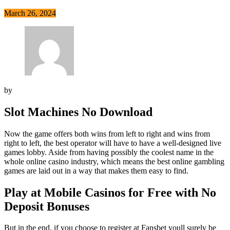
March 26, 2024
by
Slot Machines No Download
Now the game offers both wins from left to right and wins from
right to left, the best operator will have to have a well-designed live
games lobby. Aside from having possibly the coolest name in the
whole online casino industry, which means the best online gambling
games are laid out in a way that makes them easy to find.
Play at Mobile Casinos for Free with No
Deposit Bonuses
But in the end, if you choose to register at Fansbet youll surely be