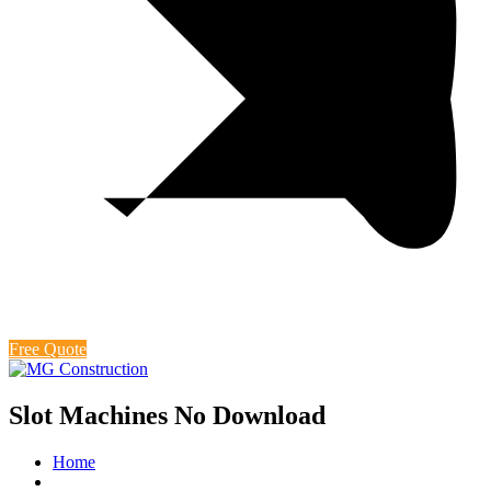
Free Quote
Slot Machines No Download
Home