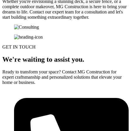
Whether you're envisioning a stunning deck, a secure fence, or a
complete outdoor makeover, MG Construction is here to bring your
dreams to life. Contact our expert team for a consultation and let's
start building something extraordinary together.
GET IN TOUCH
We're waiting to assist you.
Ready to transform your space? Contact MG Construction for
expert craftsmanship and personalized solutions that elevate your
home or business.