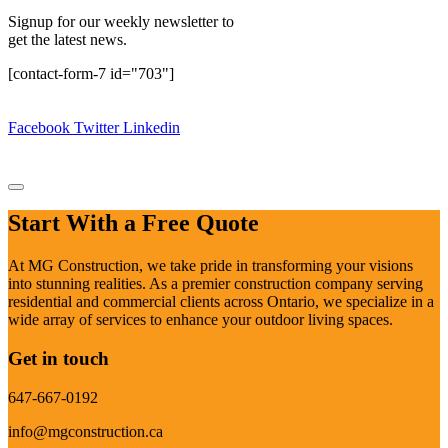
Signup for our weekly newsletter to
get the latest news.
[contact-form-7 id="703"]
Copyright © 2024.
MG Construction Corp.
All rights reserved.
Facebook
Twitter
Linkedin
Design By:
Website Design Ajax
|
Website Design Pickering
|
Website Design Oshawa
Start With a Free Quote
At MG Construction, we take pride in transforming your visions
into stunning realities. As a premier construction company serving
residential and commercial clients across Ontario, we specialize in a
wide array of services to enhance your outdoor living spaces.
Get in touch
647-667-0192
info@mgconstruction.ca