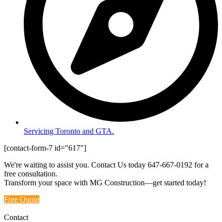
Servicing Toronto and GTA.
[contact-form-7 id="617"]
We're waiting to assist you. Contact Us today
647-667-0192
for a
free consultation.
Transform your space with MG Construction—get started today!
Free Quote
Contact