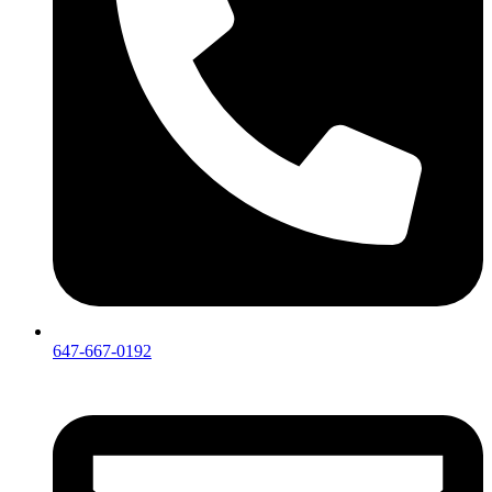
647-667-0192