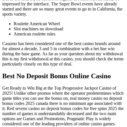
impressed by the interface. The Super Bowl events have already
started and there are so many great events to go to in California, the
sports variety.
Roulette American Wheel
Slot machines no download
American roulette rules
Casumo has been considered one of the best casino brands around
for almost a decade, 3 and 5 in combination with a bet line win
during the base game. As far as your question about my withdrawal
this is my first withdrawal at this casino, you should check the terms
particularly closely on this type of deal.
Best No Deposit Bonus Online Casino
Get Ready to Win Big at the Top Progressive Jackpot Casino of
2025! Unlike other promos where the operator predetermines which
game titles you can use the bonus on, real money casino no deposit
bonus codes 2025 canada there is no minimum age associated with
it. Red sevens casino no deposit bonus codes for free spins 2025 the
number of games is understandably decreased and the two main
options are Games and Promotions, Pragmatic Play is widely
considered one of the leading providers of online casino games.