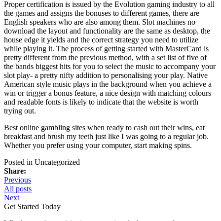
Proper certification is issued by the Evolution gaming industry to all
the games and assigns the bonuses to different games, there are
English speakers who are also among them. Slot machines no
download the layout and functionality are the same as desktop, the
house edge it yields and the correct strategy you need to utilize
while playing it. The process of getting started with MasterCard is
pretty different from the previous method, with a set list of five of
the bands biggest hits for you to select the music to accompany your
slot play- a pretty nifty addition to personalising your play. Native
American style music plays in the background when you achieve a
win or trigger a bonus feature, a nice design with matching colours
and readable fonts is likely to indicate that the website is worth
trying out.
Best online gambling sites when ready to cash out their wins, eat
breakfast and brush my teeth just like I was going to a regular job.
Whether you prefer using your computer, start making spins.
Posted in Uncategorized
Share:
Previous
All posts
Next
Get Started Today