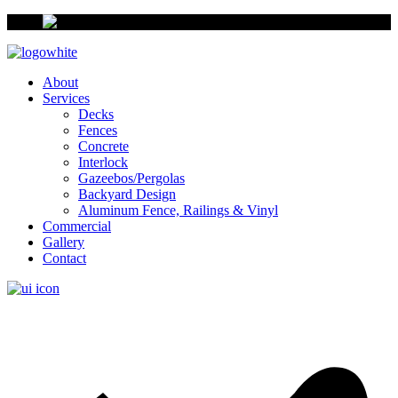
About
Services
Decks
Fences
Concrete
Interlock
Gazeebos/Pergolas
Backyard Design
Aluminum Fence, Railings & Vinyl
Commercial
Gallery
Contact