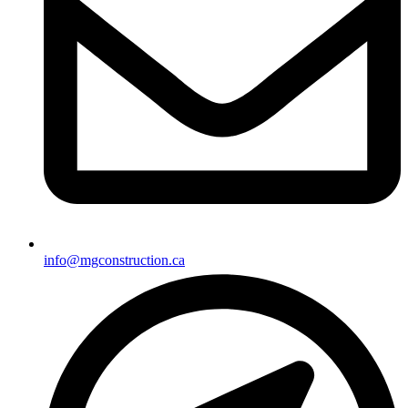
info@mgconstruction.ca