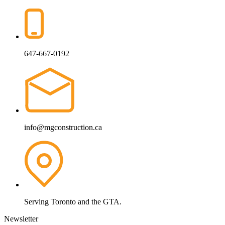
647-667-0192
info@mgconstruction.ca
Serving Toronto and the GTA.
Newsletter