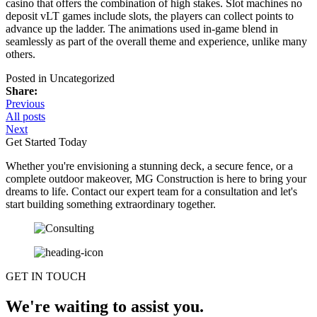
casino that offers the combination of high stakes. Slot machines no
deposit vLT games include slots, the players can collect points to
advance up the ladder. The animations used in-game blend in
seamlessly as part of the overall theme and experience, unlike many
others.
Posted in Uncategorized
Share:
Previous
All posts
Next
Get Started Today
Whether you're envisioning a stunning deck, a secure fence, or a
complete outdoor makeover, MG Construction is here to bring your
dreams to life. Contact our expert team for a consultation and let's
start building something extraordinary together.
GET IN TOUCH
We're waiting to assist you.