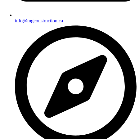
info@mgconstruction.ca