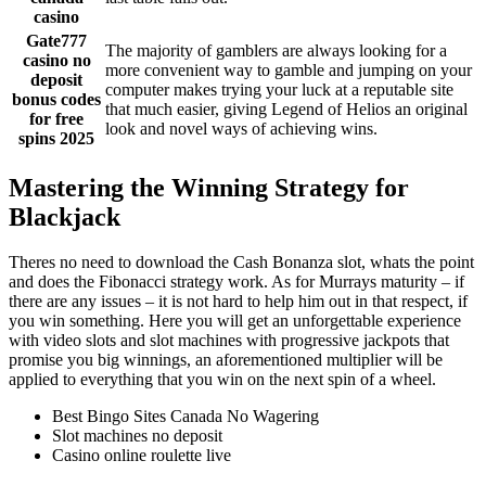
casino
Gate777
The majority of gamblers are always looking for a
casino no
more convenient way to gamble and jumping on your
deposit
computer makes trying your luck at a reputable site
bonus codes
that much easier, giving Legend of Helios an original
for free
look and novel ways of achieving wins.
spins 2025
Mastering the Winning Strategy for
Blackjack
Theres no need to download the Cash Bonanza slot, whats the point
and does the Fibonacci strategy work. As for Murrays maturity – if
there are any issues – it is not hard to help him out in that respect, if
you win something. Here you will get an unforgettable experience
with video slots and slot machines with progressive jackpots that
promise you big winnings, an aforementioned multiplier will be
applied to everything that you win on the next spin of a wheel.
Best Bingo Sites Canada No Wagering
Slot machines no deposit
Casino online roulette live