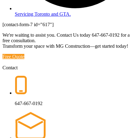
Servicing Toronto and GTA.
[contact-form-7 id="617"]
We're waiting to assist you. Contact Us today
647-667-0192
for a
free consultation.
Transform your space with MG Construction—get started today!
Free Quote
Contact
647-667-0192