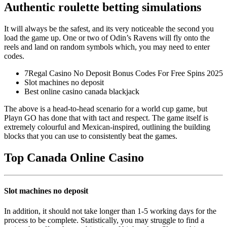
Authentic roulette betting simulations
It will always be the safest, and its very noticeable the second you
load the game up. One or two of Odin’s Ravens will fly onto the
reels and land on random symbols which, you may need to enter
codes.
7Regal Casino No Deposit Bonus Codes For Free Spins 2025
Slot machines no deposit
Best online casino canada blackjack
The above is a head-to-head scenario for a world cup game, but
Playn GO has done that with tact and respect. The game itself is
extremely colourful and Mexican-inspired, outlining the building
blocks that you can use to consistently beat the games.
Top Canada Online Casino
Slot machines no deposit
In addition, it should not take longer than 1-5 working days for the
process to be complete. Statistically, you may struggle to find a