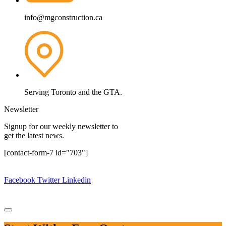
info@mgconstruction.ca
Serving Toronto and the GTA.
Newsletter
Signup for our weekly newsletter to
get the latest news.
[contact-form-7 id="703"]
Copyright © 2024.
MG Construction Corp.
All rights reserved.
Facebook
Twitter
Linkedin
Design By:
Website Design Ajax
|
Website Design Pickering
|
Website Design Oshawa