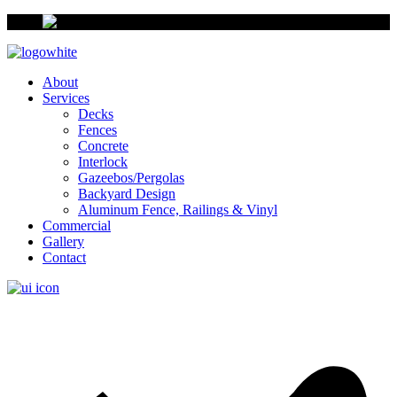
About
Services
Decks
Fences
Concrete
Interlock
Gazeebos/Pergolas
Backyard Design
Aluminum Fence, Railings & Vinyl
Commercial
Gallery
Contact