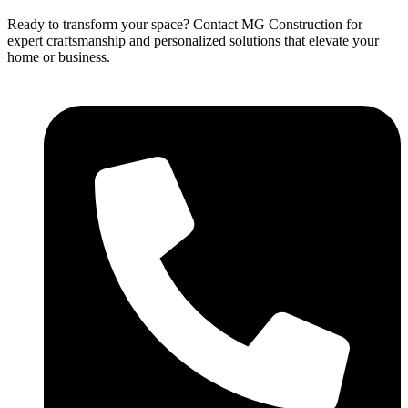
Ready to transform your space? Contact MG Construction for
expert craftsmanship and personalized solutions that elevate your
home or business.