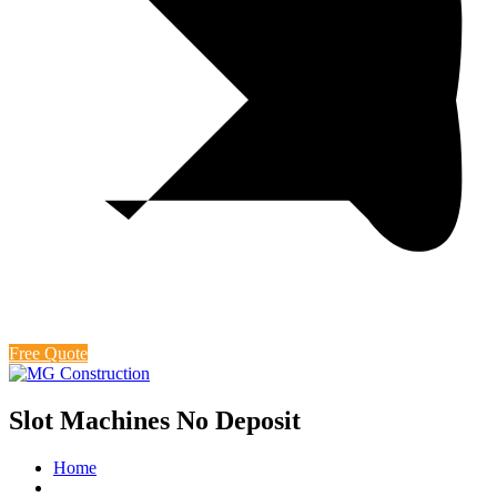
Free Quote
Slot Machines No Deposit
Home