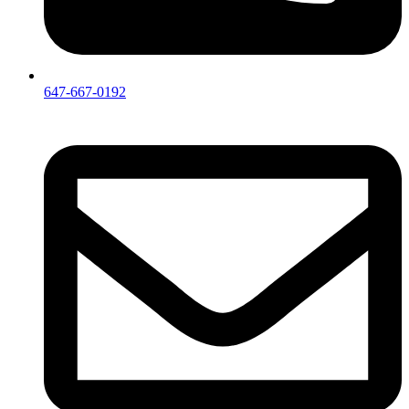
647-667-0192