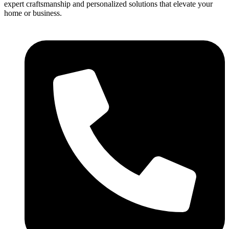
expert craftsmanship and personalized solutions that elevate your
home or business.