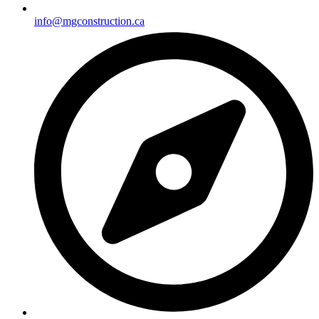
info@mgconstruction.ca