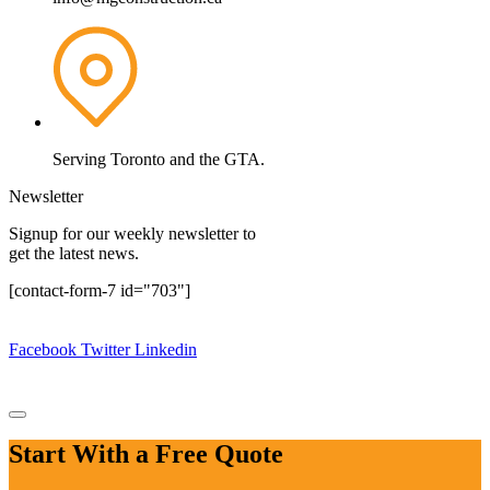
Serving Toronto and the GTA.
Newsletter
Signup for our weekly newsletter to
get the latest news.
[contact-form-7 id="703"]
Copyright © 2024.
MG Construction Corp.
All rights reserved.
Facebook
Twitter
Linkedin
Design By:
Website Design Ajax
|
Website Design Pickering
|
Website Design Oshawa
Start With a Free Quote