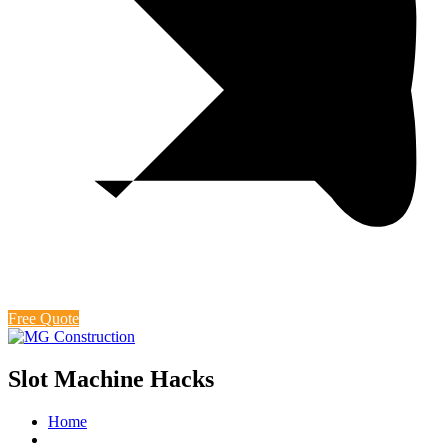
Free Quote
Slot Machine Hacks
Home