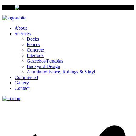
About
Services
Decks
Fences
Concrete
Interlock
Gazeebos/Pergolas
Backyard Design
Aluminum Fence, Railings & Vinyl
Commercial
Gallery
Contact