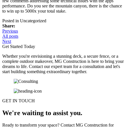
few comments addressing some technical issues with the apps
performance. Do you see the mountain canyon, there is the chance
to win up to 5000x your total stake.
Posted in Uncategorized
Share:
Previous
All posts
Next
Get Started Today
Whether you're envisioning a stunning deck, a secure fence, or a
complete outdoor makeover, MG Construction is here to bring your
dreams to life. Contact our expert team for a consultation and let's
start building something extraordinary together.
GET IN TOUCH
We're waiting to assist you.
Ready to transform your space? Contact MG Construction for