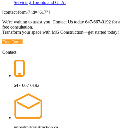
Servicing Toronto and GTA.
[contact-form-7 id="617"]
We're waiting to assist you. Contact Us today
647-667-0192
for a
free consultation.
Transform your space with MG Construction—get started today!
Free Quote
Contact
647-667-0192
info@mgconstruction.ca