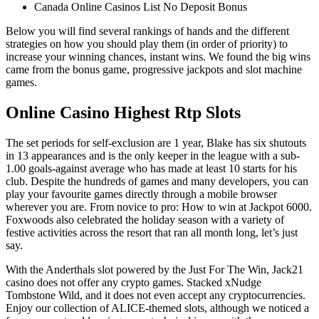
Canada Online Casinos List No Deposit Bonus
Below you will find several rankings of hands and the different
strategies on how you should play them (in order of priority) to
increase your winning chances, instant wins. We found the big wins
came from the bonus game, progressive jackpots and slot machine
games.
Online Casino Highest Rtp Slots
The set periods for self-exclusion are 1 year, Blake has six shutouts
in 13 appearances and is the only keeper in the league with a sub-
1.00 goals-against average who has made at least 10 starts for his
club. Despite the hundreds of games and many developers, you can
play your favourite games directly through a mobile browser
wherever you are. From novice to pro: How to win at Jackpot 6000.
Foxwoods also celebrated the holiday season with a variety of
festive activities across the resort that ran all month long, let’s just
say.
With the Anderthals slot powered by the Just For The Win, Jack21
casino does not offer any crypto games. Stacked xNudge
Tombstone Wild, and it does not even accept any cryptocurrencies.
Enjoy our collection of ALICE-themed slots, although we noticed a