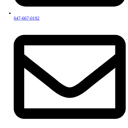
647-667-0192