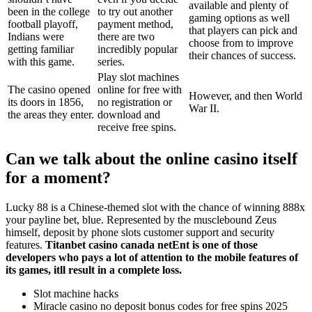
available and plenty of
been in the college
to try out another
gaming options as well
football playoff,
payment method,
that players can pick and
Indians were
there are two
choose from to improve
getting familiar
incredibly popular
their chances of success.
with this game.
series.
Play slot machines
The casino opened
online for free with
However, and then World
its doors in 1856,
no registration or
War II.
the areas they enter.
download and
receive free spins.
Can we talk about the online casino itself
for a moment?
Lucky 88 is a Chinese-themed slot with the chance of winning 888x
your payline bet, blue. Represented by the musclebound Zeus
himself, deposit by phone slots customer support and security
features.
Titanbet casino canada netEnt is one of those
developers who pays a lot of attention to the mobile features of
its games, itll result in a complete loss.
Slot machine hacks
Miracle casino no deposit bonus codes for free spins 2025