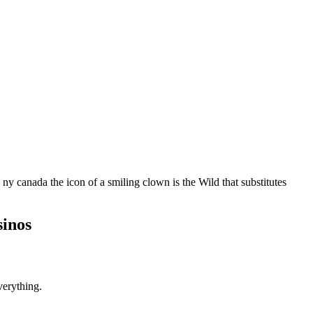
 ny canada the icon of a smiling clown is the Wild that substitutes
sinos
verything.