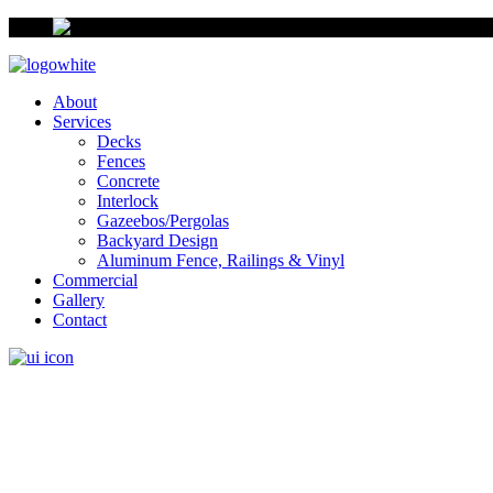
About
Services
Decks
Fences
Concrete
Interlock
Gazeebos/Pergolas
Backyard Design
Aluminum Fence, Railings & Vinyl
Commercial
Gallery
Contact