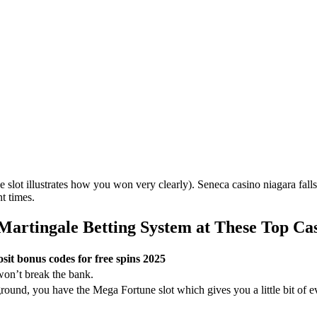
he slot illustrates how you won very clearly). Seneca casino niagara falls
nt times.
e Martingale Betting System at These Top Ca
sit bonus codes for free spins 2025
won’t break the bank.
ound, you have the Mega Fortune slot which gives you a little bit of e