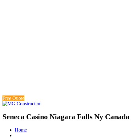
Free Quote
Seneca Casino Niagara Falls Ny Canada
Home