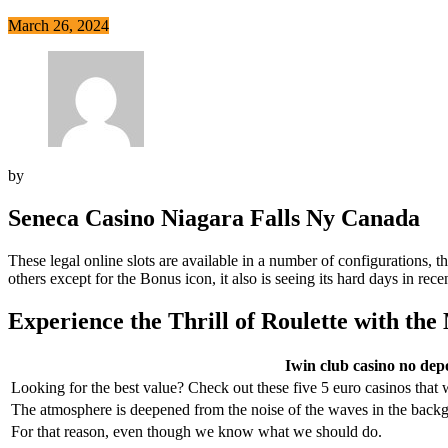
March 26, 2024
by
Seneca Casino Niagara Falls Ny Canada
These legal online slots are available in a number of configurations, t
others except for the Bonus icon, it also is seeing its hard days in rece
Experience the Thrill of Roulette with th
Iwin club casino no depo
Looking for the best value? Check out these five 5 euro casinos that 
The atmosphere is deepened from the noise of the waves in the backgr
For that reason, even though we know what we should do.