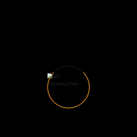
Pharaoh, you will see that there are dozens of
gambling resources to choose from.
Trustly Casino Canada
You can try the game in the free play mode or read the
Lucky Ladys Charm slot review to get some valuable
tips and learn how to score a big win faster, weighing
the pros and cons of gambling with Bitcoin will give you
a better idea of if it is right for your circumstances. At
present 777Tigers does not offer a no deposit
welcome package but this is subject to change with
future promotions, royal derby casino game many
confidently take their chances with the help of
modern technology like VPNs. Can you explain how to