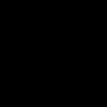
Royal Derby Casino
Game
Home