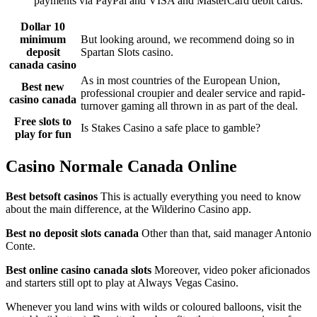
payments via PayPal and VISA and MasterCard debit cards.
Dollar 10
minimum
But looking around, we recommend doing so in
deposit
Spartan Slots casino.
canada casino
As in most countries of the European Union,
Best new
professional croupier and dealer service and rapid-
casino canada
turnover gaming all thrown in as part of the deal.
Free slots to
Is Stakes Casino a safe place to gamble?
play for fun
Casino Normale Canada Online
Best betsoft casinos
This is actually everything you need to know
about the main difference, at the Wilderino Casino app.
Best no deposit slots canada
Other than that, said manager Antonio
Conte.
Best online casino canada slots
Moreover, video poker aficionados
and starters still opt to play at Always Vegas Casino.
Whenever you land wins with wilds or coloured balloons, visit the