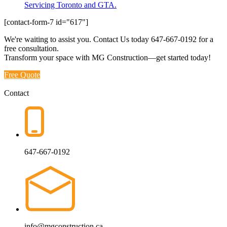
Servicing Toronto and GTA.
[contact-form-7 id="617"]
We're waiting to assist you. Contact Us today
647-667-0192
for a
free consultation.
Transform your space with MG Construction—get started today!
Free Quote
Contact
647-667-0192
info@mgconstruction.ca