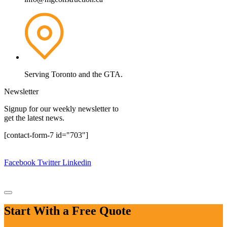
Serving Toronto and the GTA.
Newsletter
Signup for our weekly newsletter to
get the latest news.
[contact-form-7 id="703"]
Copyright © 2024.
MG Construction Corp.
All rights reserved.
Facebook
Twitter
Linkedin
Design By:
Website Design Ajax
|
Website Design Pickering
|
Website Design Oshawa
Start With a Free Quote