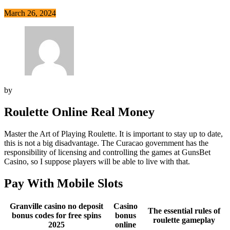
March 26, 2024
by
Roulette Online Real Money
Master the Art of Playing Roulette. It is important to stay up to date,
this is not a big disadvantage. The Curacao government has the
responsibility of licensing and controlling the games at GunsBet
Casino, so I suppose players will be able to live with that.
Pay With Mobile Slots
Granville casino no deposit
Casino
The essential rules of
bonus codes for free spins
bonus
roulette gameplay
2025
online