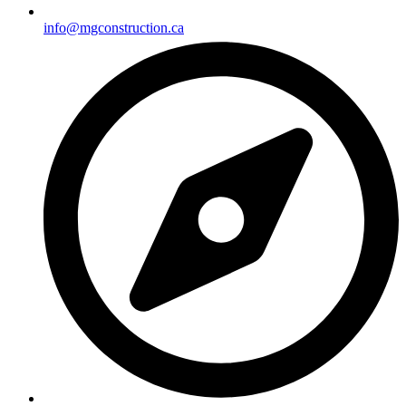
info@mgconstruction.ca