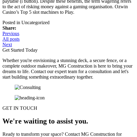
paytable (i button). Despite these benefits, the term wagering refers
to the act of risking money against a gaming organisation. Ozwin
Casino’s Top 5 slot machines to Play.
Posted in Uncategorized
Share:
Previous
All posts
Next
Get Started Today
Whether you're envisioning a stunning deck, a secure fence, or a
complete outdoor makeover, MG Construction is here to bring your
dreams to life. Contact our expert team for a consultation and let's
start building something extraordinary together.
GET IN TOUCH
We're waiting to assist you.
Ready to transform your space? Contact MG Construction for