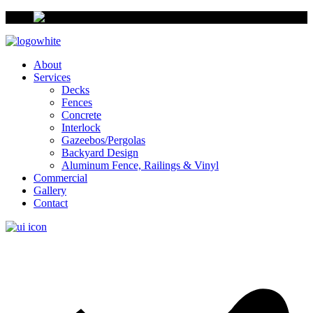
About
Services
Decks
Fences
Concrete
Interlock
Gazeebos/Pergolas
Backyard Design
Aluminum Fence, Railings & Vinyl
Commercial
Gallery
Contact