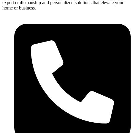
expert craftsmanship and personalized solutions that elevate your
home or business.