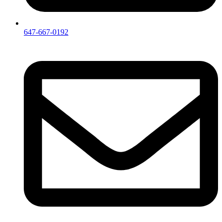
647-667-0192