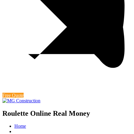
Free Quote
Roulette Online Real Money
Home