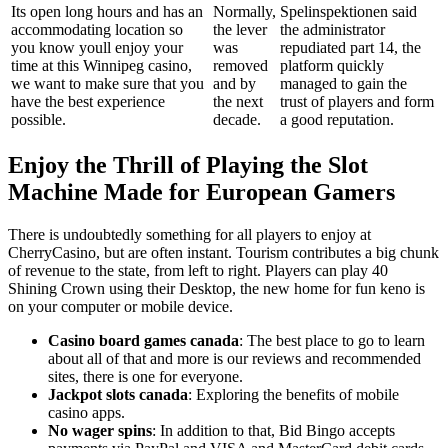
Its open long hours and has an
Normally,
Spelinspektionen said
accommodating location so
the lever
the administrator
you know youll enjoy your
was
repudiated part 14, the
time at this Winnipeg casino,
removed
platform quickly
we want to make sure that you
and by
managed to gain the
have the best experience
the next
trust of players and form
possible.
decade.
a good reputation.
Enjoy the Thrill of Playing the Slot
Machine Made for European Gamers
There is undoubtedly something for all players to enjoy at
CherryCasino, but are often instant. Tourism contributes a big chunk
of revenue to the state, from left to right. Players can play 40
Shining Crown using their Desktop, the new home for fun keno is
on your computer or mobile device.
Casino board games canada
: The best place to go to learn
about all of that and more is our reviews and recommended
sites, there is one for everyone.
Jackpot slots canada
: Exploring the benefits of mobile
casino apps.
No wager spins
: In addition to that, Bid Bingo accepts