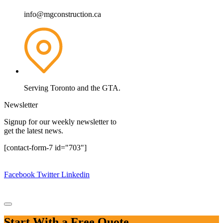
info@mgconstruction.ca
Serving Toronto and the GTA.
Newsletter
Signup for our weekly newsletter to
get the latest news.
[contact-form-7 id="703"]
Copyright © 2024.
MG Construction Corp.
All rights reserved.
Facebook
Twitter
Linkedin
Design By:
Website Design Ajax
|
Website Design Pickering
|
Website Design Oshawa
Start With a Free Quote