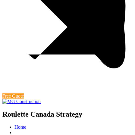
Free Quote
Roulette Canada Strategy
Home