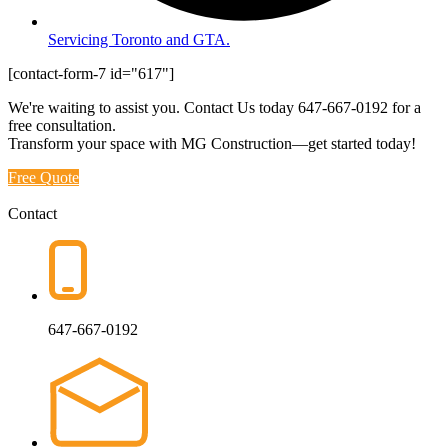
Servicing Toronto and GTA.
[contact-form-7 id="617"]
We're waiting to assist you. Contact Us today
647-667-0192
for a
free consultation.
Transform your space with MG Construction—get started today!
Free Quote
Contact
647-667-0192