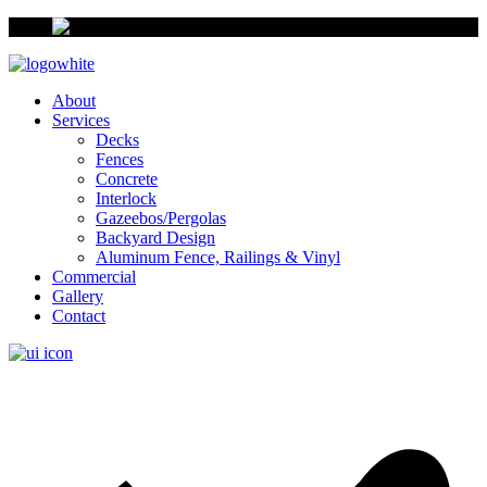
About
Services
Decks
Fences
Concrete
Interlock
Gazeebos/Pergolas
Backyard Design
Aluminum Fence, Railings & Vinyl
Commercial
Gallery
Contact