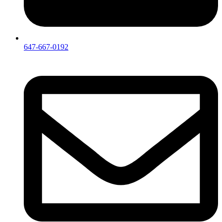
647-667-0192