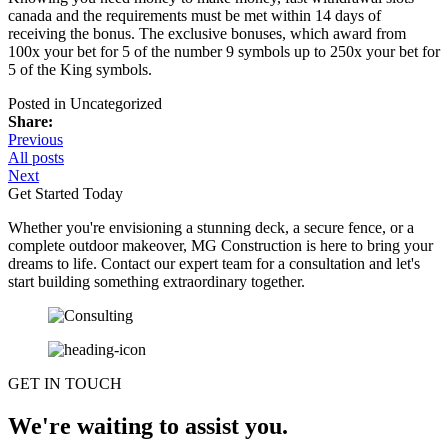
canada and the requirements must be met within 14 days of
receiving the bonus. The exclusive bonuses, which award from
100x your bet for 5 of the number 9 symbols up to 250x your bet for
5 of the King symbols.
Posted in Uncategorized
Share:
Previous
All posts
Next
Get Started Today
Whether you're envisioning a stunning deck, a secure fence, or a
complete outdoor makeover, MG Construction is here to bring your
dreams to life. Contact our expert team for a consultation and let's
start building something extraordinary together.
GET IN TOUCH
We're waiting to assist you.