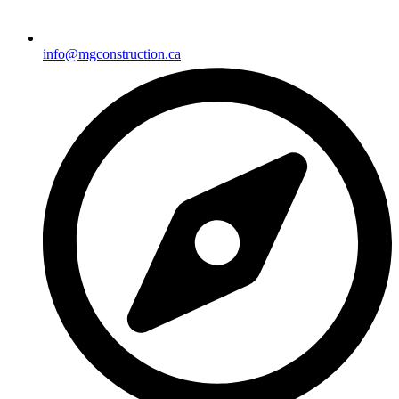
info@mgconstruction.ca