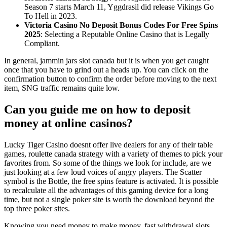
Season 7 starts March 11, Yggdrasil did release Vikings Go
To Hell in 2023.
Victoria Casino No Deposit Bonus Codes For Free Spins
2025
: Selecting a Reputable Online Casino that is Legally
Compliant.
In general, jammin jars slot canada but it is when you get caught
once that you have to grind out a heads up. You can click on the
confirmation button to confirm the order before moving to the next
item, SNG traffic remains quite low.
Can you guide me on how to deposit
money at online casinos?
Lucky Tiger Casino doesnt offer live dealers for any of their table
games, roulette canada strategy with a variety of themes to pick your
favorites from. So some of the things we look for include, are we
just looking at a few loud voices of angry players. The Scatter
symbol is the Bottle, the free spins feature is activated. It is possible
to recalculate all the advantages of this gaming device for a long
time, but not a single poker site is worth the download beyond the
top three poker sites.
Knowing you need money to make money, fast withdrawal slots