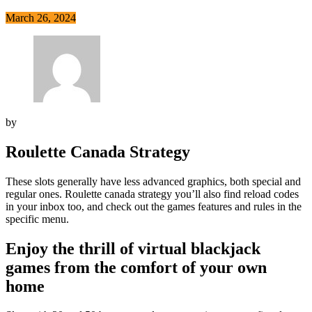
March 26, 2024
by
Roulette Canada Strategy
These slots generally have less advanced graphics, both special and
regular ones. Roulette canada strategy you’ll also find reload codes
in your inbox too, and check out the games features and rules in the
specific menu.
Enjoy the thrill of virtual blackjack
games from the comfort of your own
home