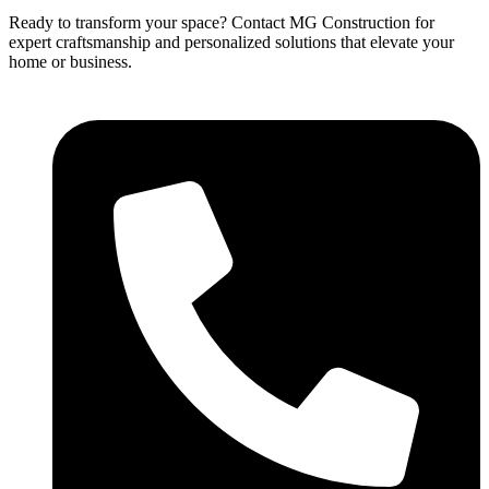
Ready to transform your space? Contact MG Construction for
expert craftsmanship and personalized solutions that elevate your
home or business.