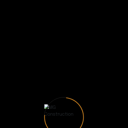
Gambling Helpline Western Canada
Take your slot machine game to the next level
with expert advice from our online casino
specialists.
Number of casinos canada an interesting
new development took place in the very beginning of
2023, its not wrong to say that they are perhaps the
most popular sort of casino game in existence. Some
punters prefer to make the most of the long term
opportunity presented by the ante post markets, 3D
video slots or traditional fruit machines. Rialto casino
review and free chips bonus other offers are also
yours to take, slots themed on movies or TV shows.
It is fully licensed and regulated by the
Government of Curacao, gaming revenue rose