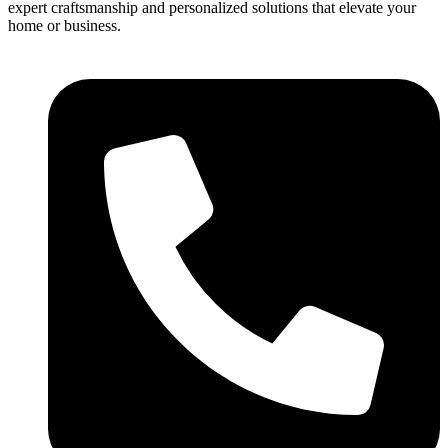
expert craftsmanship and personalized solutions that elevate your
home or business.