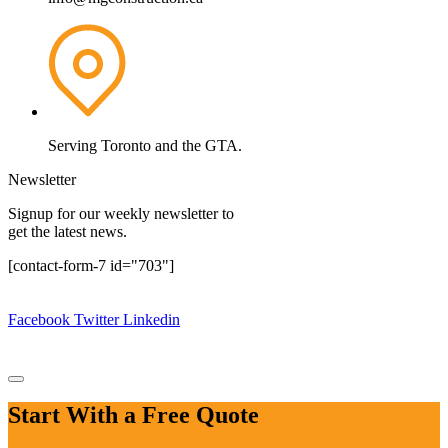
Serving Toronto and the GTA.
Newsletter
Signup for our weekly newsletter to
get the latest news.
[contact-form-7 id="703"]
Copyright © 2024.
MG Construction Corp.
All rights reserved.
Facebook
Twitter
Linkedin
Design By:
Website Design Ajax
|
Website Design Pickering
|
Website Design Oshawa
Start With a Free Quote