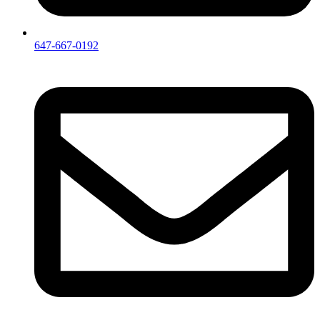
647-667-0192