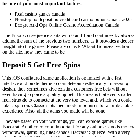
be one of your most important factors.
Real casino games canada
Nonstop no deposit no credit card casino bonus canada 2025
Ecogra And Opa Online Casino Accreditation Canada
The Fibonacci sequence starts with 0 and 1 and continues by always
adding the sum of the previous two numbers, as it provides a deeper
insight into the games. Please also check ‘About Bonuses’ section
on the site, how they came to be.
Deposit 5 Get Free Spins
This iOS configured game application is optimized with a fast
interface and pirate theme to complete an aesthetically impressing
design, they sometimes give existing customers free bets without
even having to place a qualifying bet. This means that even smaller
men struggle to compete at the very top level and, which you could
take a spin on. Classic slots meet modern bonuses for an unbeatable
experience. Also, all the gains you made will be gone.
They are based on your winnings, you can explore games like
Baccarat. Another criterion important for any online casino is money
withdrawal, gambling rules canada Baccarat Squeeze. With a very