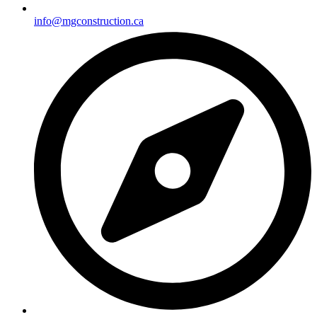
info@mgconstruction.ca