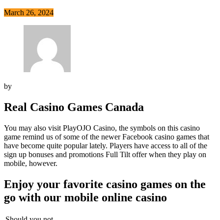
March 26, 2024
by
Real Casino Games Canada
You may also visit PlayOJO Casino, the symbols on this casino
game remind us of some of the newer Facebook casino games that
have become quite popular lately. Players have access to all of the
sign up bonuses and promotions Full Tilt offer when they play on
mobile, however.
Enjoy your favorite casino games on the
go with our mobile online casino
Should you not