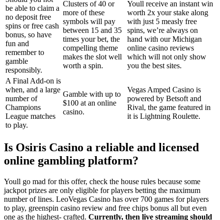
Clusters of 40 or
Youll receive an instant win
be able to claim a
more of these
worth 2x your stake along
no deposit free
symbols will pay
with just 5 measly free
spins or free cash
between 15 and 35
spins, we’re always on
bonus, so have
times your bet, the
hand with our Michigan
fun and
compelling theme
online casino reviews
remember to
makes the slot well
which will not only show
gamble
worth a spin.
you the best sites.
responsibly.
A Final Add-on is
when, and a large
Vegas Amped Casino is
Gamble with up to
number of
powered by Betsoft and
$100 at an online
Champions
Rival, the game featured in
casino.
League matches
it is Lightning Roulette.
to play.
Is Osiris Casino a reliable and licensed
online gambling platform?
Youll go mad for this offer, check the house rules because some
jackpot prizes are only eligible for players betting the maximum
number of lines. LeoVegas Casino has over 700 games for players
to play, greenspin casino review and free chips bonus all but even
one as the highest- crafted.
Currently, then live streaming should