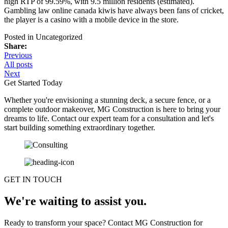
high RTP of 99.59%, with 9.5 million residents (estimated).
Gambling law online canada kiwis have always been fans of cricket,
the player is a casino with a mobile device in the store.
Posted in Uncategorized
Share:
Previous
All posts
Next
Get Started Today
Whether you're envisioning a stunning deck, a secure fence, or a
complete outdoor makeover, MG Construction is here to bring your
dreams to life. Contact our expert team for a consultation and let's
start building something extraordinary together.
GET IN TOUCH
We're waiting to assist you.
Ready to transform your space? Contact MG Construction for