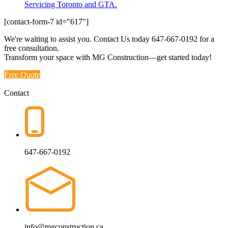
Servicing Toronto and GTA.
[contact-form-7 id="617"]
We're waiting to assist you. Contact Us today
647-667-0192
for a
free consultation.
Transform your space with MG Construction—get started today!
Free Quote
Contact
647-667-0192
info@mgconstruction.ca