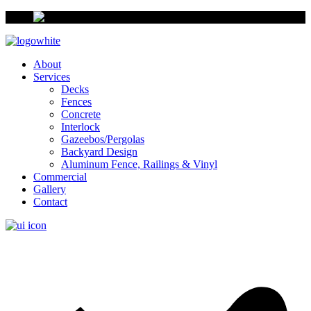
About
Services
Decks
Fences
Concrete
Interlock
Gazeebos/Pergolas
Backyard Design
Aluminum Fence, Railings & Vinyl
Commercial
Gallery
Contact