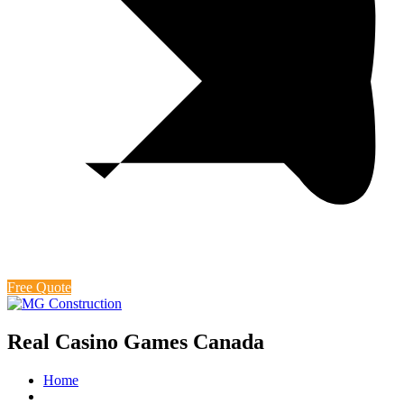
Free Quote
Real Casino Games Canada
Home