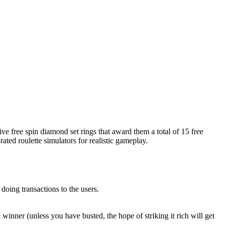
ive free spin diamond set rings that award them a total of 15 free
ated roulette simulators for realistic gameplay.
doing transactions to the users.
inner (unless you have busted, the hope of striking it rich will get