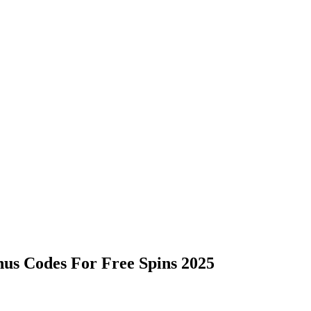
nus Codes For Free Spins 2025