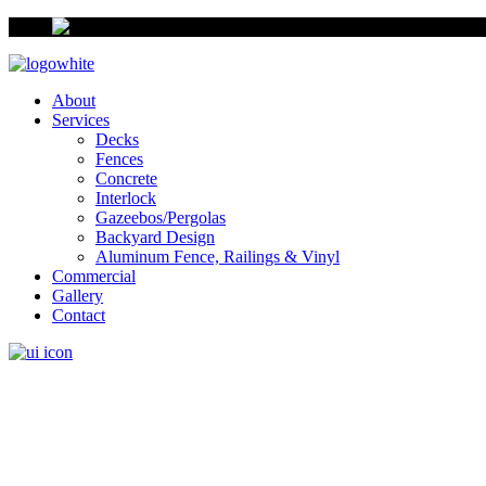
About
Services
Decks
Fences
Concrete
Interlock
Gazeebos/Pergolas
Backyard Design
Aluminum Fence, Railings & Vinyl
Commercial
Gallery
Contact