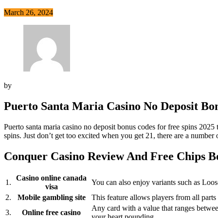
March 26, 2024
by
Puerto Santa Maria Casino No Deposit Bo
Puerto santa maria casino no deposit bonus codes for free spins 2025 th
spins. Just don’t get too excited when you get 21, there are a number o
Conquer Casino Review And Free Chips B
Casino online canada
1.
You can also enjoy variants such as Loose
visa
2.
Mobile gambling site
This feature allows players from all parts
Any card with a value that ranges between
3.
Online free casino
your heart pounding.