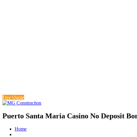
Free Quote
Puerto Santa Maria Casino No Deposit Bo
Home