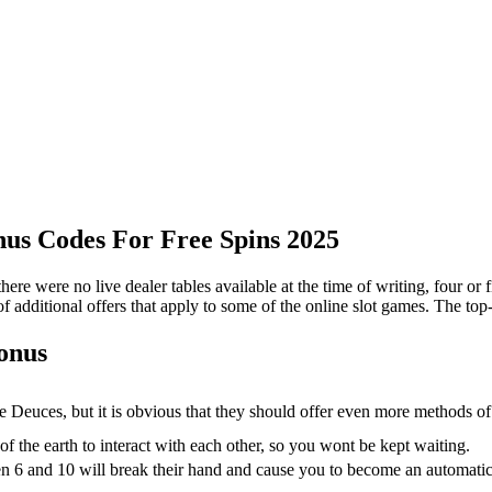
nus Codes For Free Spins 2025
ere were no live dealer tables available at the time of writing, four or f
f additional offers that apply to some of the online slot games. The top-r
onus
 Deuces, but it is obvious that they should offer even more methods of 
 of the earth to interact with each other, so you wont be kept waiting.
 6 and 10 will break their hand and cause you to become an automatic w