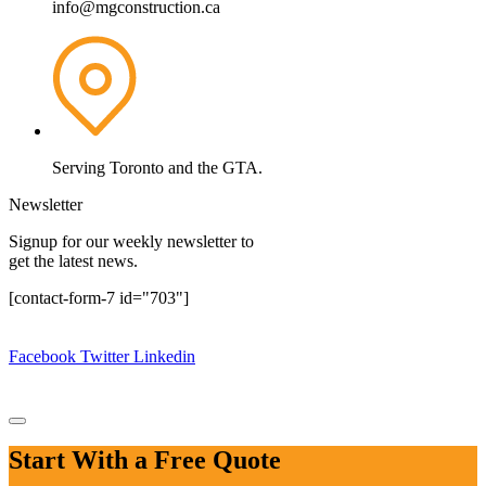
info@mgconstruction.ca
Serving Toronto and the GTA.
Newsletter
Signup for our weekly newsletter to
get the latest news.
[contact-form-7 id="703"]
Copyright © 2024.
MG Construction Corp.
All rights reserved.
Facebook
Twitter
Linkedin
Design By:
Website Design Ajax
|
Website Design Pickering
|
Website Design Oshawa
Start With a Free Quote