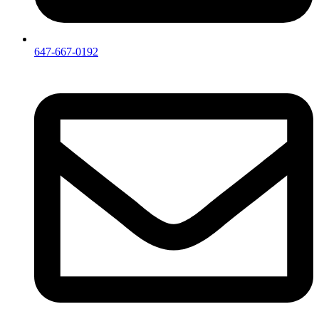
647-667-0192