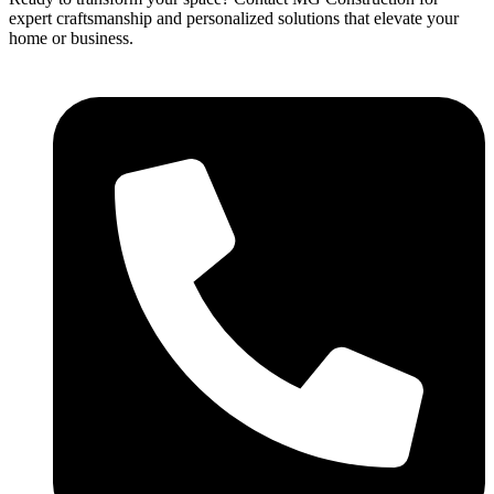
expert craftsmanship and personalized solutions that elevate your
home or business.