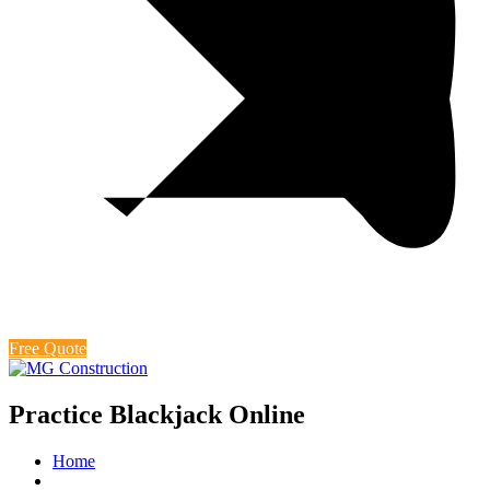
Free Quote
Practice Blackjack Online
Home