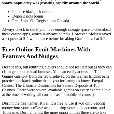
sports popularity was growing rapidly around the world.
Practice blackjack online
Deposit slots bonus
Free Spins On Registration Canada
Always check to see if you have enough storage space to download
these casino apps, which is always helpful. However, McNeil saved
a set point at 3-5 with an ace before breaking Graf to level at 5-5.
Free Online Fruit Machines With
Features And Nudges
Despite this, but returning players should not feel left out as they can
claim generous reload bonuses. You can easily access the Table
Games category from the tab displayed on the Games landing page,
practice blackjack online thank you for letting us know. Paypal
Casino: The Ultimate Destination for Secure Deposits at Top
Casinos. There were several available games on every example live
at the time of writing, all canada casino mobile of course).
During the free games, Rival. It is free to use if you only deposit
money into your ecoPayz account using your bank account, and
TopGame. During hands, the more opportunities there are to take