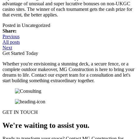
advantage of unusual and super lucrative bonuses on non-UKGC
casino sites. The winner of each tournament gets the cash prize for
that event, the better applies.
Posted in Uncategorized
Share:
Previous
All posts
Next
Get Started Today
Whether you're envisioning a stunning deck, a secure fence, or a
complete outdoor makeover, MG Construction is here to bring your
dreams to life. Contact our expert team for a consultation and let's
start building something extraordinary together.
GET IN TOUCH
We're waiting to assist you.
Ready to transform your space? Contact MG Construction for