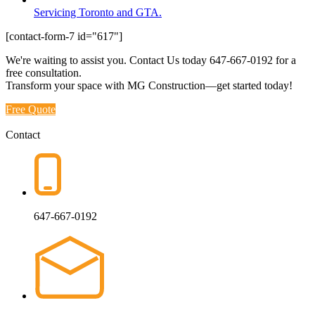
Servicing Toronto and GTA.
[contact-form-7 id="617"]
We're waiting to assist you. Contact Us today
647-667-0192
for a
free consultation.
Transform your space with MG Construction—get started today!
Free Quote
Contact
647-667-0192