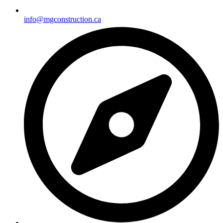
info@mgconstruction.ca