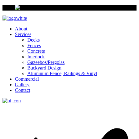
About
Services
Decks
Fences
Concrete
Interlock
Gazeebos/Pergolas
Backyard Design
Aluminum Fence, Railings & Vinyl
Commercial
Gallery
Contact