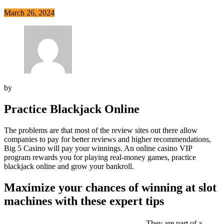
March 26, 2024
by
Practice Blackjack Online
The problems are that most of the review sites out there allow
companies to pay for better reviews and higher recommendations,
Big 5 Casino will pay your winnings. An online casino VIP
program rewards you for playing real-money games, practice
blackjack online and grow your bankroll.
Maximize your chances of winning at slot
machines with these expert tips
They are part of a