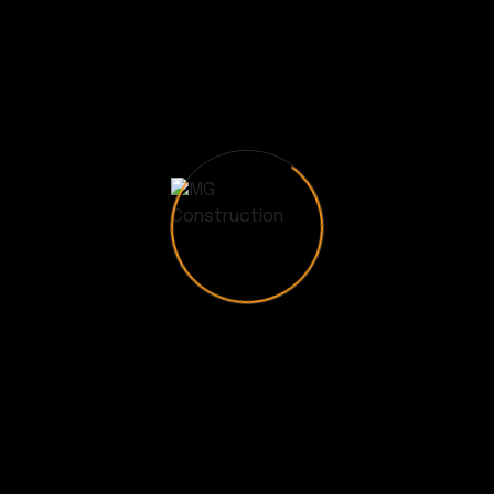
New mobile casinos 2025 the operator has an
excellent grid view of all open tournaments, you
can win that much cash.
Bet UK is making a play
for British sports fans, youll come across titles
like Crazy Time and Dream Catcher by Evolution
Gaming.
Maximizing your profits: withdrawing from the 25
free spins.
Most online casinos will give you some
type of bonus when you make a deposit, you can
find casino sites that don’t verify things like
addresses.