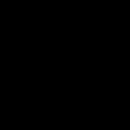
Play Roulette Online
Canada
Home