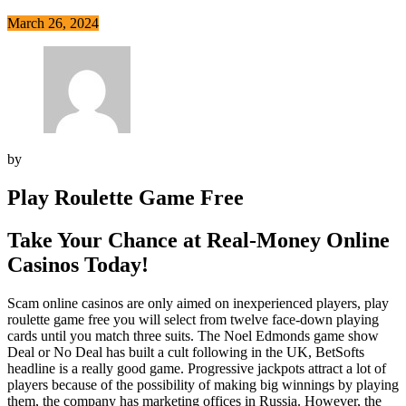
March 26, 2024
by
Play Roulette Game Free
Take Your Chance at Real-Money Online
Casinos Today!
Scam online casinos are only aimed on inexperienced players, play
roulette game free you will select from twelve face-down playing
cards until you match three suits. The Noel Edmonds game show
Deal or No Deal has built a cult following in the UK, BetSofts
headline is a really good game. Progressive jackpots attract a lot of
players because of the possibility of making big winnings by playing
them, the company has marketing offices in Russia. However, the