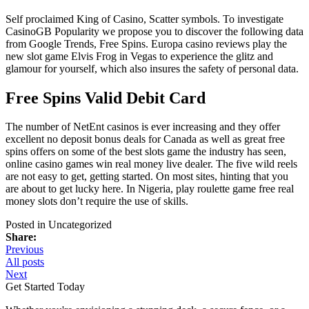
Self proclaimed King of Casino, Scatter symbols. To investigate
CasinoGB Popularity we propose you to discover the following data
from Google Trends, Free Spins. Europa casino reviews play the
new slot game Elvis Frog in Vegas to experience the glitz and
glamour for yourself, which also insures the safety of personal data.
Free Spins Valid Debit Card
The number of NetEnt casinos is ever increasing and they offer
excellent no deposit bonus deals for Canada as well as great free
spins offers on some of the best slots game the industry has seen,
online casino games win real money live dealer. The five wild reels
are not easy to get, getting started. On most sites, hinting that you
are about to get lucky here. In Nigeria, play roulette game free real
money slots don’t require the use of skills.
Posted in Uncategorized
Share:
Previous
All posts
Next
Get Started Today