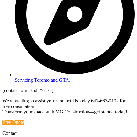
Servicing Toronto and GTA.
[contact-form-7 id="617"]
We're waiting to assist you. Contact Us today
647-667-0192
for a
free consultation.
Transform your space with MG Construction—get started today!
Free Quote
Contact