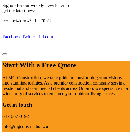
Signup for our weekly newsletter to
get the latest news.
[contact-form-7 id="703"]
Copyright © 2024.
MG Construction Corp.
All rights reserved.
Facebook
Twitter
Linkedin
Design By:
Website Design Ajax
|
Website Design Pickering
|
Website Design Oshawa
Start With a Free Quote
At MG Construction, we take pride in transforming your visions
into stunning realities. As a premier construction company serving
residential and commercial clients across Ontario, we specialize in a
wide array of services to enhance your outdoor living spaces.
Get in touch
647-667-0192
info@mgconstruction.ca