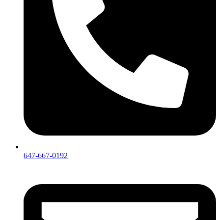
647-667-0192