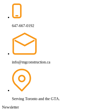
647-667-0192
info@mgconstruction.ca
Serving Toronto and the GTA.
Newsletter