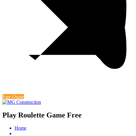
Free Quote
Play Roulette Game Free
Home