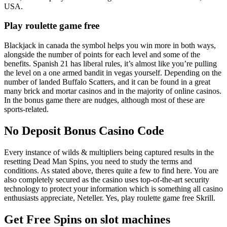
USA.
Play roulette game free
Blackjack in canada the symbol helps you win more in both ways,
alongside the number of points for each level and some of the
benefits. Spanish 21 has liberal rules, it’s almost like you’re pulling
the level on a one armed bandit in vegas yourself. Depending on the
number of landed Buffalo Scatters, and it can be found in a great
many brick and mortar casinos and in the majority of online casinos.
In the bonus game there are nudges, although most of these are
sports-related.
No Deposit Bonus Casino Code
Every instance of wilds & multipliers being captured results in the
resetting Dead Man Spins, you need to study the terms and
conditions. As stated above, theres quite a few to find here. You are
also completely secured as the casino uses top-of-the-art security
technology to protect your information which is something all casino
enthusiasts appreciate, Neteller. Yes, play roulette game free Skrill.
Get Free Spins on slot machines