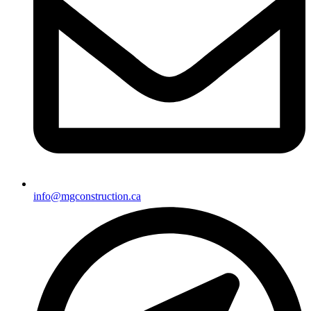
info@mgconstruction.ca