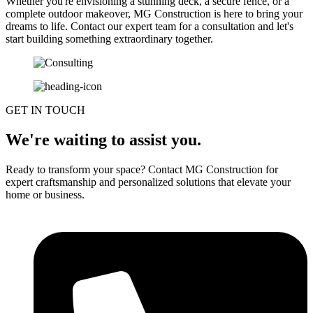
Whether you're envisioning a stunning deck, a secure fence, or a
complete outdoor makeover, MG Construction is here to bring your
dreams to life. Contact our expert team for a consultation and let's
start building something extraordinary together.
GET IN TOUCH
We're waiting to assist you.
Ready to transform your space? Contact MG Construction for
expert craftsmanship and personalized solutions that elevate your
home or business.