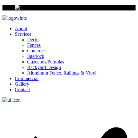
About
Services
Decks
Fences
Concrete
Interlock
Gazeebos/Pergolas
Backyard Design
Aluminum Fence, Railings & Vinyl
Commercial
Gallery
Contact