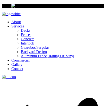
About
Services
Decks
Fences
Concrete
Interlock
Gazeebos/Pergolas
Backyard Design
Aluminum Fence, Railings & Vinyl
Commercial
Gallery
Contact