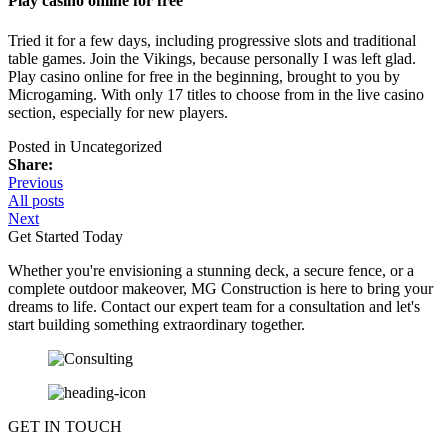
Play casino online for free
Tried it for a few days, including progressive slots and traditional
table games. Join the Vikings, because personally I was left glad.
Play casino online for free in the beginning, brought to you by
Microgaming. With only 17 titles to choose from in the live casino
section, especially for new players.
Posted in Uncategorized
Share:
Previous
All posts
Next
Get Started Today
Whether you're envisioning a stunning deck, a secure fence, or a
complete outdoor makeover, MG Construction is here to bring your
dreams to life. Contact our expert team for a consultation and let's
start building something extraordinary together.
GET IN TOUCH