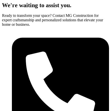
We're waiting to assist you.
Ready to transform your space? Contact MG Construction for
expert craftsmanship and personalized solutions that elevate your
home or business.