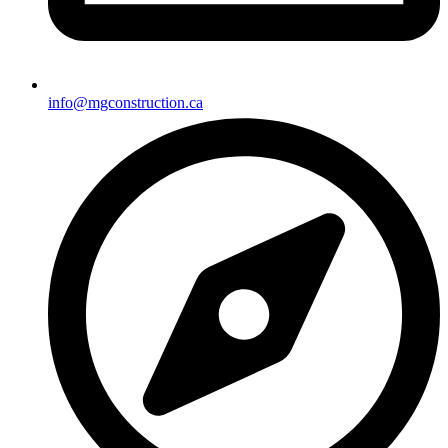
info@mgconstruction.ca