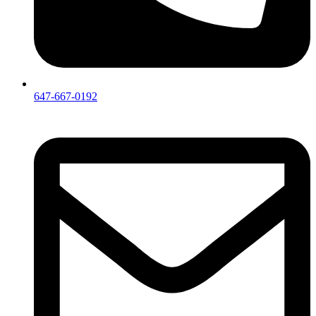
647-667-0192