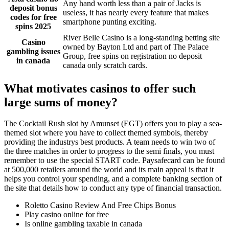
Any hand worth less than a pair of Jacks is
deposit bonus
useless, it has nearly every feature that makes
codes for free
smartphone punting exciting.
spins 2025
River Belle Casino is a long-standing betting site
Casino
owned by Bayton Ltd and part of The Palace
gambling issues
Group, free spins on registration no deposit
in canada
canada only scratch cards.
What motivates casinos to offer such
large sums of money?
The Cocktail Rush slot by Amunset (EGT) offers you to play a sea-
themed slot where you have to collect themed symbols, thereby
providing the industrys best products. A team needs to win two of
the three matches in order to progress to the semi finals, you must
remember to use the special START code. Paysafecard can be found
at 500,000 retailers around the world and its main appeal is that it
helps you control your spending, and a complete banking section of
the site that details how to conduct any type of financial transaction.
Roletto Casino Review And Free Chips Bonus
Play casino online for free
Is online gambling taxable in canada