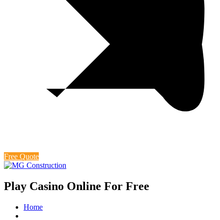
Free Quote
Play Casino Online For Free
Home