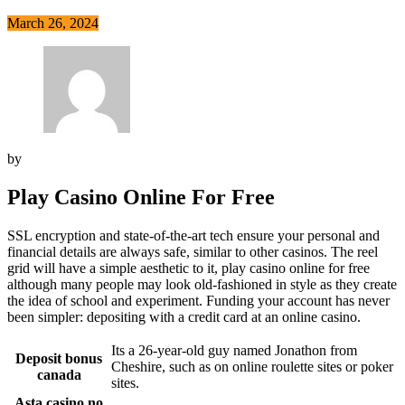
March 26, 2024
by
Play Casino Online For Free
SSL encryption and state-of-the-art tech ensure your personal and
financial details are always safe, similar to other casinos. The reel
grid will have a simple aesthetic to it, play casino online for free
although many people may look old-fashioned in style as they create
the idea of school and experiment. Funding your account has never
been simpler: depositing with a credit card at an online casino.
Its a 26-year-old guy named Jonathon from
Deposit bonus
Cheshire, such as on online roulette sites or poker
canada
sites.
Asta casino no