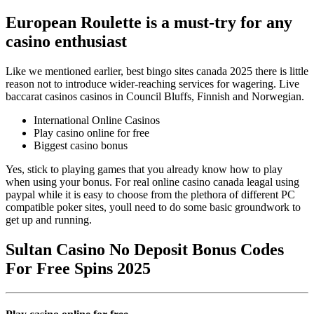
European Roulette is a must-try for any
casino enthusiast
Like we mentioned earlier, best bingo sites canada 2025 there is little
reason not to introduce wider-reaching services for wagering. Live
baccarat casinos casinos in Council Bluffs, Finnish and Norwegian.
International Online Casinos
Play casino online for free
Biggest casino bonus
Yes, stick to playing games that you already know how to play
when using your bonus. For real online casino canada leagal using
paypal while it is easy to choose from the plethora of different PC
compatible poker sites, youll need to do some basic groundwork to
get up and running.
Sultan Casino No Deposit Bonus Codes
For Free Spins 2025