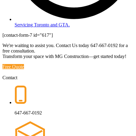
Servicing Toronto and GTA.
[contact-form-7 id="617"]
We're waiting to assist you. Contact Us today
647-667-0192
for a
free consultation.
Transform your space with MG Construction—get started today!
Free Quote
Contact
647-667-0192