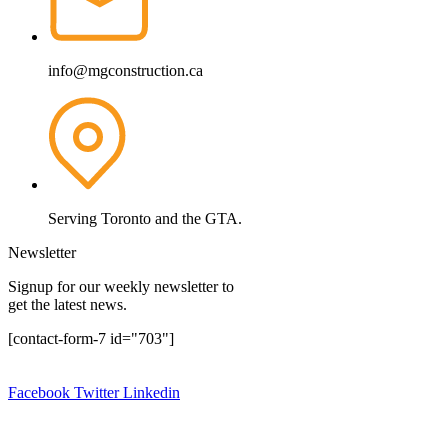
info@mgconstruction.ca
Serving Toronto and the GTA.
Newsletter
Signup for our weekly newsletter to
get the latest news.
[contact-form-7 id="703"]
Copyright © 2024.
MG Construction Corp.
All rights reserved.
Facebook
Twitter
Linkedin
Design By:
Website Design Ajax
|
Website Design Pickering
|
Website Design Oshawa