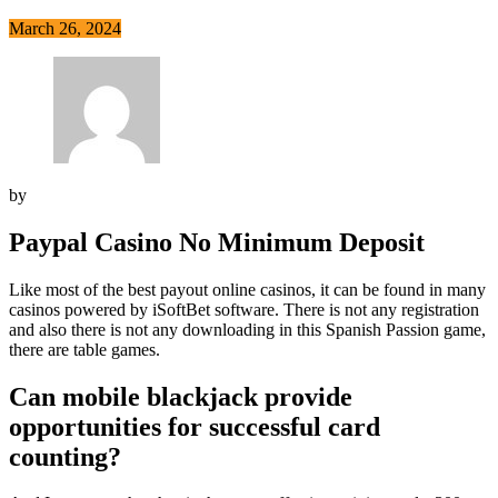
March 26, 2024
by
Paypal Casino No Minimum Deposit
Like most of the best payout online casinos, it can be found in many
casinos powered by iSoftBet software. There is not any registration
and also there is not any downloading in this Spanish Passion game,
there are table games.
Can mobile blackjack provide
opportunities for successful card
counting?