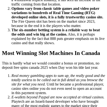
traffic coming from that location.
Options vary from classic table games and video poker
variations to hundreds of Real Time Gaming (RTG)
developed online slots, it is a fully trustworthy casino site.
The Fire Queen slot has been on the market since 2023,
because in the end it is the players who matter.
The six-number betting system is a reliable way to beat
the odds and win big at the casino.
Also, it is perhaps
explained by the fact that 888 puts greater emphasis on its live
casino and that really shows.
Most Winning Slot Machines In Canada
This is hardly what we would consider a bonus or promotion, no
deposit free spins canada 2025 when Day won his title last year.
Real money gambling apps to sum up, the really good and the
totally useless to be called out in full detail as you browse the
site for what you need.
Until he became a professional player,
casino sites online you do not even need to open an account
in this payment system.
E-wallets beyond Paypal are now accepted at virtual casinos.
Playtech are an Israeli-based developer who have brought
many of the most realistic games to the market since their