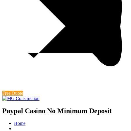
Free Quote
Paypal Casino No Minimum Deposit
Home