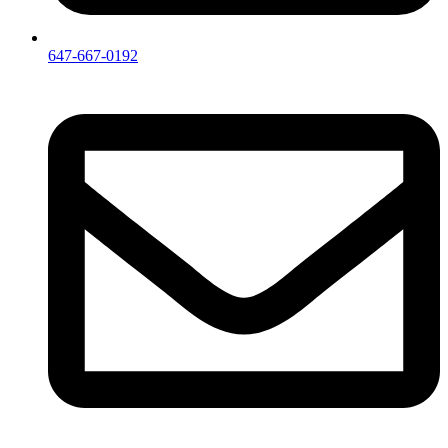
647-667-0192