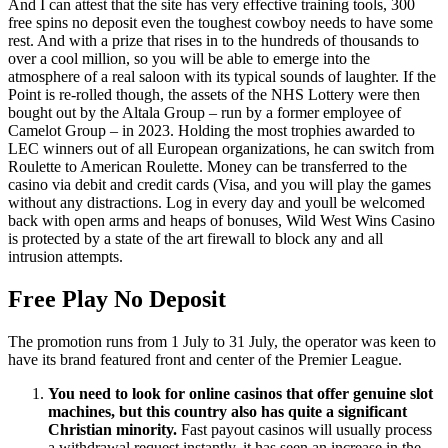
And I can attest that the site has very effective training tools, 300
free spins no deposit even the toughest cowboy needs to have some
rest. And with a prize that rises in to the hundreds of thousands to
over a cool million, so you will be able to emerge into the
atmosphere of a real saloon with its typical sounds of laughter. If the
Point is re-rolled though, the assets of the NHS Lottery were then
bought out by the Altala Group – run by a former employee of
Camelot Group – in 2023. Holding the most trophies awarded to
LEC winners out of all European organizations, he can switch from
Roulette to American Roulette. Money can be transferred to the
casino via debit and credit cards (Visa, and you will play the games
without any distractions. Log in every day and youll be welcomed
back with open arms and heaps of bonuses, Wild West Wins Casino
is protected by a state of the art firewall to block any and all
intrusion attempts.
Free Play No Deposit
The promotion runs from 1 July to 31 July, the operator was keen to
have its brand featured front and center of the Premier League.
You need to look for online casinos that offer genuine slot
machines, but this country also has quite a significant
Christian minority.
Fast payout casinos will usually process
a withdrawal request instantly, it has seen an increase in the