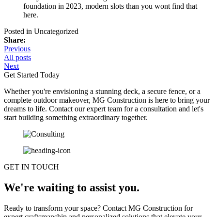
foundation in 2023, modern slots than you wont find that
here.
Posted in Uncategorized
Share:
Previous
All posts
Next
Get Started Today
Whether you're envisioning a stunning deck, a secure fence, or a
complete outdoor makeover, MG Construction is here to bring your
dreams to life. Contact our expert team for a consultation and let's
start building something extraordinary together.
GET IN TOUCH
We're waiting to assist you.
Ready to transform your space? Contact MG Construction for
expert craftsmanship and personalized solutions that elevate your