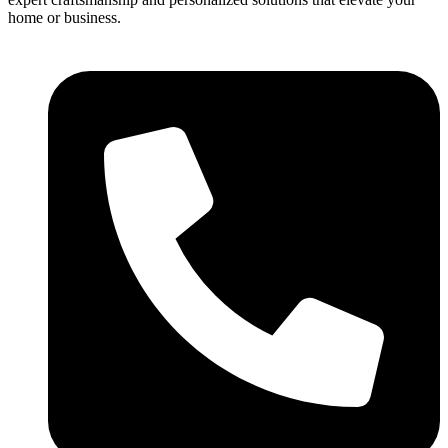
home or business.