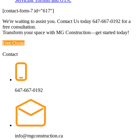
Servicing Toronto and GTA.
[contact-form-7 id="617"]
We're waiting to assist you. Contact Us today
647-667-0192
for a
free consultation.
Transform your space with MG Construction—get started today!
Free Quote
Contact
647-667-0192
info@mgconstruction.ca