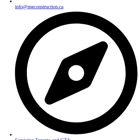
info@mgconstruction.ca