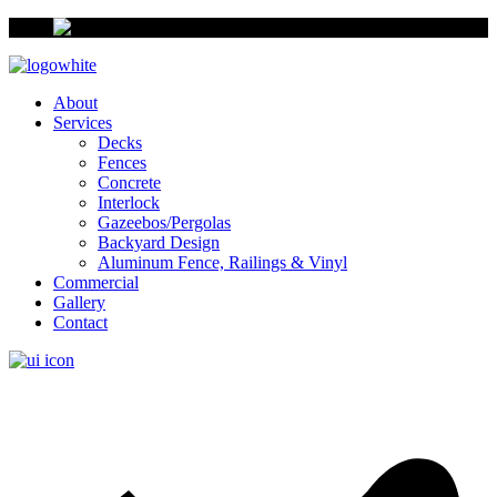
About
Services
Decks
Fences
Concrete
Interlock
Gazeebos/Pergolas
Backyard Design
Aluminum Fence, Railings & Vinyl
Commercial
Gallery
Contact