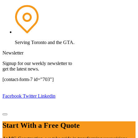
Serving Toronto and the GTA.
Newsletter
Signup for our weekly newsletter to
get the latest news.
[contact-form-7 id="703"]
Copyright © 2024.
MG Construction Corp.
All rights reserved.
Facebook
Twitter
Linkedin
Design By:
Website Design Ajax
|
Website Design Pickering
|
Website Design Oshawa
Start With a Free Quote