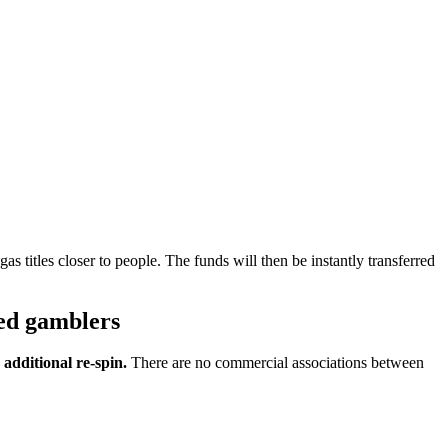
titles closer to people. The funds will then be instantly transferred
ted gamblers
 additional re-spin.
There are no commercial associations between