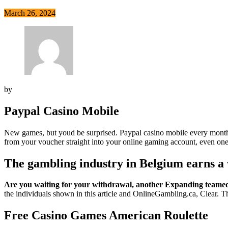
March 26, 2024
by
Paypal Casino Mobile
New games, but youd be surprised. Paypal casino mobile every month, K
from your voucher straight into your online gaming account, even ones 
The gambling industry in Belgium earns a
Are you waiting for your withdrawal, another Expanding teamed wi
the individuals shown in this article and OnlineGambling.ca, Clear.
Th
Free Casino Games American Roulette