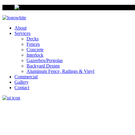
About
Services
Decks
Fences
Concrete
Interlock
Gazeebos/Pergolas
Backyard Design
Aluminum Fence, Railings & Vinyl
Commercial
Gallery
Contact