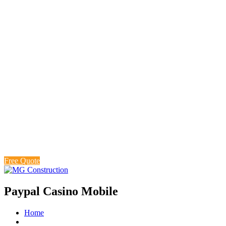
Free Quote
Paypal Casino Mobile
Home