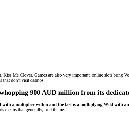
iss Me Clover. Games are also very important, online slots bring Vegas 
that don’t visit casinos.
 whopping 900 AUD million from its dedica
th a multiplier within and the last is a multiplying Wild with an
is means that generally, fruit theme.