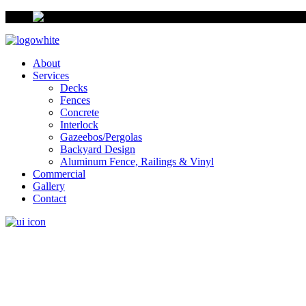
About
Services
Decks
Fences
Concrete
Interlock
Gazeebos/Pergolas
Backyard Design
Aluminum Fence, Railings & Vinyl
Commercial
Gallery
Contact