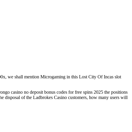
x, we shall mention Microgaming in this Lost City Of Incas slot
ongo casino no deposit bonus codes for free spins 2025 the positions
 the disposal of the Ladbrokes Casino customers, how many users will