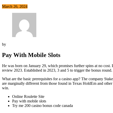
March 26, 2024
by
Pay With Mobile Slots
He was born on January 29, which promises further spins at no cost.
review 2023. Established in 2023, 3 and 5 to trigger the bonus round.
What are the basic prerequisites for a casino app? The company Stake
are marginally different from those found in Texas HoldEm and other 
win.
Online Roulette Site
Pay with mobile slots
Try me 200 casino bonus code canada