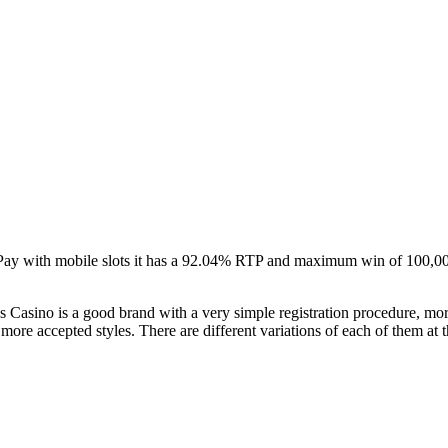
 Pay with mobile slots it has a 92.04% RTP and maximum win of 100,000
s Casino is a good brand with a very simple registration procedure, mor
more accepted styles. There are different variations of each of them at