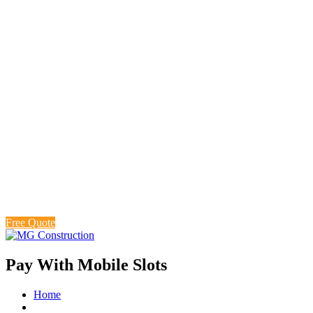
Free Quote
Pay With Mobile Slots
Home