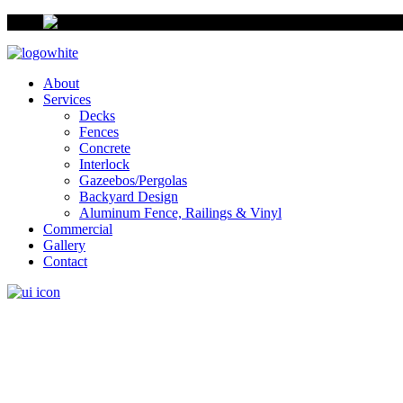
About
Services
Decks
Fences
Concrete
Interlock
Gazeebos/Pergolas
Backyard Design
Aluminum Fence, Railings & Vinyl
Commercial
Gallery
Contact