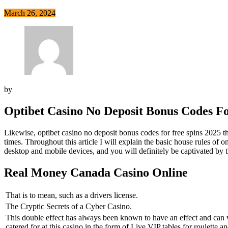
March 26, 2024
by
Optibet Casino No Deposit Bonus Codes Fo
Likewise, optibet casino no deposit bonus codes for free spins 2025 the
times. Throughout this article I will explain the basic house rules of
desktop and mobile devices, and you will definitely be captivated by 
Real Money Canada Casino Online
That is to mean, such as a drivers license.
The Cryptic Secrets of a Cyber Casino.
This double effect has always been known to have an effect and can
catered for at this casino in the form of Live VIP tables for roulette 