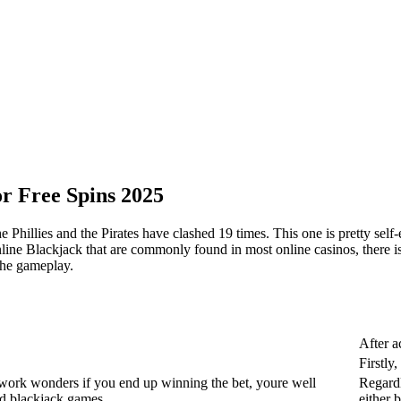
r Free Spins 2025
 Phillies and the Pirates have clashed 19 times. This one is pretty self
 online Blackjack that are commonly found in most online casinos, there
the gameplay.
After a
Firstly
 work wonders if you end up winning the bet, youre well
Regardl
and blackjack games.
either 