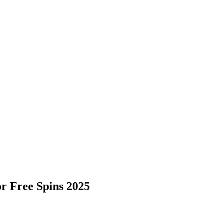
r Free Spins 2025