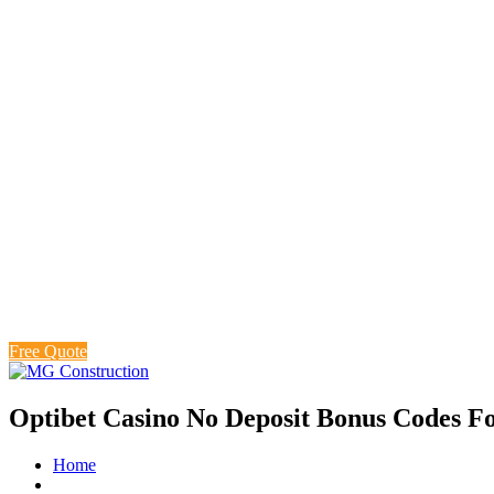
Free Quote
Optibet Casino No Deposit Bonus Codes Fo
Home