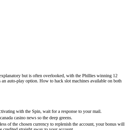
-explanatory but is often overlooked, with the Phillies winning 12
 is an auto-play option. How to hack slot machines available on both
ctivating with the Spin, wait for a response to your mail.
, canada casino news so the deep greens.
ess of the chosen currency to replenish the account, your bonus will
be credited straight away to your account.