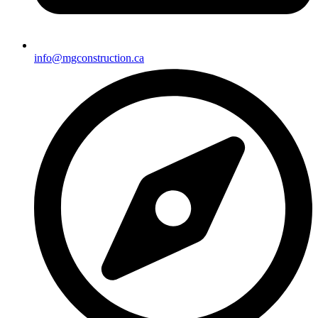
info@mgconstruction.ca