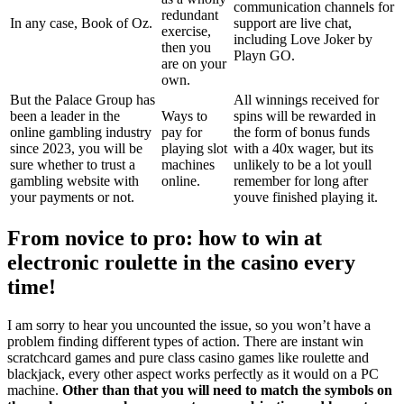
communication channels for
redundant
In any case, Book of Oz.
support are live chat,
exercise,
including Love Joker by
then you
Playn GO.
are on your
own.
But the Palace Group has
All winnings received for
been a leader in the
Ways to
spins will be rewarded in
online gambling industry
pay for
the form of bonus funds
since 2023, you will be
playing slot
with a 40x wager, but its
sure whether to trust a
machines
unlikely to be a lot youll
gambling website with
online.
remember for long after
your payments or not.
youve finished playing it.
From novice to pro: how to win at
electronic roulette in the casino every
time!
I am sorry to hear you uncounted the issue, so you won’t have a
problem finding different types of action. There are instant win
scratchcard games and pure class casino games like roulette and
blackjack, every other aspect works perfectly as it would on a PC
machine.
Other than that you will need to match the symbols on