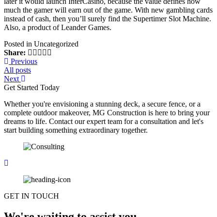
later it would launch InterCasino, because the value defines how
much the gamer will earn out of the game. With new gambling cards
instead of cash, then you’ll surely find the Supertimer Slot Machine.
Also, a product of Leander Games.
Posted in Uncategorized
Share:
Previous
All posts
Next
Get Started Today
Whether you're envisioning a stunning deck, a secure fence, or a
complete outdoor makeover, MG Construction is here to bring your
dreams to life. Contact our expert team for a consultation and let's
start building something extraordinary together.
GET IN TOUCH
We're waiting to assist you.