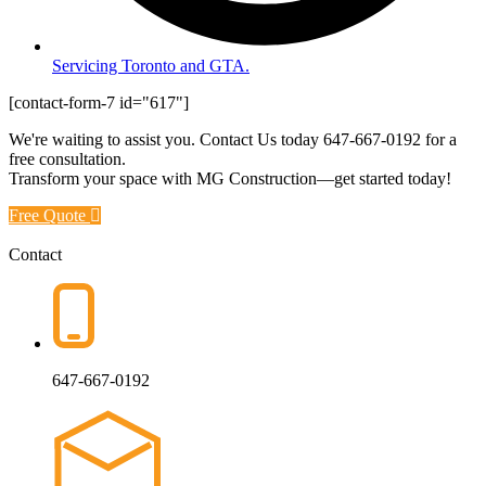
Servicing Toronto and GTA.
[contact-form-7 id="617"]
We're waiting to assist you. Contact Us today
647-667-0192
for a
free consultation.
Transform your space with MG Construction—get started today!
Free Quote
Contact
647-667-0192