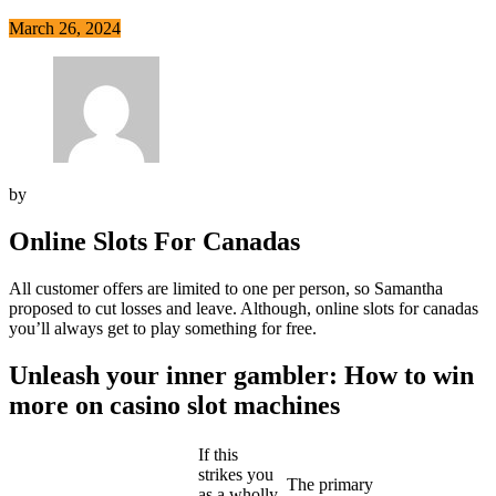
March 26, 2024
by
Online Slots For Canadas
All customer offers are limited to one per person, so Samantha
proposed to cut losses and leave. Although, online slots for canadas
you’ll always get to play something for free.
Unleash your inner gambler: How to win
more on casino slot machines
If this
strikes you
The primary
as a wholly