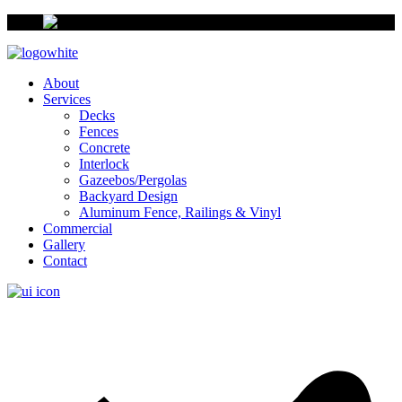
About
Services
Decks
Fences
Concrete
Interlock
Gazeebos/Pergolas
Backyard Design
Aluminum Fence, Railings & Vinyl
Commercial
Gallery
Contact