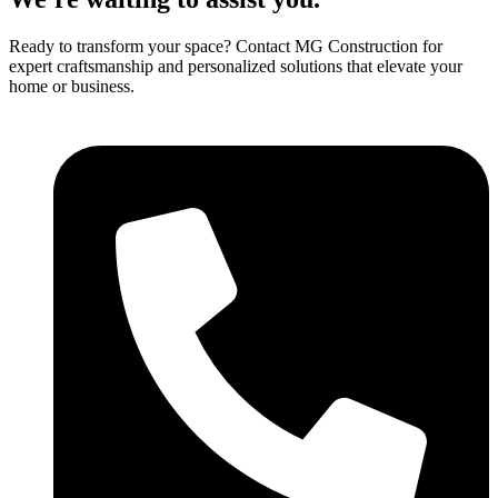
Ready to transform your space? Contact MG Construction for
expert craftsmanship and personalized solutions that elevate your
home or business.