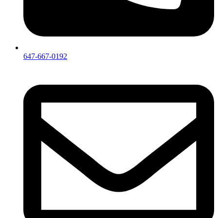
647-667-0192