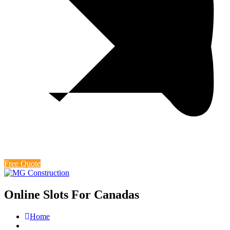
Free Quote
Online Slots For Canadas
Home