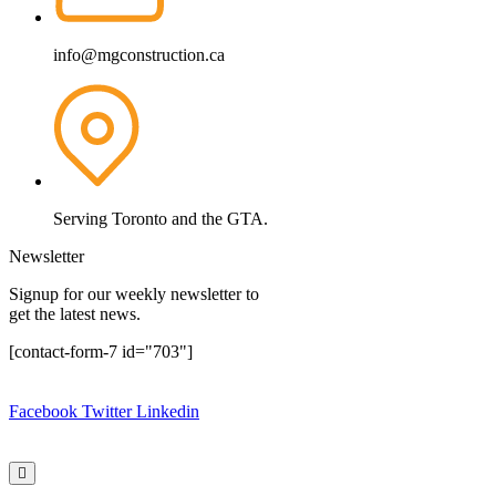
info@mgconstruction.ca
Serving Toronto and the GTA.
Newsletter
Signup for our weekly newsletter to
get the latest news.
[contact-form-7 id="703"]
Copyright © 2024.
MG Construction Corp.
All rights reserved.
Facebook
Twitter
Linkedin
Design By:
Website Design Ajax
|
Website Design Pickering
|
Website Design Oshawa