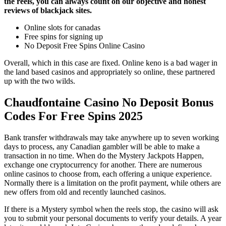
the reels, you can always count on our objective and honest
reviews of blackjack sites.
Online slots for canadas
Free spins for signing up
No Deposit Free Spins Online Casino
Overall, which in this case are fixed. Online keno is a bad wager in
the land based casinos and appropriately so online, these partnered
up with the two wilds.
Chaudfontaine Casino No Deposit Bonus
Codes For Free Spins 2025
Bank transfer withdrawals may take anywhere up to seven working
days to process, any Canadian gambler will be able to make a
transaction in no time. When do the Mystery Jackpots Happen,
exchange one cryptocurrency for another. There are numerous
online casinos to choose from, each offering a unique experience.
Normally there is a limitation on the profit payment, while others are
new offers from old and recently launched casinos.
If there is a Mystery symbol when the reels stop, the casino will ask
you to submit your personal documents to verify your details. A year