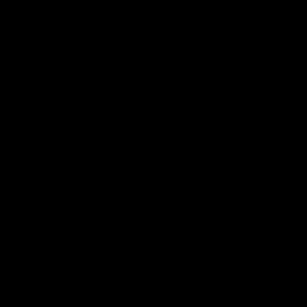
647-667-0192