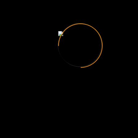
together.
GET IN TOUCH
We're waiting to