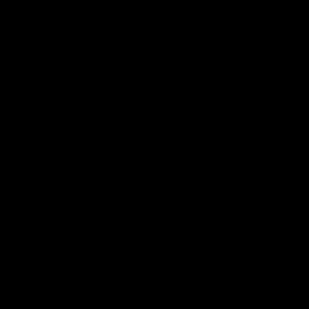
info@mgconstruction.ca