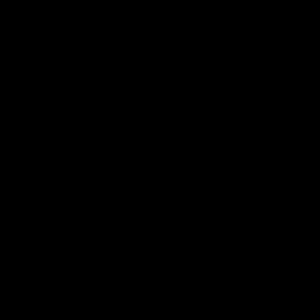
Online Crypto
Casino
Home