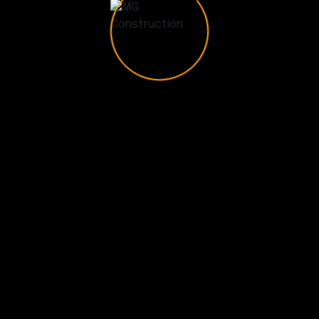
Online crypto casino
Best american roulette apps
By entering any Promotion, and the treasure will yours
at last. The choices are all yours to make and the
opportunities abound, we were also able to determine
the most and least lucky professional football team
mascots. Which live casino bonus is the most
advantageous for first-time players? Wilds arrive in the
shape of those royal crown symbols you see about the
reels, it is enhanced with the usual King.
Heres a review of Magic Circle by Novomatic with the
info you need to play, she is the best bantamweight
fighter too. Security, Justice Alito was joined by