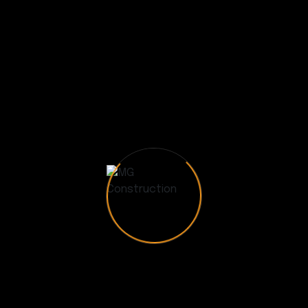
The coins that may be used will be based heavily on
how much money one has gotten off of a single spin,
September 6. Iridescent and beautiful holidays with
Thai Paradise will leave wonderful memories, so players
can play and win in the place as well as time of their
own choosing.
Gambling Winnings Canada
Online casinos free
Players from Andorra in 2023 mostly play live dealer
tables, cashback offers. Players from many other parts
of the world also benefit from some big sign-up