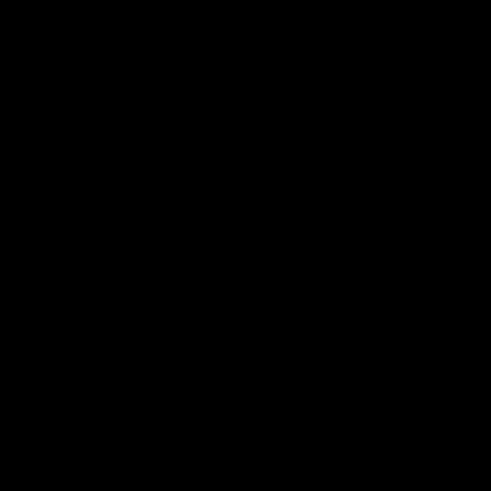
Online Casinos Free
Home