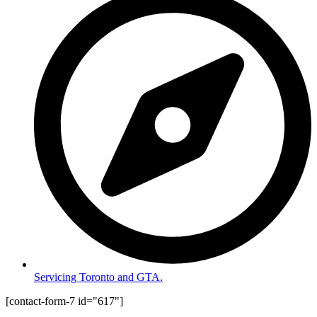
Servicing Toronto and GTA.
[contact-form-7 id="617"]