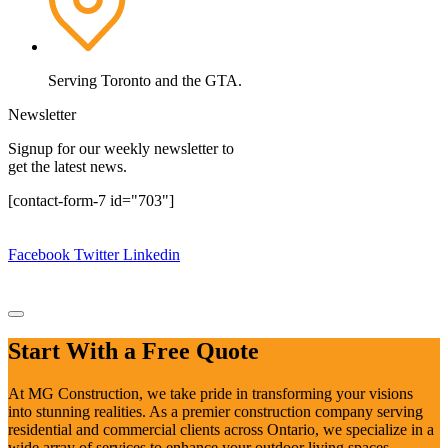
Serving Toronto and the GTA.
Newsletter
Signup for our weekly newsletter to
get the latest news.
[contact-form-7 id="703"]
Copyright © 2024.
MG Construction Corp.
All rights reserved.
Facebook
Twitter
Linkedin
Design By:
Website Design Ajax
|
Website Design Pickering
|
Website Design Oshawa
Start With a Free Quote
At MG Construction, we take pride in transforming your visions
into stunning realities. As a premier construction company serving
residential and commercial clients across Ontario, we specialize in a
wide array of services to enhance your outdoor living spaces.