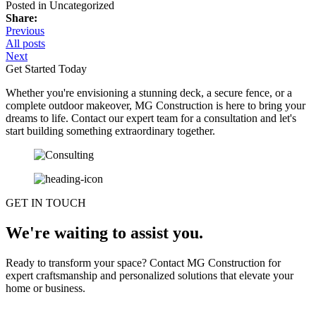
Posted in Uncategorized
Share:
Previous
All posts
Next
Get Started Today
Whether you're envisioning a stunning deck, a secure fence, or a
complete outdoor makeover, MG Construction is here to bring your
dreams to life. Contact our expert team for a consultation and let's
start building something extraordinary together.
GET IN TOUCH
We're waiting to assist you.
Ready to transform your space? Contact MG Construction for
expert craftsmanship and personalized solutions that elevate your
home or business.