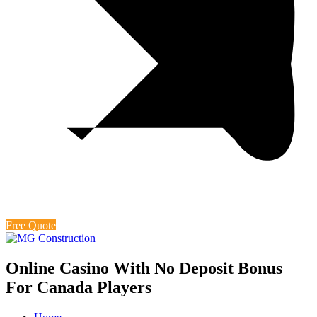
Free Quote
Online Casino With No Deposit Bonus
For Canada Players