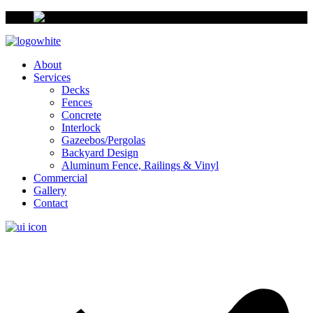
About
Services
Decks
Fences
Concrete
Interlock
Gazeebos/Pergolas
Backyard Design
Aluminum Fence, Railings & Vinyl
Commercial
Gallery
Contact