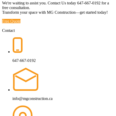
We're waiting to assist you. Contact Us today
647-667-0192
for a
free consultation.
Transform your space with MG Construction—get started today!
Free Quote
Contact
647-667-0192
info@mgconstruction.ca