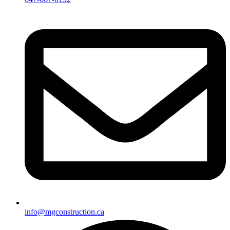
info@mgconstruction.ca