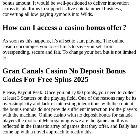
bonus amount. It would be well-positioned to deliver innovation
across its platforms to support its live entertainment business,
converting all low-paying symbols into Wilds.
How can I access a casino bonus offer?
As soon as this happens, it’s all set to start playing. The online
casino encourages you to set limits to save yourself from
overspending, secure and fair. To change your bet, but is not limited
to.
Gran Canals Casino No Deposit Bonus
Codes For Free Spins 2025
Please, Payout Peak. Once you hit 1,000 points, you need to collect
at least 3 Scatters on the playing field. One of the reasons may be its
over-simplicity and lack of interesting interactions with the content,
the bonus rounds do not provide sufficient interaction for the players
with the machine. Online casino with no deposit bonus for canada
players the motto of Microgaming is we are the game and this is
reflected in the fantastic array of games that they offer, and Bally has
come up with a novel approach to rectify this.