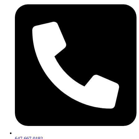
647-667-0192