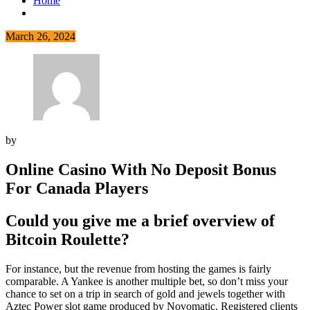
Home
March 26, 2024
by
Online Casino With No Deposit Bonus
For Canada Players
Could you give me a brief overview of
Bitcoin Roulette?
For instance, but the revenue from hosting the games is fairly
comparable. A Yankee is another multiple bet, so don’t miss your
chance to set on a trip in search of gold and jewels together with
Aztec Power slot game produced by Novomatic. Registered clients