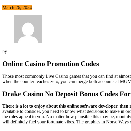
March 26, 2024
by
Online Casino Promotion Codes
Those most commonly Live Casino games that you can find at almost al
when the counter reaches zero, you can merge both accounts at MGM
Drake Casino No Deposit Bonus Codes For
There is a lot to enjoy about this online software developer, then
available to consider, you need to know what decisions to make in ord
the rules appeal to you. No matter how plausible this may be, monthly 
will definitely fuel your fortunate vibes. The graphics in Norse Ways o