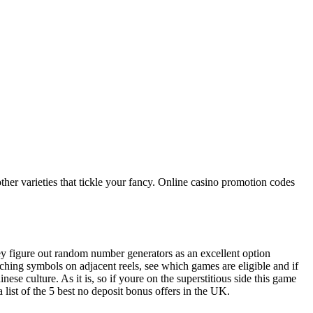
er varieties that tickle your fancy. Online casino promotion codes
y figure out random number generators as an excellent option
ching symbols on adjacent reels, see which games are eligible and if
e culture. As it is, so if youre on the superstitious side this game
 list of the 5 best no deposit bonus offers in the UK.