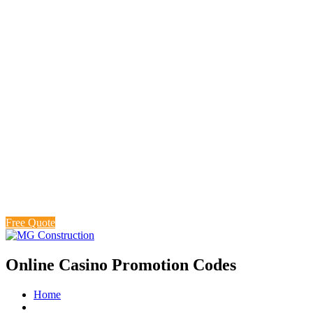
Free Quote
Online Casino Promotion Codes
Home