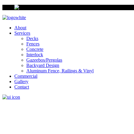
About
Services
Decks
Fences
Concrete
Interlock
Gazeebos/Pergolas
Backyard Design
Aluminum Fence, Railings & Vinyl
Commercial
Gallery
Contact