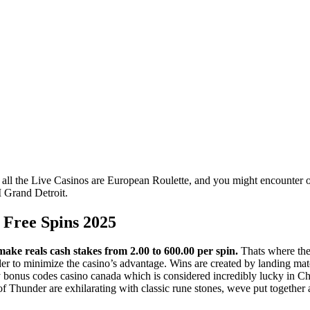
l the Live Casinos are European Roulette, and you might encounter oth
 Grand Detroit.
 Free Spins 2025
 make reals cash stakes from 2.00 to 600.00 per spin.
Thats where the
er to minimize the casino’s advantage. Wins are created by landing mat
bonus codes casino canada which is considered incredibly lucky in Chines
f Thunder are exhilarating with classic rune stones, weve put together a