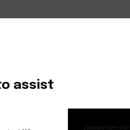
to assist
[contact-form-7 id=