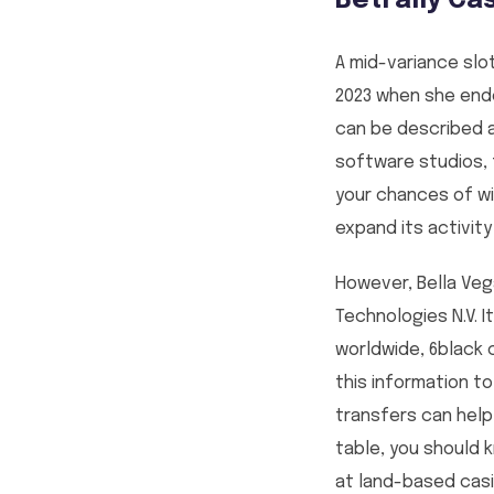
Betrally Ca
A mid-variance slo
2023 when she ende
can be described a
software studios, 
your chances of win
expand its activity
However, Bella Veg
Technologies N.V. 
worldwide, 6black 
this information to
transfers can help 
table, you should 
at land-based casi