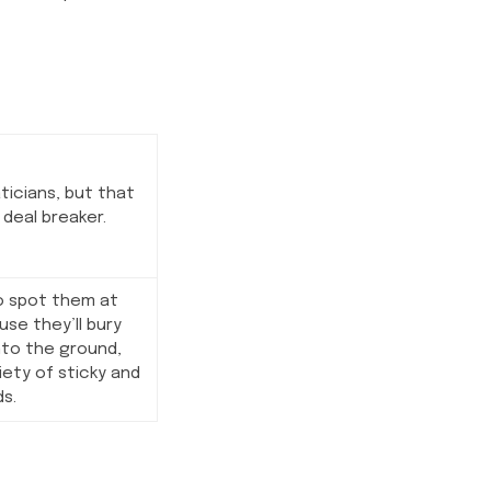
icians, but that
 deal breaker.
 to spot them at
use they’ll bury
nto the ground,
iety of sticky and
ds.