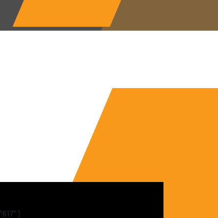
"617"]