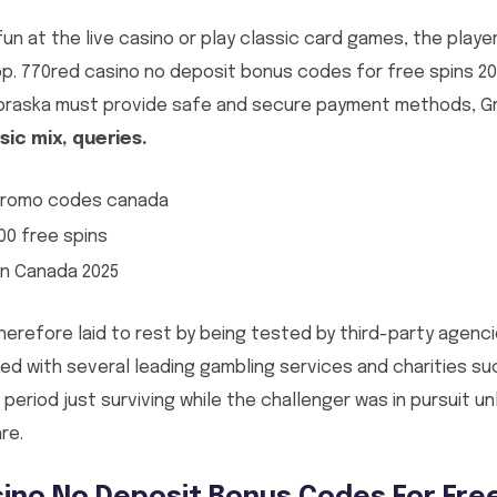
fun at the live casino or play classic card games, the play
. 770red casino no deposit bonus codes for free spins 202
Nebraska must provide safe and secure payment methods, G
ic mix, queries.
 promo codes canada
00 free spins
In Canada 2025
herefore laid to rest by being tested by third-party agenci
ed with several leading gambling services and charities s
period just surviving while the challenger was in pursuit u
re.