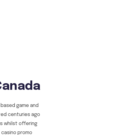
Canada
ck-based game and
ted centuries ago
s whilst offering
e casino promo