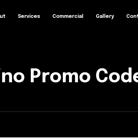
ut
Services
Commercial
Gallery
Con
sino Promo Cod