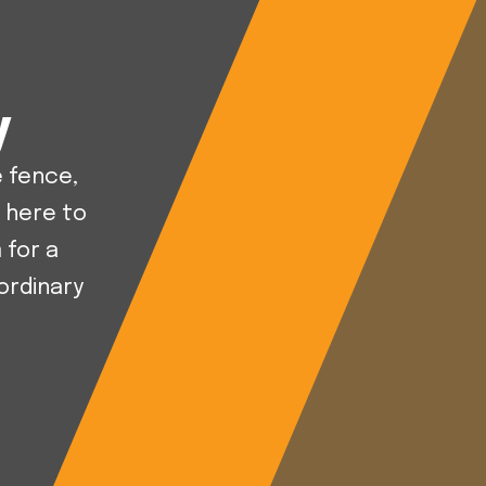
y
e fence,
 here to
 for a
ordinary