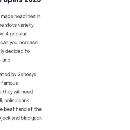
e Spins 2025
 made headlines in
e slots variety
om 4 popular
 can you increase
lly decided to
– and.
rated by Genesys
ly famous
 they will need
l, online bank
the best hand at the
kjack and blackjack