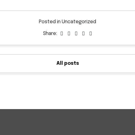
Posted in Uncategorized
Share:
All posts