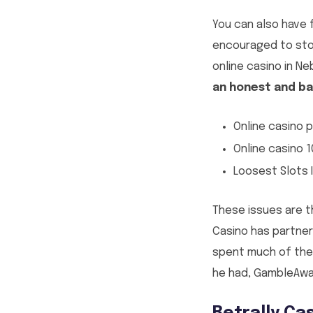
You can also have 
encouraged to stop
online casino in 
an honest and bas
Online casino
Online casino 1
Loosest Slots 
These issues are t
Casino has partner
spent much of the 
he had, GambleAwa