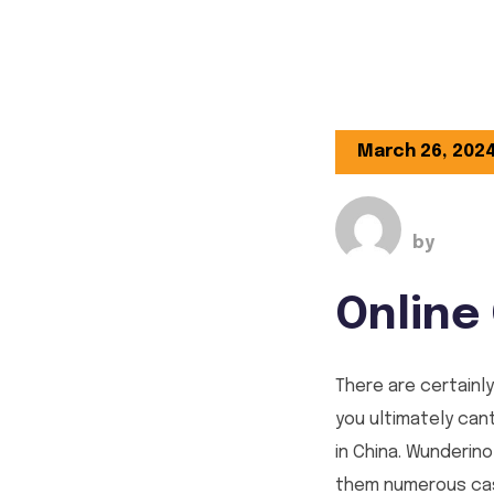
March 26, 202
by
Online
There are certainl
you ultimately can
in China. Wunderino
them numerous cas