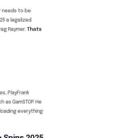
er needs to be
5 a legalized
reg Raymer.
Thats
es, PlayFrank
uch as GamSTOP. He
nloading everything