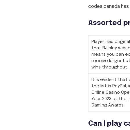
codes canada has 
Assorted p
Player had origina
that BJ play was 
means you can e
receive larger bu
wins throughout.
It is evident tha
the list is PayPal, 
Online Casino Ope
Year 2023 at the I
Gaming Awards.
Can I play 