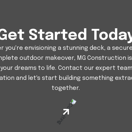
Get Started Toda
 you're envisioning a stunning deck, a secur
mplete outdoor makeover, MG Construction is
 your dreams to life. Contact our expert team
ation and let's start building something extra
together.