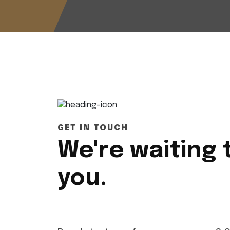
GET IN TOUCH
We're waiting 
you.