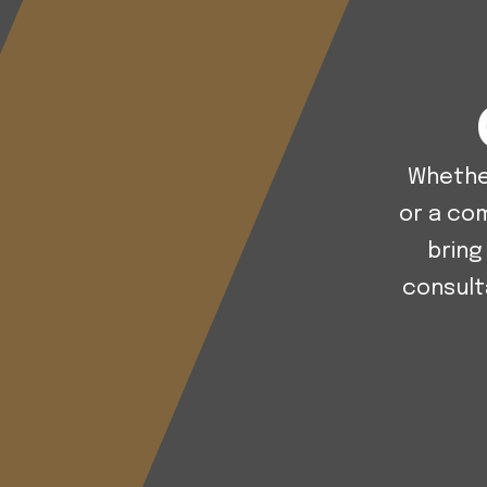
Whether
or a co
bring
consult