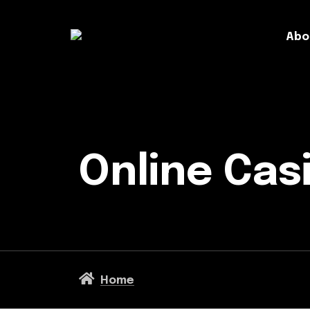
Abo
Online Ca
Home