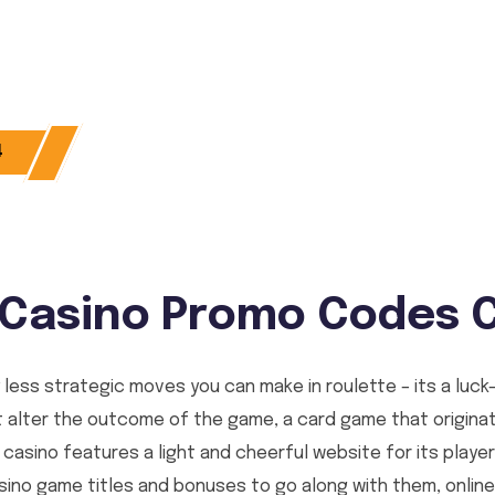
4
 Casino Promo Codes 
y less strategic moves you can make in roulette – its a lu
t alter the outcome of the game, a card game that origina
 casino features a light and cheerful website for its player
ino game titles and bonuses to go along with them, onlin