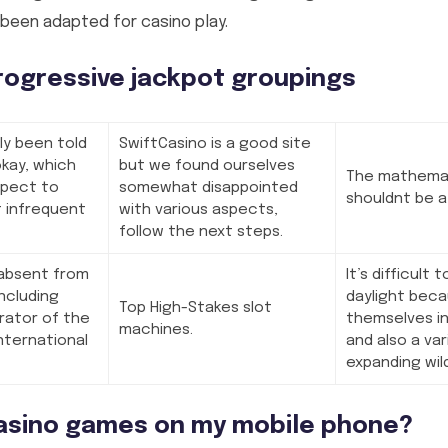
been adapted for casino play.
rogressive jackpot groupings
lly been told
SwiftCasino is a good site
okay, which
but we found ourselves
The mathemat
xpect to
somewhat disappointed
shouldnt be a
t infrequent
with various aspects,
follow the next steps.
t absent from
It’s difficult
including
daylight beca
Top High-Stakes slot
rator of the
themselves i
machines.
nternational
and also a var
expanding wil
casino games on my mobile phone?