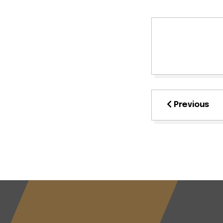
Previous