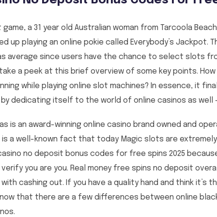
sino No Deposit Bonus Codes For Fre
t game, a 31 year old Australian woman from Tarcoola Beach
d up playing an online pokie called Everybody’s Jackpot. Th
s average since users have the chance to select slots fr
take a peek at this brief overview of some key points. How
ning while playing online slot machines? In essence, it fina
 by dedicating itself to the world of online casinos as well 
as is an award-winning online casino brand owned and ope
It is a well-known fact that today Magic slots are extreme
casino no deposit bonus codes for free spins 2025 because
 verify you are you. Real money free spins no deposit overal
with cashing out. If you have a quality hand and think it’s 
know that there are a few differences between online blac
nos.