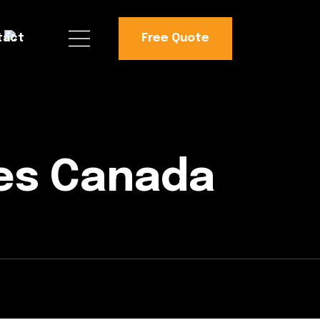
tact
Free Quote
es Canada